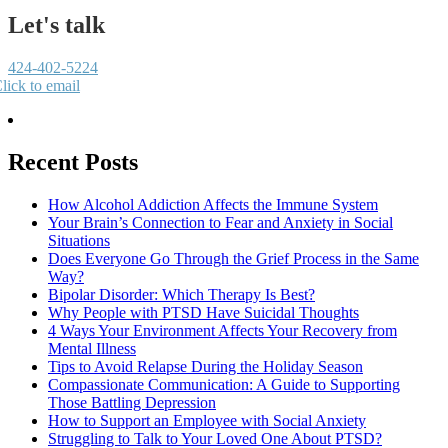
Let's talk
424-402-5224
lick to email
Recent Posts
How Alcohol Addiction Affects the Immune System
Your Brain’s Connection to Fear and Anxiety in Social
Situations
Does Everyone Go Through the Grief Process in the Same
Way?
Bipolar Disorder: Which Therapy Is Best?
Why People with PTSD Have Suicidal Thoughts
4 Ways Your Environment Affects Your Recovery from
Mental Illness
Tips to Avoid Relapse During the Holiday Season
Compassionate Communication: A Guide to Supporting
Those Battling Depression
How to Support an Employee with Social Anxiety
Struggling to Talk to Your Loved One About PTSD?