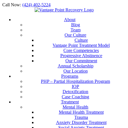
Call Now:
(424) 402-5224
About
Blog
Team
Our Culture
Culture
Vantage Point Treatment Model
Core Competencies
Progressive Abstinence
Our Commitment
Annual Scholarship
Our Location
Programs
PHP – Partial Hospitalization Program
IOP
Detoxification
Case Coaching
Treatment
Mental Health
Mental Health Treatment
Trauma
Anxiety Disorder Treatment
Social Anxiety Treatment