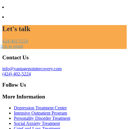
Let's talk
424-402-5224
lick to email
Contact Us
info@vantagepointrecovery.com
(424) 402-5224
Follow Us
More Information
Depression Treatment Center
Intensive Outpatient Program
Personality Disorder Treatment
Social Anxiety Treatment
Grief and Loss Treatment