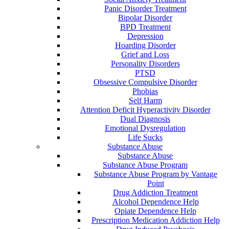
Panic Disorder Treatment
Bipolar Disorder
BPD Treatment
Depression
Hoarding Disorder
Grief and Loss
Personality Disorders
PTSD
Obsessive Compulsive Disorder
Phobias
Self Harm
Attention Deficit Hyperactivity Disorder
Dual Diagnosis
Emotional Dysregulation
Life Sucks
Substance Abuse
Substance Abuse
Substance Abuse Program
Substance Abuse Program by Vantage
Point
Drug Addiction Treatment
Alcohol Dependence Help
Opiate Dependence Help
Prescription Medication Addiction Help