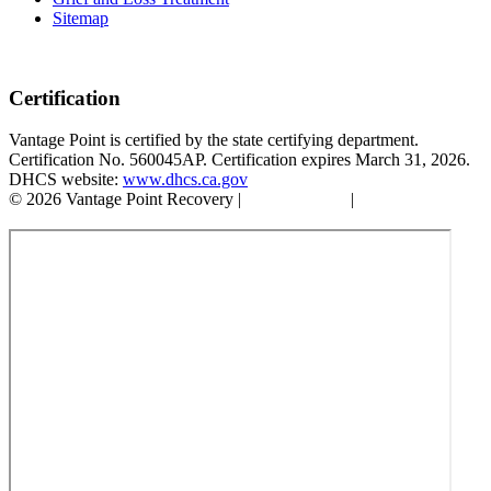
Sitemap
Certification
Vantage Point is certified by the state certifying department.
Certification No. 560045AP. Certification expires March 31, 2026.
DHCS website:
www.dhcs.ca.gov
© 2026 Vantage Point Recovery |
Privacy Policy
|
Accessibility
Statement