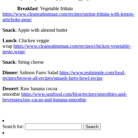
Breakfast
: Vegetable frittata
https://www.cleaneatingmag.com/recipes/spring-frittata-with-lemon-
artichoke-peas/
Snack
: Apple with almond butter
Lunch
: Chicken veggie
wrap
https://www.cleaneatingmag.com/recipes/chicken-vegetable-
pesto-wrap/
Snack
: String cheese
Dinner
: Salmon Farro Salad
https://www.realsimple.com/food-
recipes/browse-all-recipes/squash-farro-bowl-recipe
Dessert
: Raw banana cocoa
smoothie
https://www.sunfood.com/blog/recipes/smoothies-and-
beverages/raw-cacao-and-banana-smoothie
Search for: