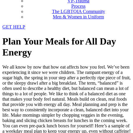
VP-Trauma
Process
The LGBTQIA Community
Men & Women in Uniform
GET HELP
Plan Your Meals for All Day
Energy
We all know by now that how eat affects how you feel. We’ve been
experiencing it since we were children. The rampant energy of a
sugar high, the spring in your step after a perfectly ripe piece of fruit,
or the sleepy drawl after a big breakfast. The term, “balanced” is
often used to describe a healthy diet, but balanced can mean a lot of
things to a lot of people. We like to think of a balanced diet as one
that makes your body feel natural. Meals build on clean, real foods
that provide you with energy all day. Meal planning and prep is the
best way to consistently incorporate a clean, balanced diet into your
life. Make mornings simpler by chopping veggies in the evening,
baking and slicing chicken breasts for lunches in the coming week.
You can even pre-pack lunch boxes for yourself! Here’s a sample of
a weekday meal plan to keep your energy up, even without caffeine!