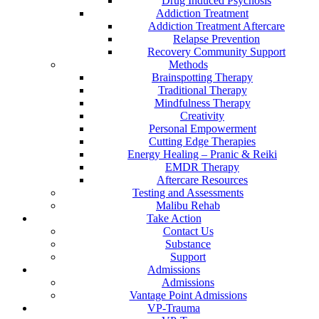
Drug Induced Psychosis
Addiction Treatment
Addiction Treatment Aftercare
Relapse Prevention
Recovery Community Support
Methods
Brainspotting Therapy
Traditional Therapy
Mindfulness Therapy
Creativity
Personal Empowerment
Cutting Edge Therapies
Energy Healing – Pranic & Reiki
EMDR Therapy
Aftercare Resources
Testing and Assessments
Malibu Rehab
Take Action
Contact Us
Substance
Support
Admissions
Admissions
Vantage Point Admissions
VP-Trauma