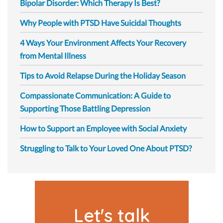
Bipolar Disorder: Which Therapy Is Best?
Why People with PTSD Have Suicidal Thoughts
4 Ways Your Environment Affects Your Recovery
from Mental Illness
Tips to Avoid Relapse During the Holiday Season
Compassionate Communication: A Guide to
Supporting Those Battling Depression
How to Support an Employee with Social Anxiety
Struggling to Talk to Your Loved One About PTSD?
Let's talk