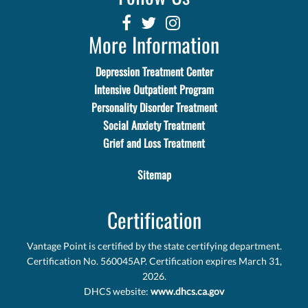
More Information
Depression Treatment Center
Intensive Outpatient Program
Personality Disorder Treatment
Social Anxiety Treatment
Grief and Loss Treatment
Sitemap
Certification
Vantage Point is certified by the state certifying department.
Certification No. 560045AP. Certification expires March 31,
2026.
DHCS website:
www.dhcs.ca.gov