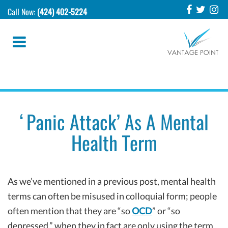
Call Now:
(424) 402-5224
‘Panic Attack’ As A Mental
Health Term
As we’ve mentioned in a previous post, mental health
terms can often be misused in colloquial form; people
often mention that they are “so
OCD
” or “so
depressed,” when they in fact are only using the term