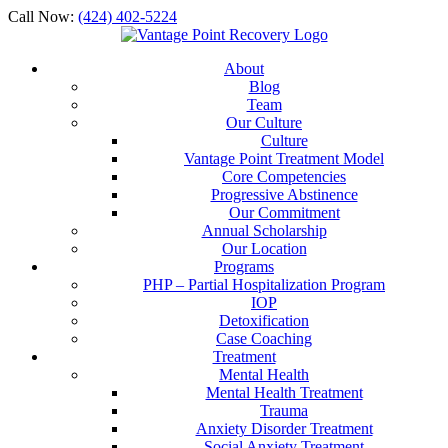
Call Now:
(424) 402-5224
About
Blog
Team
Our Culture
Culture
Vantage Point Treatment Model
Core Competencies
Progressive Abstinence
Our Commitment
Annual Scholarship
Our Location
Programs
PHP – Partial Hospitalization Program
IOP
Detoxification
Case Coaching
Treatment
Mental Health
Mental Health Treatment
Trauma
Anxiety Disorder Treatment
Social Anxiety Treatment