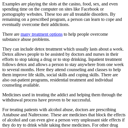
Examples are playing the slots at the casino, food, sex, and even
spending time on the computer on sites like Facebook or
pornography websites. These too are all treatable disorders. By
remaining on a prescribed program, a person can learn to cope and
eventually overcome their addictions.
There are
many treatment options
to help people overcome
substance abuse problems.
They can include detox treatment which usually lasts about a week.
Detox allows people to be assisted by doctors and nurses in their
efforts to stop taking a drug or to stop drinking. Inpatient treatment
follows detox and allows a person to stay anywhere from one week
to several months. Here they attend counseling and classes to help
them improve life skills, social skills and coping skills. There are
also out-patient programs, residential treatment and individual
counseling available.
Medicines used in treating the addict and helping them through the
withdrawal process have proven to be successful.
For treating patients with alcohol abuse, doctors are prescribing
Antabuse and Naltrexone. These are medicines that block the effects
of alcohol and can even give a person very unpleasant side effects if
they do try to drink while taking these medicines. For other drug