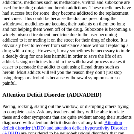
addictions, medicines such as methadone, vivitrol and suboxone are
used for treating opiate and heroin addictions. These medicines have
had success but for some, they become addicted to the replacement
medicines. This could be because the doctors prescribing the
withdrawal medicines are keeping their patients on them too long
and not helping them ween off of the drug. Suboxone is becoming a
widely misused treatment medicine due to the user becoming
addicted to it or trading it on the street for their drug of choice. It is
obviously best to recover from substance abuse without replacing a
drug with a drug. However, it may sometimes be necessary to trade
a deadly drug for one less harmful in order to save the life of an
addict. Using medicines to aid in the withdrawal process makes it
easier to persuade the addict to quit using illegal drugs such as
heroin. Most addicts will tell you the reason they don’t just stop
using drugs or alcohol is because withdrawal symptoms are so
painful.
Attention Deficit Disorder (ADD/ADHD)
Pacing, rocking, staring out the window, or disrupting others trying
to complete tasks. Ask any teacher and they will be able to relate
these and other symptoms that are quite evident among their students
diagnosed with attention deficit disorders of any kind.
Attention
deficit disorder (ADD) and attention deficit hyperactivity Disorder
(ADHD)
are considered to be neurobehavioral disorders that can