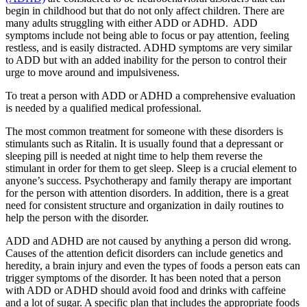
begin in childhood but that do not only affect children. There are
many adults struggling with either ADD or ADHD. ADD
symptoms include not being able to focus or pay attention, feeling
restless, and is easily distracted. ADHD symptoms are very similar
to ADD but with an added inability for the person to control their
urge to move around and impulsiveness.
To treat a person with ADD or ADHD a comprehensive evaluation
is needed by a qualified medical professional.
The most common treatment for someone with these disorders is
stimulants such as Ritalin. It is usually found that a depressant or
sleeping pill is needed at night time to help them reverse the
stimulant in order for them to get sleep. Sleep is a crucial element to
anyone’s success. Psychotherapy and family therapy are important
for the person with attention disorders. In addition, there is a great
need for consistent structure and organization in daily routines to
help the person with the disorder.
ADD and ADHD are not caused by anything a person did wrong.
Causes of the attention deficit disorders can include genetics and
heredity, a brain injury and even the types of foods a person eats can
trigger symptoms of the disorder. It has been noted that a person
with ADD or ADHD should avoid food and drinks with caffeine
and a lot of sugar. A specific plan that includes the appropriate foods