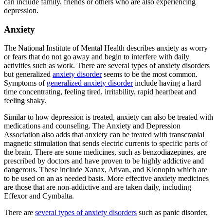
can include family, friends or others who are also experiencing
depression.
Anxiety
The National Institute of Mental Health describes anxiety as worry
or fears that do not go away and begin to interfere with daily
activities such as work. There are several types of anxiety disorders
but generalized
anxiety disorder
seems to be the most common.
Symptoms of
generalized anxiety disorder
include having a hard
time concentrating, feeling tired, irritability, rapid heartbeat and
feeling shaky.
Similar to how depression is treated, anxiety can also be treated with
medications and counseling. The Anxiety and Depression
Association also adds that anxiety can be treated with transcranial
magnetic stimulation that sends electric currents to specific parts of
the brain. There are some medicines, such as benzodiazepines, are
prescribed by doctors and have proven to be highly addictive and
dangerous. These include Xanax, Ativan, and Klonopin which are
to be used on an as needed basis. More effective anxiety medicines
are those that are non-addictive and are taken daily, including
Effexor and Cymbalta.
There are
several types of anxiety disorders
such as panic disorder,