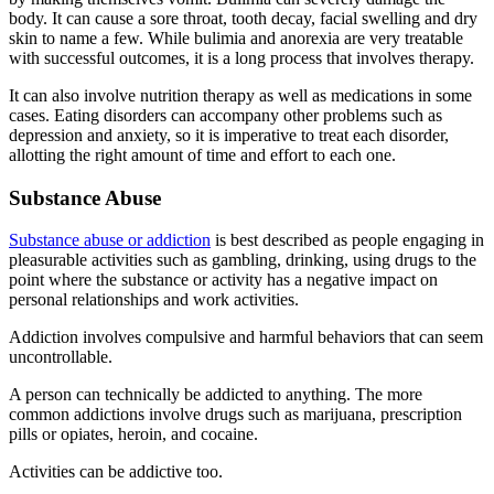
body. It can cause a sore throat, tooth decay, facial swelling and dry
skin to name a few. While bulimia and anorexia are very treatable
with successful outcomes, it is a long process that involves therapy.
It can also involve nutrition therapy as well as medications in some
cases. Eating disorders can accompany other problems such as
depression and anxiety, so it is imperative to treat each disorder,
allotting the right amount of time and effort to each one.
Substance Abuse
Substance abuse or addiction
is best described as people engaging in
pleasurable activities such as gambling, drinking, using drugs to the
point where the substance or activity has a negative impact on
personal relationships and work activities.
Addiction involves compulsive and harmful behaviors that can seem
uncontrollable.
A person can technically be addicted to anything. The more
common addictions involve drugs such as marijuana, prescription
pills or opiates, heroin, and cocaine.
Activities can be addictive too.