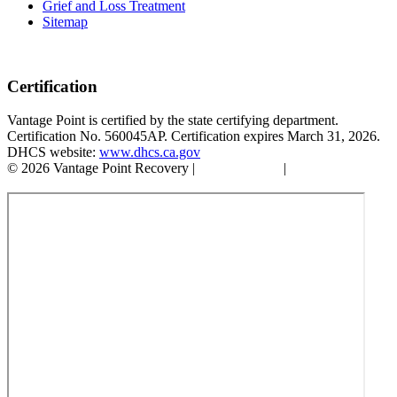
Grief and Loss Treatment
Sitemap
Certification
Vantage Point is certified by the state certifying department.
Certification No. 560045AP. Certification expires March 31, 2026.
DHCS website:
www.dhcs.ca.gov
© 2026 Vantage Point Recovery |
Privacy Policy
|
Accessibility
Statement