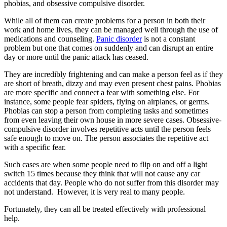
phobias, and obsessive compulsive disorder.
While all of them can create problems for a person in both their
work and home lives, they can be managed well through the use of
medications and counseling.
Panic disorder
is not a constant
problem but one that comes on suddenly and can disrupt an entire
day or more until the panic attack has ceased.
They are incredibly frightening and can make a person feel as if they
are short of breath, dizzy and may even present chest pains. Phobias
are more specific and connect a fear with something else. For
instance, some people fear spiders, flying on airplanes, or germs.
Phobias can stop a person from completing tasks and sometimes
from even leaving their own house in more severe cases. Obsessive-
compulsive disorder involves repetitive acts until the person feels
safe enough to move on. The person associates the repetitive act
with a specific fear.
Such cases are when some people need to flip on and off a light
switch 15 times because they think that will not cause any car
accidents that day. People who do not suffer from this disorder may
not understand. However, it is very real to many people.
Fortunately, they can all be treated effectively with professional
help.