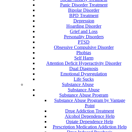
Panic Disorder Treatment
Bipolar Disorder
BPD Treatment
Depression
Hoarding Disorder
Grief and Loss
Personality Disorders
PTSD
Obsessive Compulsive Disorder
Phobias
Self Harm
Attention Deficit Hyperactivity Disorder
Dual Diagnosis
Emotional Dysregulation
Life Sucks
Substance Abuse
Substance Abuse
Substance Abuse Program
Substance Abuse Program by Vantage
Point
Drug Addiction Treatment
Alcohol Dependence Help
Opiate Dependence Help
Prescription Medication Addiction Help