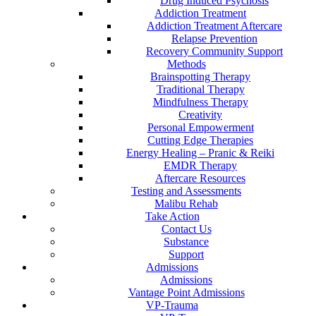
Drug Induced Psychosis
Addiction Treatment
Addiction Treatment Aftercare
Relapse Prevention
Recovery Community Support
Methods
Brainspotting Therapy
Traditional Therapy
Mindfulness Therapy
Creativity
Personal Empowerment
Cutting Edge Therapies
Energy Healing – Pranic & Reiki
EMDR Therapy
Aftercare Resources
Testing and Assessments
Malibu Rehab
Take Action
Contact Us
Substance
Support
Admissions
Admissions
Vantage Point Admissions
VP-Trauma