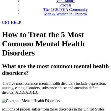
VP-Trauma
Process
The LGBTQIA Community
Men & Women in Uniform
GET HELP
How to Treat the 5 Most
Common Mental Health
Disorders
What are the most common mental health
disorders?
The five most common mental health disorders include depression,
anxiety, eating disorders, substance abuse and attention deficit
disorder ADD/ADHD.
Millions of people suffer from these disorders in the United States