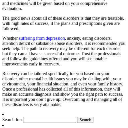
and medicines will be given based on your comprehensive
evaluation.
The good news about all of these disorders is that they are treatable,
with high rates of success, if the plans and prescriptions given are
followed.
Whether
suffering from depression
, anxiety, eating disorders,
attention deficit or substance abuse disorders, it is recommended you
seek help. The path to recovery may be different for each disorder
but they can all have a successful outcome. Trust the professionals
and follow the guidelines offered and you will see notable
improvements early in recovery.
Recovery can be tailored specifically for you based on your
disorder, other mental health issues you may be dealing with, your
environment, your financial situation, and even your family history.
Once a professional has collected all of this information, they will
make an accurate diagnosis and show you the right path to success.
It is important you don’t give up. Overcoming and managing all of
these disorders is very attainable.
Search for: