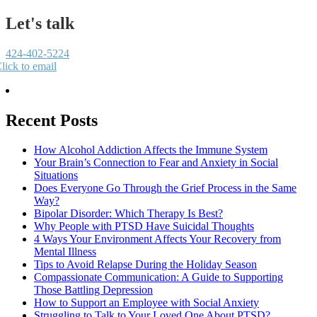
Let's talk
424-402-5224
lick to email
Recent Posts
How Alcohol Addiction Affects the Immune System
Your Brain’s Connection to Fear and Anxiety in Social
Situations
Does Everyone Go Through the Grief Process in the Same
Way?
Bipolar Disorder: Which Therapy Is Best?
Why People with PTSD Have Suicidal Thoughts
4 Ways Your Environment Affects Your Recovery from
Mental Illness
Tips to Avoid Relapse During the Holiday Season
Compassionate Communication: A Guide to Supporting
Those Battling Depression
How to Support an Employee with Social Anxiety
Struggling to Talk to Your Loved One About PTSD?