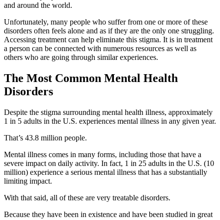
and around the world.
Unfortunately, many people who suffer from one or more of these
disorders often feels alone and as if they are the only one struggling.
Accessing treatment can help eliminate this stigma. It is in treatment
a person can be connected with numerous resources as well as
others who are going through similar experiences.
The Most Common Mental Health
Disorders
Despite the stigma surrounding mental health illness, approximately
1 in 5 adults in the U.S. experiences mental illness in any given year.
That’s 43.8 million people.
Mental illness comes in many forms, including those that have a
severe impact on daily activity. In fact, 1 in 25 adults in the U.S. (10
million) experience a serious mental illness that has a substantially
limiting impact.
With that said, all of these are very treatable disorders.
Because they have been in existence and have been studied in great