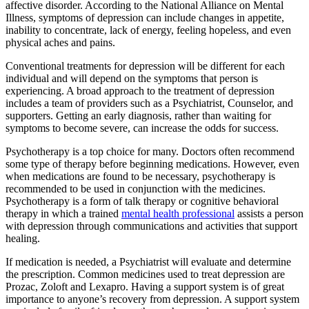
affective disorder. According to the National Alliance on Mental
Illness, symptoms of depression can include changes in appetite,
inability to concentrate, lack of energy, feeling hopeless, and even
physical aches and pains.
Conventional treatments for depression will be different for each
individual and will depend on the symptoms that person is
experiencing. A broad approach to the treatment of depression
includes a team of providers such as a Psychiatrist, Counselor, and
supporters. Getting an early diagnosis, rather than waiting for
symptoms to become severe, can increase the odds for success.
Psychotherapy is a top choice for many. Doctors often recommend
some type of therapy before beginning medications. However, even
when medications are found to be necessary, psychotherapy is
recommended to be used in conjunction with the medicines.
Psychotherapy is a form of talk therapy or cognitive behavioral
therapy in which a trained
mental health professional
assists a person
with depression through communications and activities that support
healing.
If medication is needed, a Psychiatrist will evaluate and determine
the prescription. Common medicines used to treat depression are
Prozac, Zoloft and Lexapro. Having a support system is of great
importance to anyone’s recovery from depression. A support system