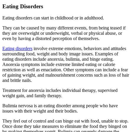
Eating Disorders
Eating disorders can start in childhood or in adulthood.
They can be caused by many different events, from being teased if
they are overweight or underweight, verbal or physical abuse, or
even by having a distorted perception of themselves.
Eating disorders
involve extreme emotions, behaviors and attitudes
surrounding food, weight and body image issues. Examples of
eating disorders include anorexia, bulimia, and binge eating.
Anorexia symptoms include extreme limited eating or calorie
restriction as well as emaciation. Other symptoms can include a fear
of gaining weight, and malnourishment concerns such as loss of hair
and brittle nails.
Treatment for anorexia includes individual therapy, supervised
weight gain, and family therapy.
Bulimia nervosa is an eating disorder among people who have
issues with their weight and their bodies.
They feel out of control and can binge eat with food, unable to stop.
Once done they take measures to eliminate the food they binged on
by making themselves vomit. Bulimia can severely damage the