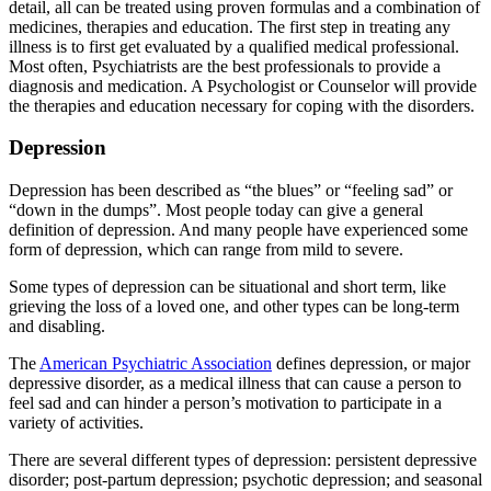
detail, all can be treated using proven formulas and a combination of
medicines, therapies and education. The first step in treating any
illness is to first get evaluated by a qualified medical professional.
Most often, Psychiatrists are the best professionals to provide a
diagnosis and medication. A Psychologist or Counselor will provide
the therapies and education necessary for coping with the disorders.
Depression
Depression has been described as “the blues” or “feeling sad” or
“down in the dumps”. Most people today can give a general
definition of depression. And many people have experienced some
form of depression, which can range from mild to severe.
Some types of depression can be situational and short term, like
grieving the loss of a loved one, and other types can be long-term
and disabling.
The
American Psychiatric Association
defines depression, or major
depressive disorder, as a medical illness that can cause a person to
feel sad and can hinder a person’s motivation to participate in a
variety of activities.
There are several different types of depression: persistent depressive
disorder; post-partum depression; psychotic depression; and seasonal