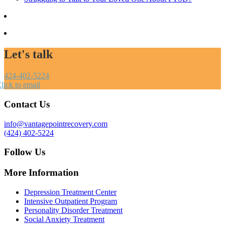
Let's talk
424-402-5224
lick to email
Contact Us
info@vantagepointrecovery.com
(424) 402-5224
Follow Us
More Information
Depression Treatment Center
Intensive Outpatient Program
Personality Disorder Treatment
Social Anxiety Treatment