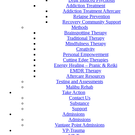
Drug Induced Psychosis
Addiction Treatment
Addiction Treatment Aftercare
Relapse Prevention
Recovery Community Support
Methods
Brainspotting Therapy
Traditional Therapy
Mindfulness Therapy
Creativity
Personal Empowerment
Cutting Edge Therapies
Energy Healing – Pranic & Reiki
EMDR Therapy
Aftercare Resources
Testing and Assessments
Malibu Rehab
Take Action
Contact Us
Substance
Support
Admissions
Admissions
Vantage Point Admissions
VP-Trauma