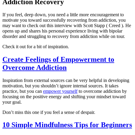
Addiction Recovery
If you feel, deep down, you need a little more encouragement to
motivate you toward successfully recovering from addiction, you
may want to check out this interview with Scott Stapp ( Creed ). He
opens up and shares his personal experience living with bipolar
disorder and struggling to recovery from addiction while on tour.
Check it out for a bit of inspiration.
Create Feelings of Empowerment to
Overcome Addiction
Inspiration from external sources can be very helpful in developing
motivation, but you shouldn’t ignore internal sources. It takes
practice, but you can
empower yourself
to overcome addiction by
focusing on the positive energy and shifting your mindset toward
your goal.
Don’t miss this one if you feel a sense of despair.
10 Simple Mindfulness Tips for Beginners