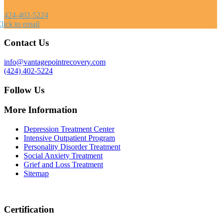
424-402-5224
lick to email
Contact Us
info@vantagepointrecovery.com
(424) 402-5224
Follow Us
More Information
Depression Treatment Center
Intensive Outpatient Program
Personality Disorder Treatment
Social Anxiety Treatment
Grief and Loss Treatment
Sitemap
Certification