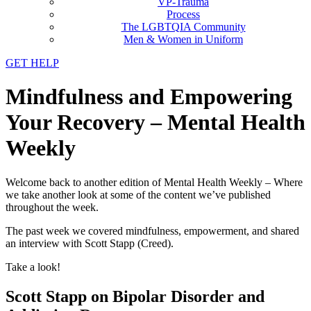
VP-Trauma
Process
The LGBTQIA Community
Men & Women in Uniform
GET HELP
Mindfulness and Empowering
Your Recovery – Mental Health
Weekly
Welcome back to another edition of Mental Health Weekly – Where
we take another look at some of the content we’ve published
throughout the week.
The past week we covered mindfulness, empowerment, and shared
an interview with Scott Stapp (Creed).
Take a look!
Scott Stapp on Bipolar Disorder and