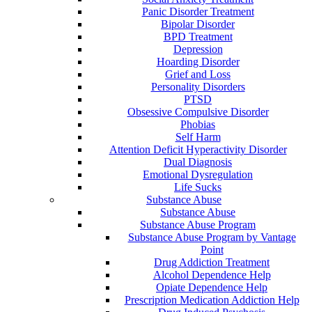
Panic Disorder Treatment
Bipolar Disorder
BPD Treatment
Depression
Hoarding Disorder
Grief and Loss
Personality Disorders
PTSD
Obsessive Compulsive Disorder
Phobias
Self Harm
Attention Deficit Hyperactivity Disorder
Dual Diagnosis
Emotional Dysregulation
Life Sucks
Substance Abuse
Substance Abuse
Substance Abuse Program
Substance Abuse Program by Vantage
Point
Drug Addiction Treatment
Alcohol Dependence Help
Opiate Dependence Help
Prescription Medication Addiction Help