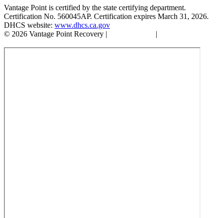
Vantage Point is certified by the state certifying department.
Certification No. 560045AP. Certification expires March 31, 2026.
DHCS website:
www.dhcs.ca.gov
© 2026 Vantage Point Recovery |
Privacy Policy
|
Accessibility
Statement