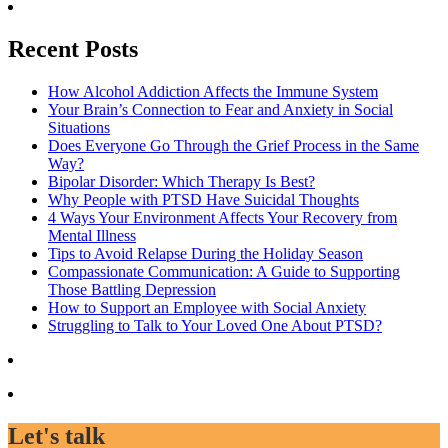
Recent Posts
How Alcohol Addiction Affects the Immune System
Your Brain’s Connection to Fear and Anxiety in Social
Situations
Does Everyone Go Through the Grief Process in the Same
Way?
Bipolar Disorder: Which Therapy Is Best?
Why People with PTSD Have Suicidal Thoughts
4 Ways Your Environment Affects Your Recovery from
Mental Illness
Tips to Avoid Relapse During the Holiday Season
Compassionate Communication: A Guide to Supporting
Those Battling Depression
How to Support an Employee with Social Anxiety
Struggling to Talk to Your Loved One About PTSD?
Let's talk