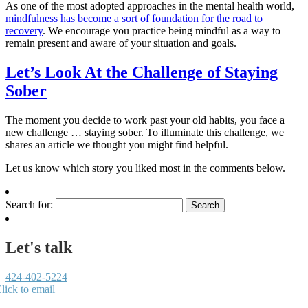
As one of the most adopted approaches in the mental health world,
mindfulness has become a sort of foundation for the road to
recovery
. We encourage you practice being mindful as a way to
remain present and aware of your situation and goals.
Let’s Look At the Challenge of Staying
Sober
The moment you decide to work past your old habits, you face a
new challenge … staying sober. To illuminate this challenge, we
shares an article we thought you might find helpful.
Let us know which story you liked most in the comments below.
Search for:
Let's talk
424-402-5224
lick to email