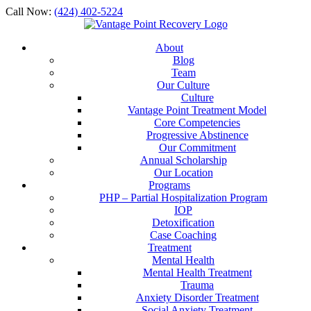
Call Now:
(424) 402-5224
About
Blog
Team
Our Culture
Culture
Vantage Point Treatment Model
Core Competencies
Progressive Abstinence
Our Commitment
Annual Scholarship
Our Location
Programs
PHP – Partial Hospitalization Program
IOP
Detoxification
Case Coaching
Treatment
Mental Health
Mental Health Treatment
Trauma
Anxiety Disorder Treatment
Social Anxiety Treatment