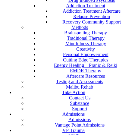
Drug Induced Psychosis
Addiction Treatment
Addiction Treatment Aftercare
Relapse Prevention
Recovery Community Support
Methods
Brainspotting Therapy
Traditional Therapy
Mindfulness Therapy
Creativity
Personal Empowerment
Cutting Edge Therapies
Energy Healing – Pranic & Reiki
EMDR Therapy
Aftercare Resources
Testing and Assessments
Malibu Rehab
Take Action
Contact Us
Substance
Support
Admissions
Admissions
Vantage Point Admissions
VP-Trauma