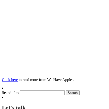
Click here
to read more from We Have Apples.
Search for:
Let's talk