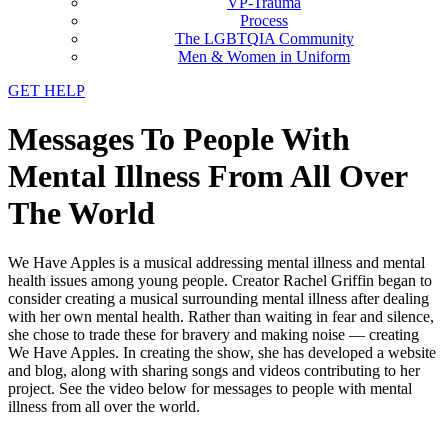
VP-Trauma
Process
The LGBTQIA Community
Men & Women in Uniform
GET HELP
Messages To People With
Mental Illness From All Over
The World
We Have Apples is a musical addressing mental illness and mental
health issues among young people. Creator Rachel Griffin began to
consider creating a musical surrounding mental illness after dealing
with her own mental health. Rather than waiting in fear and silence,
she chose to trade these for bravery and making noise — creating
We Have Apples. In creating the show, she has developed a website
and blog, along with sharing songs and videos contributing to her
project. See the video below for messages to people with mental
illness from all over the world.