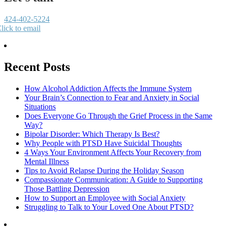
424-402-5224
lick to email
Recent Posts
How Alcohol Addiction Affects the Immune System
Your Brain’s Connection to Fear and Anxiety in Social
Situations
Does Everyone Go Through the Grief Process in the Same
Way?
Bipolar Disorder: Which Therapy Is Best?
Why People with PTSD Have Suicidal Thoughts
4 Ways Your Environment Affects Your Recovery from
Mental Illness
Tips to Avoid Relapse During the Holiday Season
Compassionate Communication: A Guide to Supporting
Those Battling Depression
How to Support an Employee with Social Anxiety
Struggling to Talk to Your Loved One About PTSD?