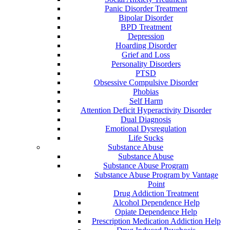
Panic Disorder Treatment
Bipolar Disorder
BPD Treatment
Depression
Hoarding Disorder
Grief and Loss
Personality Disorders
PTSD
Obsessive Compulsive Disorder
Phobias
Self Harm
Attention Deficit Hyperactivity Disorder
Dual Diagnosis
Emotional Dysregulation
Life Sucks
Substance Abuse
Substance Abuse
Substance Abuse Program
Substance Abuse Program by Vantage
Point
Drug Addiction Treatment
Alcohol Dependence Help
Opiate Dependence Help
Prescription Medication Addiction Help