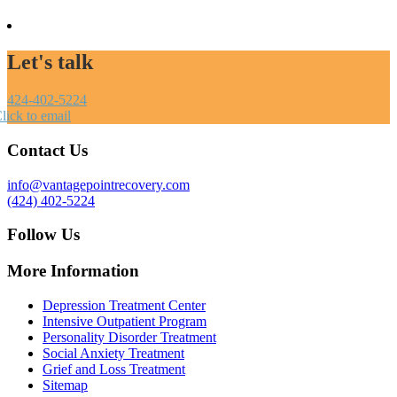
Let's talk
424-402-5224
lick to email
Contact Us
info@vantagepointrecovery.com
(424) 402-5224
Follow Us
More Information
Depression Treatment Center
Intensive Outpatient Program
Personality Disorder Treatment
Social Anxiety Treatment
Grief and Loss Treatment
Sitemap