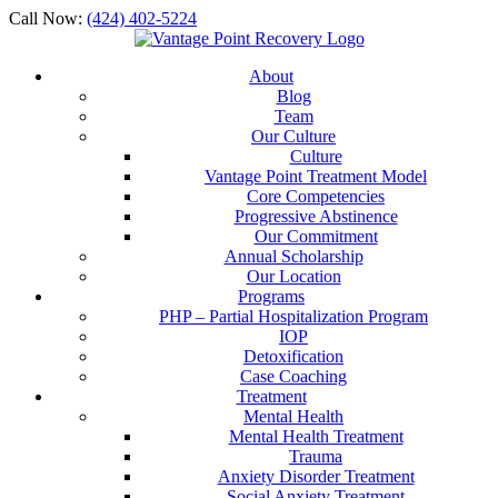
Call Now:
(424) 402-5224
About
Blog
Team
Our Culture
Culture
Vantage Point Treatment Model
Core Competencies
Progressive Abstinence
Our Commitment
Annual Scholarship
Our Location
Programs
PHP – Partial Hospitalization Program
IOP
Detoxification
Case Coaching
Treatment
Mental Health
Mental Health Treatment
Trauma
Anxiety Disorder Treatment
Social Anxiety Treatment