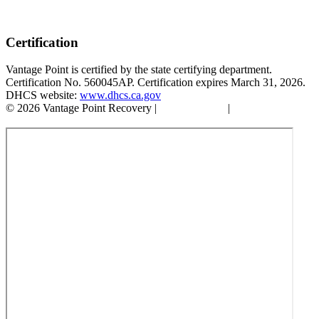
Certification
Vantage Point is certified by the state certifying department.
Certification No. 560045AP. Certification expires March 31, 2026.
DHCS website:
www.dhcs.ca.gov
© 2026 Vantage Point Recovery |
Privacy Policy
|
Accessibility
Statement