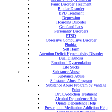
Panic Disorder Treatment
Bipolar Disorder
BPD Treatment
Depression
Hoarding Disorder
Grief and Loss
Personality Disorders
PTSD
Obsessive Compulsive Disorder
Phobias
Self Harm
Attention Deficit Hyperactivity Disorder
Dual Diagnosis
Emotional Dysregulation
Life Sucks
Substance Abuse
Substance Abuse
Substance Abuse Program
Substance Abuse Program by Vantage
Point
Drug Addiction Treatment
Alcohol Dependence Help
Opiate Dependence Help
Prescription Medication Addiction Help