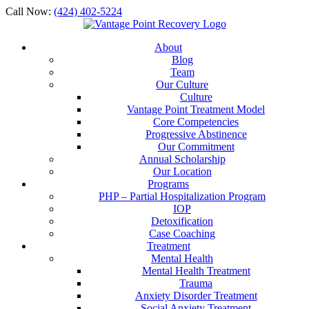
Call Now:
(424) 402-5224
About
Blog
Team
Our Culture
Culture
Vantage Point Treatment Model
Core Competencies
Progressive Abstinence
Our Commitment
Annual Scholarship
Our Location
Programs
PHP – Partial Hospitalization Program
IOP
Detoxification
Case Coaching
Treatment
Mental Health
Mental Health Treatment
Trauma
Anxiety Disorder Treatment
Social Anxiety Treatment