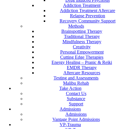
Drug Induced Psychosis
Addiction Treatment
Addiction Treatment Aftercare
Relapse Prevention
Recovery Community Support
Methods
Brainspotting Therapy
Traditional Therapy
Mindfulness Therapy
Creativity
Personal Empowerment
Cutting Edge Therapies
Energy Healing – Pranic & Reiki
EMDR Therapy
Aftercare Resources
Testing and Assessments
Malibu Rehab
Take Action
Contact Us
Substance
Support
Admissions
Admissions
Vantage Point Admissions
VP-Trauma