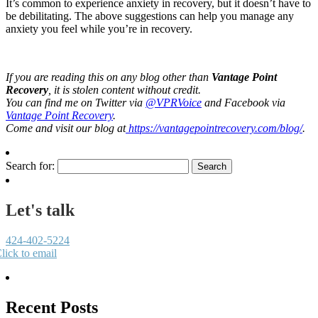
It’s common to experience anxiety in recovery, but it doesn’t have to
be debilitating. The above suggestions can help you manage any
anxiety you feel while you’re in recovery.
If you are reading this on any blog other than
Vantage Point
Recovery
, it is stolen content without credit.
You can find me on Twitter via
@VPRVoice
and Facebook via
Vantage Point Recovery
.
Come and visit our blog at
https://vantagepointrecovery.com/blog/
.
Search for:
Let's talk
424-402-5224
lick to email
Recent Posts