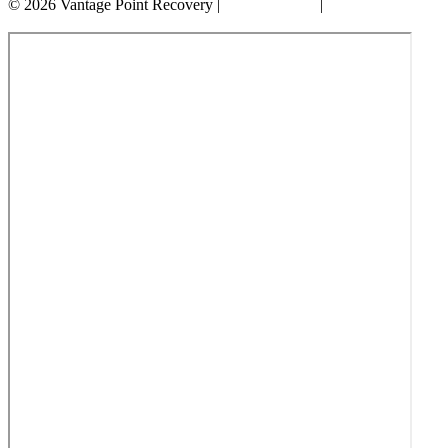
© 2026 Vantage Point Recovery |
Privacy Policy
|
Accessibility
Statement