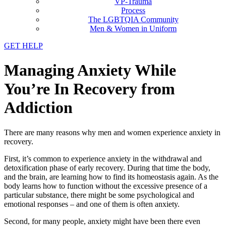
VP-Trauma
Process
The LGBTQIA Community
Men & Women in Uniform
GET HELP
Managing Anxiety While
You’re In Recovery from
Addiction
There are many reasons why men and women experience anxiety in
recovery.
First, it’s common to experience anxiety in the withdrawal and
detoxification phase of early recovery. During that time the body,
and the brain, are learning how to find its homeostasis again. As the
body learns how to function without the excessive presence of a
particular substance, there might be some psychological and
emotional responses – and one of them is often anxiety.
Second, for many people, anxiety might have been there even