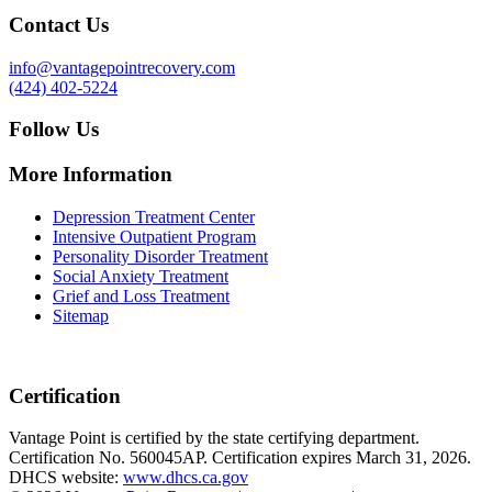
Contact Us
info@vantagepointrecovery.com
(424) 402-5224
Follow Us
More Information
Depression Treatment Center
Intensive Outpatient Program
Personality Disorder Treatment
Social Anxiety Treatment
Grief and Loss Treatment
Sitemap
Certification
Vantage Point is certified by the state certifying department.
Certification No. 560045AP. Certification expires March 31, 2026.
DHCS website:
www.dhcs.ca.gov