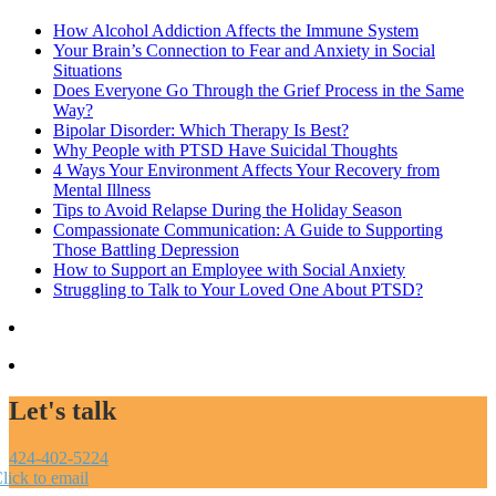
How Alcohol Addiction Affects the Immune System
Your Brain’s Connection to Fear and Anxiety in Social
Situations
Does Everyone Go Through the Grief Process in the Same
Way?
Bipolar Disorder: Which Therapy Is Best?
Why People with PTSD Have Suicidal Thoughts
4 Ways Your Environment Affects Your Recovery from
Mental Illness
Tips to Avoid Relapse During the Holiday Season
Compassionate Communication: A Guide to Supporting
Those Battling Depression
How to Support an Employee with Social Anxiety
Struggling to Talk to Your Loved One About PTSD?
Let's talk
424-402-5224
lick to email