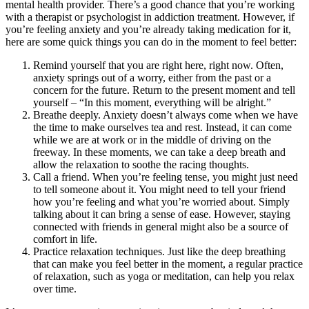
mental health provider. There’s a good chance that you’re working
with a therapist or psychologist in addiction treatment. However, if
you’re feeling anxiety and you’re already taking medication for it,
here are some quick things you can do in the moment to feel better:
Remind yourself that you are right here, right now. Often,
anxiety springs out of a worry, either from the past or a
concern for the future. Return to the present moment and tell
yourself – “In this moment, everything will be alright.”
Breathe deeply. Anxiety doesn’t always come when we have
the time to make ourselves tea and rest. Instead, it can come
while we are at work or in the middle of driving on the
freeway. In these moments, we can take a deep breath and
allow the relaxation to soothe the racing thoughts.
Call a friend. When you’re feeling tense, you might just need
to tell someone about it. You might need to tell your friend
how you’re feeling and what you’re worried about. Simply
talking about it can bring a sense of ease. However, staying
connected with friends in general might also be a source of
comfort in life.
Practice relaxation techniques. Just like the deep breathing
that can make you feel better in the moment, a regular practice
of relaxation, such as yoga or meditation, can help you relax
over time.