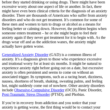
before they started drinking or using drugs. There might have been
excessive worry about one aspect of life or another. In fact, there
might have even been clinical criteria for the diagnosis of an anxiety
disorder. There are thousands of Americans who suffer from anxiety
disorders and who do not get treatment. It’s common for some of
these men and women to turn to drugs or alcohol as a means for
feeling better or calming down. However, the problem begins when
someone enters treatment – he or she might begin to feel their
anxiety again if they never got treatment for it to begin with. As the
drugs wear off and as the addiction wanes, the anxiety might
actually have gotten worse.
Generalized Anxiety Disorder
(GAD) is a common illness of
anxiety. It’s a diagnosis given to those who experience excessive
and irrational worry for at least six months. It might be natural to
experience anxiety right before going out on a date, but excessive
anxiety is often persistent and seems to come on without an
associated trigger. Its symptoms, such as a racing heart, dizziness,
nausea, shortness of breath, shaking, sweating palms, and feeling
hot, might suddenly come out of nowhere. Other anxiety disorders
include
Obsessive-Compulsive Disorder
(OCD), Panic Disorder,
Post-Traumatic Stress Disorder
(PTSD), and Phobias.
If you’re in recovery from addiction and you notice that your
anxiety is getting worse, the first thing would be to contact your