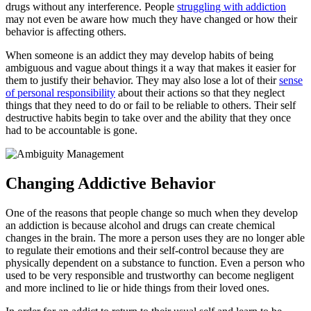
drugs without any interference. People
struggling with addiction
may not even be aware how much they have changed or how their
behavior is affecting others.
When someone is an addict they may develop habits of being
ambiguous and vague about things it a way that makes it easier for
them to justify their behavior. They may also lose a lot of their
sense
of personal responsibility
about their actions so that they neglect
things that they need to do or fail to be reliable to others. Their self
destructive habits begin to take over and the ability that they once
had to be accountable is gone.
Changing Addictive Behavior
One of the reasons that people change so much when they develop
an addiction is because alcohol and drugs can create chemical
changes in the brain. The more a person uses they are no longer able
to regulate their emotions and their self-control because they are
physically dependent on a substance to function. Even a person who
used to be very responsible and trustworthy can become negligent
and more inclined to lie or hide things from their loved ones.