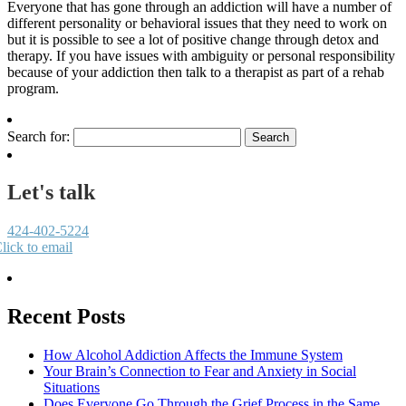
Everyone that has gone through an addiction will have a number of
different personality or behavioral issues that they need to work on
but it is possible to see a lot of positive change through detox and
therapy. If you have issues with ambiguity or personal responsibility
because of your addiction then talk to a therapist as part of a rehab
program.
Search for:
Let's talk
424-402-5224
lick to email
Recent Posts
How Alcohol Addiction Affects the Immune System
Your Brain’s Connection to Fear and Anxiety in Social
Situations
Does Everyone Go Through the Grief Process in the Same