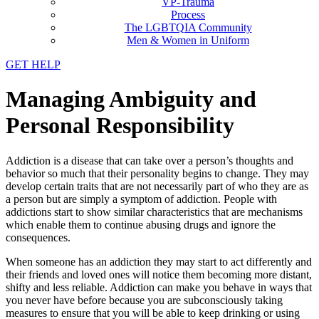
VP-Trauma
Process
The LGBTQIA Community
Men & Women in Uniform
GET HELP
Managing Ambiguity and
Personal Responsibility
Addiction is a disease that can take over a person’s thoughts and
behavior so much that their personality begins to change. They may
develop certain traits that are not necessarily part of who they are as
a person but are simply a symptom of addiction. People with
addictions start to show similar characteristics that are mechanisms
which enable them to continue abusing drugs and ignore the
consequences.
When someone has an addiction they may start to act differently and
their friends and loved ones will notice them becoming more distant,
shifty and less reliable. Addiction can make you behave in ways that
you never have before because you are subconsciously taking
measures to ensure that you will be able to keep drinking or using