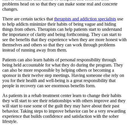
problems head on so that they can make some real and concrete
changes.
There are certain tactics that
therapists and addiction specialists
use
to help addicts minimize their habits of being vague and hiding
things from others. Therapists can help patients start to understand
the importance of clarity and being forthcoming. They can start to
see the benefits that they experience when they are more honest with
themselves and others so that they can work through problems
instead of running away from them.
Patients can also learn habits of personal responsibility through
being held accountable for what they do during the program. They
can also be more responsible by helping others or becoming a
sponsor in their twelve step meetings. Having someone else rely on
you for their health and well-being is a great responsibility that
people in recovery can see enormous benefits form.
As patients in a rehab treatment center learn to change their habits
they will start to see their relationships with others improve and they
will start to ease some of the guilt they may have about their past
behavior. Taking steps to improve behavior can be a very rewarding
experience that builds confidence and satisfaction with the sober
lifestyle.