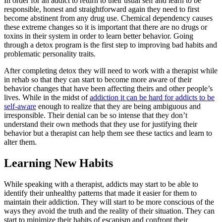
In order for an addict to return to their usual self and learn to be
responsible, honest and straightforward again they need to first
become abstinent from any drug use. Chemical dependency causes
these extreme changes so it is important that there are no drugs or
toxins in their system in order to learn better behavior. Going
through a detox program is the first step to improving bad habits and
problematic personality traits.
After completing detox they will need to work with a therapist while
in rehab so that they can start to become more aware of their
behavior changes that have been affecting theirs and other people’s
lives. While in the midst of
addiction it can be hard for addicts to be
self-aware
enough to realize that they are being ambiguous and
irresponsible. Their denial can be so intense that they don’t
understand their own methods that they use for justifying their
behavior but a therapist can help them see these tactics and learn to
alter them.
Learning New Habits
While speaking with a therapist, addicts may start to be able to
identify their unhealthy patterns that made it easier for them to
maintain their addiction. They will start to be more conscious of the
ways they avoid the truth and the reality of their situation. They can
start to minimize their habits of escapism and confront their