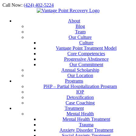
Call Now:
(424) 402-5224
About
Blog
Team
Our Culture
Culture
Vantage Point Treatment Model
Core Competencies
Progressive Abstinence
Our Commitment
Annual Scholarship
Our Location
Programs
PHP – Partial Hospitalization Program
IOP
Detoxification
Case Coaching
Treatment
Mental Health
Mental Health Treatment
Trauma
Anxiety Disorder Treatment
Social Anxiety Treatment