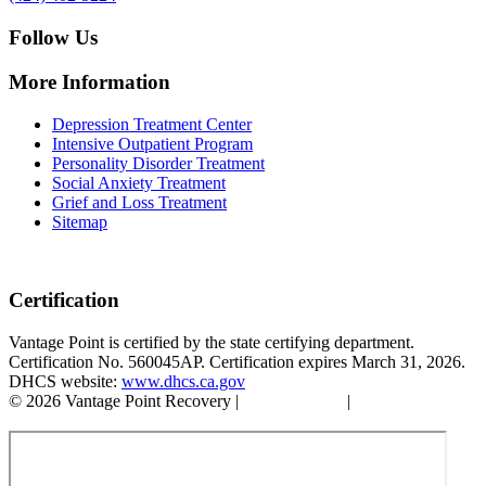
Follow Us
More Information
Depression Treatment Center
Intensive Outpatient Program
Personality Disorder Treatment
Social Anxiety Treatment
Grief and Loss Treatment
Sitemap
Certification
Vantage Point is certified by the state certifying department.
Certification No. 560045AP. Certification expires March 31, 2026.
DHCS website:
www.dhcs.ca.gov
© 2026 Vantage Point Recovery |
Privacy Policy
|
Accessibility
Statement