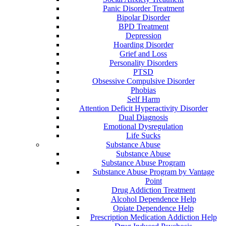
Panic Disorder Treatment
Bipolar Disorder
BPD Treatment
Depression
Hoarding Disorder
Grief and Loss
Personality Disorders
PTSD
Obsessive Compulsive Disorder
Phobias
Self Harm
Attention Deficit Hyperactivity Disorder
Dual Diagnosis
Emotional Dysregulation
Life Sucks
Substance Abuse
Substance Abuse
Substance Abuse Program
Substance Abuse Program by Vantage
Point
Drug Addiction Treatment
Alcohol Dependence Help
Opiate Dependence Help
Prescription Medication Addiction Help