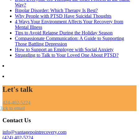
Way?
Bipolar Disorder: Which Therapy Is Best?
Why People with PTSD Have Suicidal Thoughts
4 Ways Your Environment Affects Your Recovery from
Mental Illness
Tips to Avoid Relapse During the Holiday Season
Compassionate Communication: A Guide to Supporting
Those Battling Depression
How to Support an Employee with Social Anxiety
Struggling to Talk to Your Loved One About PTSD?
Let's talk
424-402-5224
lick to email
Contact Us
info@vantagepointrecovery.com
(424) 402-5224