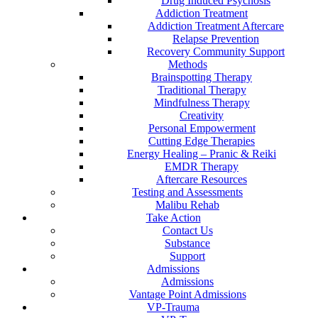
Drug Induced Psychosis
Addiction Treatment
Addiction Treatment Aftercare
Relapse Prevention
Recovery Community Support
Methods
Brainspotting Therapy
Traditional Therapy
Mindfulness Therapy
Creativity
Personal Empowerment
Cutting Edge Therapies
Energy Healing – Pranic & Reiki
EMDR Therapy
Aftercare Resources
Testing and Assessments
Malibu Rehab
Take Action
Contact Us
Substance
Support
Admissions
Admissions
Vantage Point Admissions
VP-Trauma