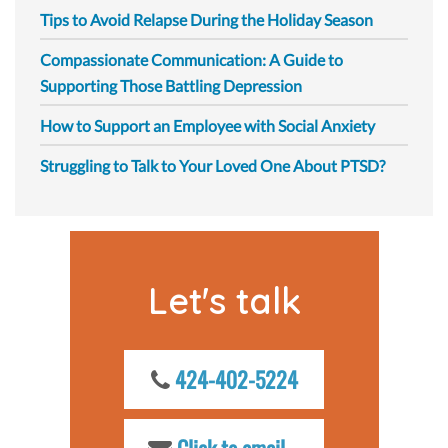
Tips to Avoid Relapse During the Holiday Season
Compassionate Communication: A Guide to
Supporting Those Battling Depression
How to Support an Employee with Social Anxiety
Struggling to Talk to Your Loved One About PTSD?
Let's talk
424-402-5224