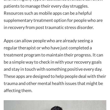
patients to manage their every day struggles.
Resources such as mobile apps can be a helpful
supplementary treatment option for people who are
in recovery from post traumatic stress disorder.
Apps can allow people who are already seeing a
regular therapist or who have just completed a
treatment program to maintain their progress. It can
be a simple way to check in with your recovery goals
and stay in touch with something positive every day.
These apps are designed to help people deal with their
trauma and other mental health issues that might be
affecting them.