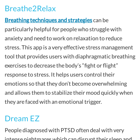
Breathe2Relax
Breathing techniques and strategies
can be
particularly helpful for people who struggle with
anxiety and need to work on relaxation to reduce
stress. This app is a very effective stress management
tool that provides users with diaphragmatic breathing
exercises to decrease the body’s “fight or flight”
response to stress. It helps users control their
emotions so that they don’t become overwhelming
and allows them to stabilize their mood quickly when
they are faced with an emotional trigger.
Dream EZ
People diagnosed with PTSD often deal with very
intense nightmares which can disrupt their sleep and