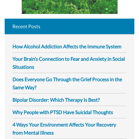
Recent Posts
How Alcohol Addiction Affects the Immune System
Your Brain’s Connection to Fear and Anxiety in Social
Situations
Does Everyone Go Through the Grief Process in the
Same Way?
Bipolar Disorder: Which Therapy Is Best?
Why People with PTSD Have Suicidal Thoughts
4 Ways Your Environment Affects Your Recovery
from Mental Illness