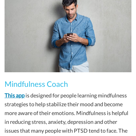
Mindfulness Coach
This app
is designed for people learning mindfulness
strategies to help stabilize their mood and become
more aware of their emotions. Mindfulness is helpful
in reducing stress, anxiety, depression and other
issues that many people with PTSD tend to face. The