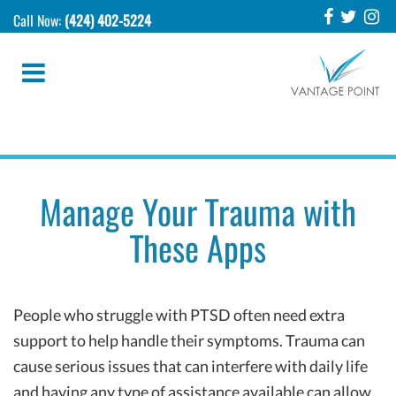
Call Now:
(424) 402-5224
Manage Your Trauma with
These Apps
People who struggle with PTSD often need extra
support to help handle their symptoms. Trauma can
cause serious issues that can interfere with daily life
and having any type of assistance available can allow