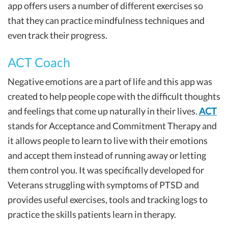
app offers users a number of different exercises so
that they can practice mindfulness techniques and
even track their progress.
ACT Coach
Negative emotions are a part of life and this app was
created to help people cope with the difficult thoughts
and feelings that come up naturally in their lives.
ACT
stands for Acceptance and Commitment Therapy and
it allows people to learn to live with their emotions
and accept them instead of running away or letting
them control you. It was specifically developed for
Veterans struggling with symptoms of PTSD and
provides useful exercises, tools and tracking logs to
practice the skills patients learn in therapy.