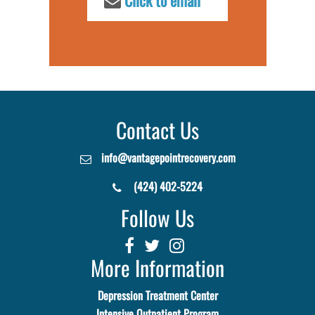
Click to email
Contact Us
info@vantagepointrecovery.com
(424) 402-5224
Follow Us
More Information
Depression Treatment Center
Intensive Outpatient Program