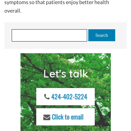
symptoms so that patients enjoy better health
overall.
S
e
a
r
c
Let's talk
h
f
o
r
424-402-5224
:
Click to email