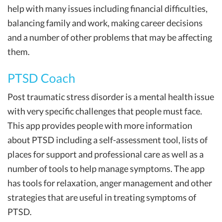
help with many issues including financial difficulties,
balancing family and work, making career decisions
and a number of other problems that may be affecting
them.
PTSD Coach
Post traumatic stress disorder is a mental health issue
with very specific challenges that people must face.
This app provides people with more information
about PTSD including a self-assessment tool, lists of
places for support and professional care as well as a
number of tools to help manage symptoms. The app
has tools for relaxation, anger management and other
strategies that are useful in treating symptoms of
PTSD.