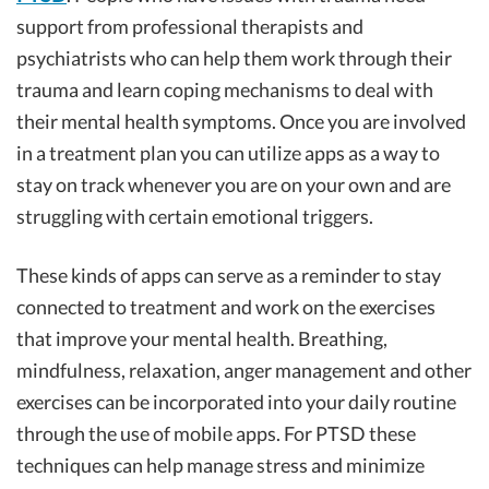
support from professional therapists and
psychiatrists who can help them work through their
trauma and learn coping mechanisms to deal with
their mental health symptoms. Once you are involved
in a treatment plan you can utilize apps as a way to
stay on track whenever you are on your own and are
struggling with certain emotional triggers.
These kinds of apps can serve as a reminder to stay
connected to treatment and work on the exercises
that improve your mental health. Breathing,
mindfulness, relaxation, anger management and other
exercises can be incorporated into your daily routine
through the use of mobile apps. For PTSD these
techniques can help manage stress and minimize