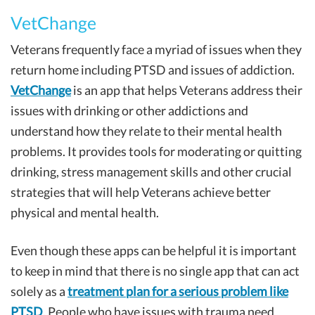
VetChange
Veterans frequently face a myriad of issues when they
return home including PTSD and issues of addiction.
VetChange
is an app that helps Veterans address their
issues with drinking or other addictions and
understand how they relate to their mental health
problems. It provides tools for moderating or quitting
drinking, stress management skills and other crucial
strategies that will help Veterans achieve better
physical and mental health.
Even though these apps can be helpful it is important
to keep in mind that there is no single app that can act
solely as a
treatment plan for a serious problem like
PTSD
. People who have issues with trauma need