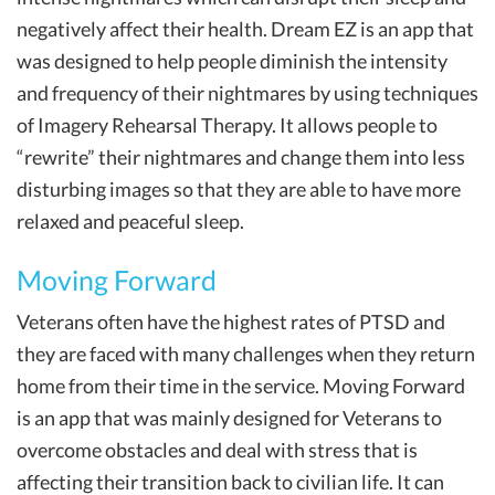
negatively affect their health. Dream EZ is an app that
was designed to help people diminish the intensity
and frequency of their nightmares by using techniques
of Imagery Rehearsal Therapy. It allows people to
“rewrite” their nightmares and change them into less
disturbing images so that they are able to have more
relaxed and peaceful sleep.
Moving Forward
Veterans often have the highest rates of PTSD and
they are faced with many challenges when they return
home from their time in the service. Moving Forward
is an app that was mainly designed for Veterans to
overcome obstacles and deal with stress that is
affecting their transition back to civilian life. It can