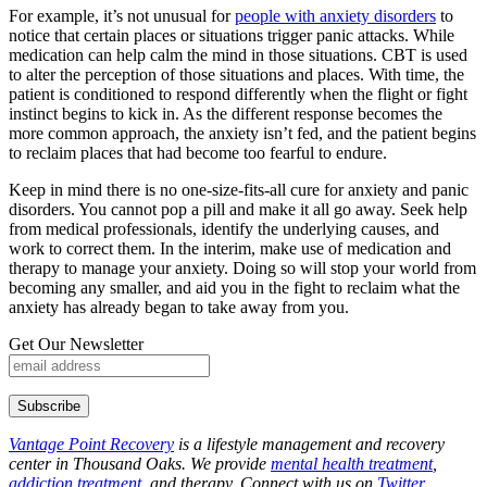
For example, it’s not unusual for
people with anxiety disorders
to
notice that certain places or situations trigger panic attacks. While
medication can help calm the mind in those situations. CBT is used
to alter the perception of those situations and places. With time, the
patient is conditioned to respond differently when the flight or fight
instinct begins to kick in. As the different response becomes the
more common approach, the anxiety isn’t fed, and the patient begins
to reclaim places that had become too fearful to endure.
Keep in mind there is no one-size-fits-all cure for anxiety and panic
disorders. You cannot pop a pill and make it all go away. Seek help
from medical professionals, identify the underlying causes, and
work to correct them. In the interim, make use of medication and
therapy to manage your anxiety. Doing so will stop your world from
becoming any smaller, and aid you in the fight to reclaim what the
anxiety has already began to take away from you.
Get Our Newsletter
Vantage Point Recovery
is a lifestyle management and recovery
center in Thousand Oaks. We provide
mental health treatment
,
addiction treatment
, and therapy. Connect with us on
Twitter
,