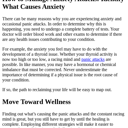
What Causes Anxiety
There can be many reasons why you are experiencing anxiety and
occasional panic attacks. In order to determine why this is
happening, you need to undergo a complete battery of tests. Your
doctor will order blood work and other exams to determine if there
are any health issues contributing to your condition.
For example, the anxiety you feel may have to do with the
development of a thyroid issue. Whether your thyroid activity is
now too high or too low, a racing mind and
panic attacks
are
possible. In like manner, you may have a hormonal or chemical
imbalance that must be corrected. Never underestimate the
importance of determining if a physical issue is the root cause of
your condition.
If so, the path to reclaiming your life will be easy to map out.
Move Toward Wellness
Finding out what’s causing the panic attacks and the constant racing
mind is great, but you still have to get by until the healing is
complete. Employing different strategies will make it easier to