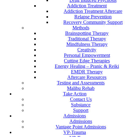
Drug Induced Psychosis
Addiction Treatment
Addiction Treatment Aftercare
Relapse Prevention
Recovery Community Support
Methods
Brainspotting Therapy
Traditional Therapy
Mindfulness Therapy
Creativity
Personal Empowerment
Cutting Edge Therapies
Energy Healing – Pranic & Reiki
EMDR Therapy
Aftercare Resources
Testing and Assessments
Malibu Rehab
Take Action
Contact Us
Substance
Support
Admissions
Admissions
Vantage Point Admissions
VP-Trauma