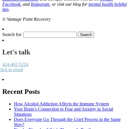
Facebook
, and
Instagram
, or visit our blog for
mental health helpful
tips
.
© Vantage Point Recovery
Search for:
Let's talk
424-402-5224
lick to email
Recent Posts
How Alcohol Addiction Affects the Immune System
Your Brain’s Connection to Fear and Anxiety in Social
Situations
Does Everyone Go Through the Grief Process in the Same
Way?