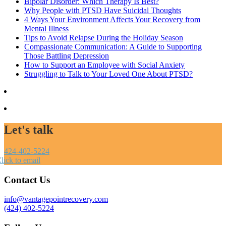
Bipolar Disorder: Which Therapy Is Best?
Why People with PTSD Have Suicidal Thoughts
4 Ways Your Environment Affects Your Recovery from
Mental Illness
Tips to Avoid Relapse During the Holiday Season
Compassionate Communication: A Guide to Supporting
Those Battling Depression
How to Support an Employee with Social Anxiety
Struggling to Talk to Your Loved One About PTSD?
Let's talk
424-402-5224
lick to email
Contact Us
info@vantagepointrecovery.com
(424) 402-5224