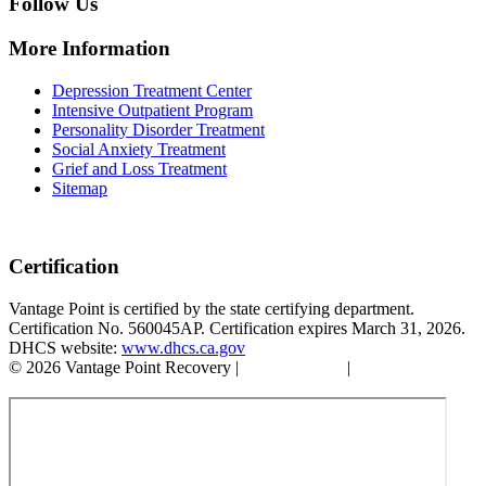
Follow Us
More Information
Depression Treatment Center
Intensive Outpatient Program
Personality Disorder Treatment
Social Anxiety Treatment
Grief and Loss Treatment
Sitemap
Certification
Vantage Point is certified by the state certifying department.
Certification No. 560045AP. Certification expires March 31, 2026.
DHCS website:
www.dhcs.ca.gov
© 2026 Vantage Point Recovery |
Privacy Policy
|
Accessibility
Statement