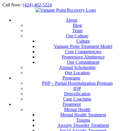
Call Now:
(424) 402-5224
About
Blog
Team
Our Culture
Culture
Vantage Point Treatment Model
Core Competencies
Progressive Abstinence
Our Commitment
Annual Scholarship
Our Location
Programs
PHP – Partial Hospitalization Program
IOP
Detoxification
Case Coaching
Treatment
Mental Health
Mental Health Treatment
Trauma
Anxiety Disorder Treatment
Social Anxiety Treatment