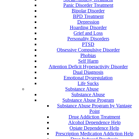
Panic Disorder Treatment
Bipolar Disorder
BPD Treatment
Depression
Hoarding Disorder
Grief and Loss
Personality Disorders
PTSD
Obsessive Compulsive Disorder
Phobias
Self Harm
Attention Deficit Hyperactivity Disorder
Dual Diagnosis
Emotional Dysregulation
Life Sucks
Substance Abuse
Substance Abuse
Substance Abuse Program
Substance Abuse Program by Vantage
Point
Drug Addiction Treatment
Alcohol Dependence Help
Opiate Dependence Help
Prescription Medication Addiction Help