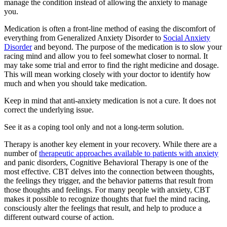
manage the condition instead of allowing the anxiety to manage
you.
Medication is often a front-line method of easing the discomfort of
everything from Generalized Anxiety Disorder to
Social Anxiety
Disorder
and beyond. The purpose of the medication is to slow your
racing mind and allow you to feel somewhat closer to normal. It
may take some trial and error to find the right medicine and dosage.
This will mean working closely with your doctor to identify how
much and when you should take medication.
Keep in mind that anti-anxiety medication is not a cure. It does not
correct the underlying issue.
See it as a coping tool only and not a long-term solution.
Therapy is another key element in your recovery. While there are a
number of
therapeutic approaches available to patients with anxiety
and panic disorders, Cognitive Behavioral Therapy is one of the
most effective. CBT delves into the connection between thoughts,
the feelings they trigger, and the behavior patterns that result from
those thoughts and feelings. For many people with anxiety, CBT
makes it possible to recognize thoughts that fuel the mind racing,
consciously alter the feelings that result, and help to produce a
different outward course of action.