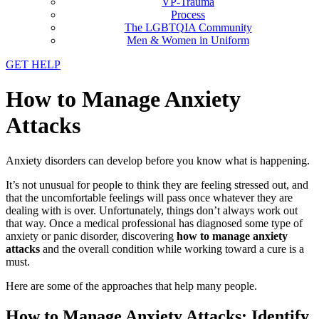
VP-Trauma
Process
The LGBTQIA Community
Men & Women in Uniform
GET HELP
How to Manage Anxiety
Attacks
Anxiety disorders can develop before you know what is happening.
It’s not unusual for people to think they are feeling stressed out, and
that the uncomfortable feelings will pass once whatever they are
dealing with is over. Unfortunately, things don’t always work out
that way. Once a medical professional has diagnosed some type of
anxiety or panic disorder, discovering
how to manage anxiety
attacks
and the overall condition while working toward a cure is a
must.
Here are some of the approaches that help many people.
How to Manage Anxiety Attacks: Identify