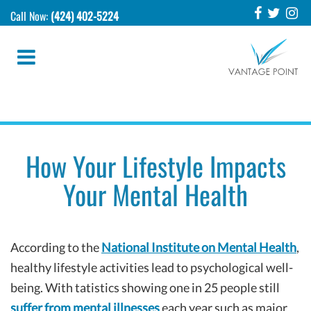
Call Now:
(424) 402-5224
How Your Lifestyle Impacts
Your Mental Health
According to the
National Institute on Mental Health
,
healthy lifestyle activities lead to psychological well-
being. With tatistics showing one in 25 people still
suffer from mental illnesses
each year such as major