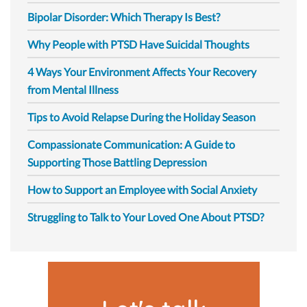
Bipolar Disorder: Which Therapy Is Best?
Why People with PTSD Have Suicidal Thoughts
4 Ways Your Environment Affects Your Recovery
from Mental Illness
Tips to Avoid Relapse During the Holiday Season
Compassionate Communication: A Guide to
Supporting Those Battling Depression
How to Support an Employee with Social Anxiety
Struggling to Talk to Your Loved One About PTSD?