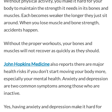
Without physical activity, you make it hard for your
body to maintain the strength it needs in its bones and
muscles. Each becomes weaker the longer they just sit
around. When you lose muscle and bone strength,
accidents happen.
Without the proper workouts, your bones and
muscles will not recover as quickly as they should.
John Hopkins Medicine
also reports there are major
health risks if you don’t start moving your body more,
especially your mental health. Anxiety and depression
are two common symptoms among those who are
inactive.
Yes, having anxiety and depression make it hard for