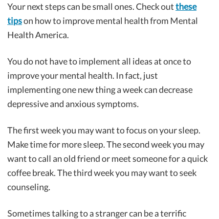
Your next steps can be small ones. Check out
these
tips
on how to improve mental health from Mental
Health America.
You do not have to implement all ideas at once to
improve your mental health. In fact, just
implementing one new thing a week can decrease
depressive and anxious symptoms.
The first week you may want to focus on your sleep.
Make time for more sleep. The second week you may
want to call an old friend or meet someone for a quick
coffee break. The third week you may want to seek
counseling.
Sometimes talking to a stranger can be a terrific