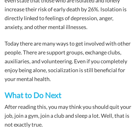
even state that those who are isolated and lonely
increase their risk of early death by 26%. Isolation is
directly linked to feelings of depression, anger,
anxiety, and other mental illnesses.
Today there are many ways to get involved with other
people. There are support groups, exchange clubs,
auxiliaries, and volunteering. Even if you completely
enjoy being alone, socialization is still beneficial for
your mental health.
What to Do Next
After reading this, you may think you should quit your
job, join a gym, join a club and sleep a lot. Well, that is
not exactly true.