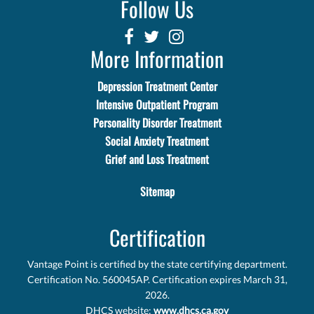
Follow Us
More Information
Depression Treatment Center
Intensive Outpatient Program
Personality Disorder Treatment
Social Anxiety Treatment
Grief and Loss Treatment
Sitemap
Certification
Vantage Point is certified by the state certifying department.
Certification No. 560045AP. Certification expires March 31,
2026.
DHCS website:
www.dhcs.ca.gov