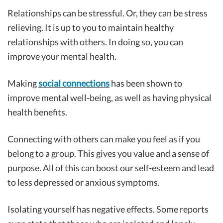
Relationships can be stressful. Or, they can be stress
relieving. It is up to you to maintain healthy
relationships with others. In doing so, you can
improve your mental health.
Making
social connections
has been shown to
improve mental well-being, as well as having physical
health benefits.
Connecting with others can make you feel as if you
belong to a group. This gives you value and a sense of
purpose. All of this can boost our self-esteem and lead
to less depressed or anxious symptoms.
Isolating yourself has negative effects. Some reports