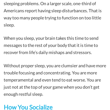
sleeping problems. On a larger scale, one-third of
Americans report having sleep disturbances. That is
way too many people trying to function on too little
sleep.
When you sleep, your brain takes this time to send
messages to the rest of your body that it is time to
recover from life’s daily mishaps and stressors.
Without proper sleep, you are clumsier and have more
trouble focusing and concentrating. You are more
temperamental and even tend to eat worse. You are
just not at the top of your game when you don’t get
enough restful sleep.
How You Socialize