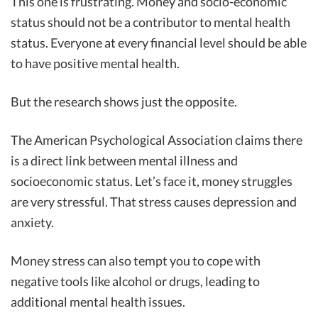
This one is frustrating. Money and socio-economic
status should not be a contributor to mental health
status. Everyone at every financial level should be able
to have positive mental health.
But the research shows just the opposite.
The American Psychological Association claims there
is a direct link between mental illness and
socioeconomic status. Let’s face it, money struggles
are very stressful. That stress causes depression and
anxiety.
Money stress can also tempt you to cope with
negative tools like alcohol or drugs, leading to
additional mental health issues.