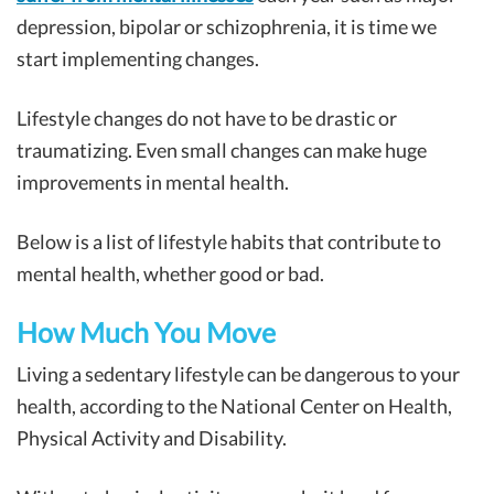
depression, bipolar or schizophrenia, it is time we
start implementing changes.
Lifestyle changes do not have to be drastic or
traumatizing. Even small changes can make huge
improvements in mental health.
Below is a list of lifestyle habits that contribute to
mental health, whether good or bad.
How Much You Move
Living a sedentary lifestyle can be dangerous to your
health, according to the National Center on Health,
Physical Activity and Disability.