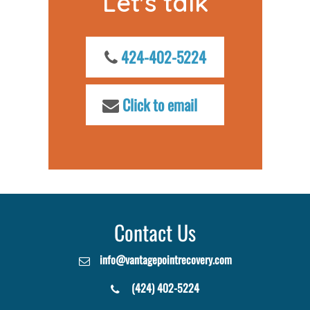
Let's talk
424-402-5224
Click to email
Contact Us
info@vantagepointrecovery.com
(424) 402-5224