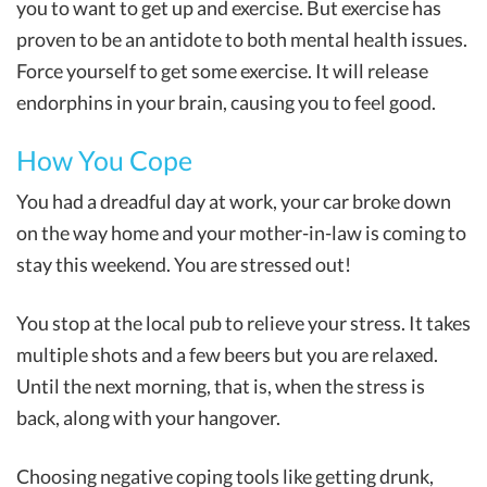
you to want to get up and exercise. But exercise has
proven to be an antidote to both mental health issues.
Force yourself to get some exercise. It will release
endorphins in your brain, causing you to feel good.
How You Cope
You had a dreadful day at work, your car broke down
on the way home and your mother-in-law is coming to
stay this weekend. You are stressed out!
You stop at the local pub to relieve your stress. It takes
multiple shots and a few beers but you are relaxed.
Until the next morning, that is, when the stress is
back, along with your hangover.
Choosing negative coping tools like getting drunk,