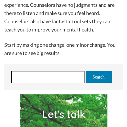
experience. Counselors have no judgments and are
there to listen and make sure you feel heard.
Counselors also have fantastic tool sets they can
teach you to improve your mental health.
Start by making one change, one minor change. You
are sure to see big results.
S
e
a
r
c
Let's talk
h
f
o