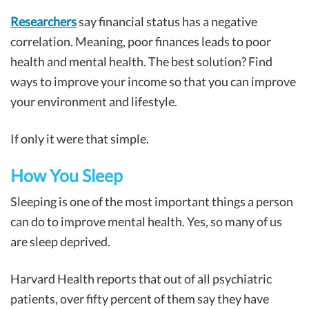
Researchers
say financial status has a negative
correlation. Meaning, poor finances leads to poor
health and mental health. The best solution? Find
ways to improve your income so that you can improve
your environment and lifestyle.
If only it were that simple.
How You Sleep
Sleeping is one of the most important things a person
can do to improve mental health. Yes, so many of us
are sleep deprived.
Harvard Health reports that out of all psychiatric
patients, over fifty percent of them say they have