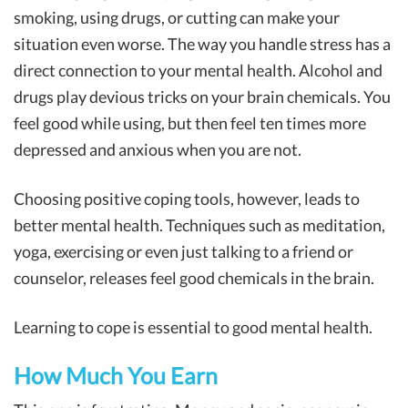
smoking, using drugs, or cutting can make your
situation even worse. The way you handle stress has a
direct connection to your mental health. Alcohol and
drugs play devious tricks on your brain chemicals. You
feel good while using, but then feel ten times more
depressed and anxious when you are not.
Choosing positive coping tools, however, leads to
better mental health. Techniques such as meditation,
yoga, exercising or even just talking to a friend or
counselor, releases feel good chemicals in the brain.
Learning to cope is essential to good mental health.
How Much You Earn