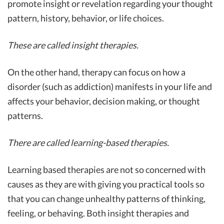
promote insight or revelation regarding your thought
pattern, history, behavior, or life choices.
These are called insight therapies.
On the other hand, therapy can focus on how a
disorder (such as addiction) manifests in your life and
affects your behavior, decision making, or thought
patterns.
There are called learning-based therapies.
Learning based therapies are not so concerned with
causes as they are with giving you practical tools so
that you can change unhealthy patterns of thinking,
feeling, or behaving. Both insight therapies and