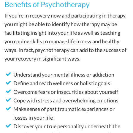
Benefits of Psychotherapy
If you’re in recovery now and participating in therapy,
you might be able to identify how therapy may be
facilitating insight into your life as well as teaching
you coping skills to manage life in new and healthy
ways. In fact, psychotherapy can add to the success of
your recovery in significant ways.
Understand your mental illness or addiction
Define and reach wellness or holistic goals
Overcome fears or insecurities about yourself
Cope with stress and overwhelming emotions
Make sense of past traumatic experiences or
losses in your life
Discover your true personality underneath the