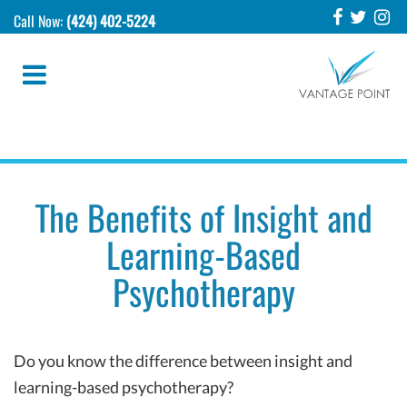
Call Now:
(424) 402-5224
The Benefits of Insight and
Learning-Based
Psychotherapy
Do you know the difference between insight and
learning-based psychotherapy?