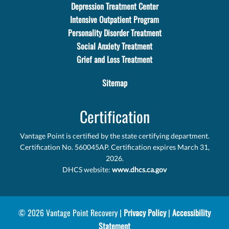
Depression Treatment Center
Intensive Outpatient Program
Personality Disorder Treatment
Social Anxiety Treatment
Grief and Loss Treatment
Sitemap
Certification
Vantage Point is certified by the state certifying department.
Certification No. 560045AP. Certification expires March 31,
2026.
DHCS website:
www.dhcs.ca.gov
© 2026 Vantage Point Recovery |
Privacy Policy
|
Accessibility
Statement