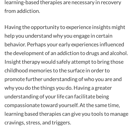
learning-based therapies are necessary in recovery
from addiction.
Having the opportunity to experience insights might
help you understand why you engage in certain
behavior. Perhaps your early experiences influenced
the development of an addiction to drugs and alcohol.
Insight therapy would safely attempt to bring those
childhood memories to the surface in order to
promote further understanding of who you are and
why you do the things you do. Having a greater
understanding of your life can facilitate being
compassionate toward yourself. At the same time,
learning based therapies can give you tools to manage
cravings, stress, and triggers.