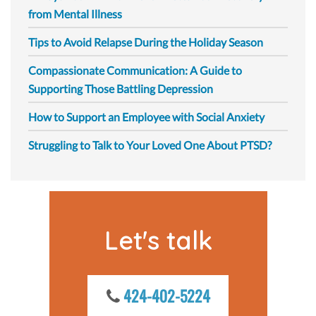
from Mental Illness
Tips to Avoid Relapse During the Holiday Season
Compassionate Communication: A Guide to
Supporting Those Battling Depression
How to Support an Employee with Social Anxiety
Struggling to Talk to Your Loved One About PTSD?
Let's talk
424-402-5224