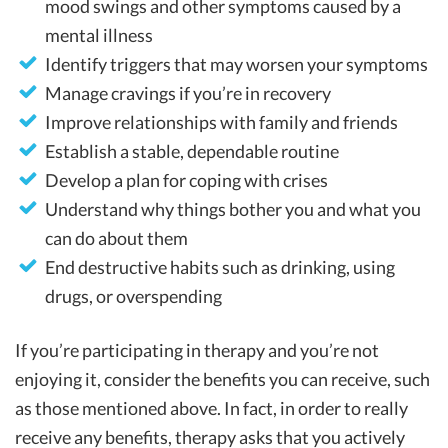
mood swings and other symptoms caused by a
mental illness
Identify triggers that may worsen your symptoms
Manage cravings if you’re in recovery
Improve relationships with family and friends
Establish a stable, dependable routine
Develop a plan for coping with crises
Understand why things bother you and what you
can do about them
End destructive habits such as drinking, using
drugs, or overspending
If you’re participating in therapy and you’re not
enjoying it, consider the benefits you can receive, such
as those mentioned above. In fact, in order to really
receive any benefits, therapy asks that you actively