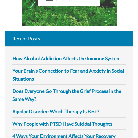
Recent Posts
How Alcohol Addiction Affects the Immune System
Your Brain’s Connection to Fear and Anxiety in Social
Situations
Does Everyone Go Through the Grief Process in the
Same Way?
Bipolar Disorder: Which Therapy Is Best?
Why People with PTSD Have Suicidal Thoughts
4 Ways Your Environment Affects Your Recovery