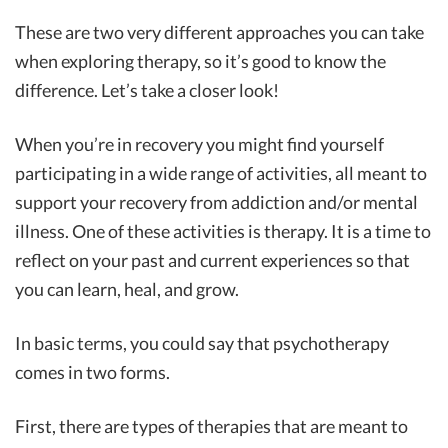
These are two very different approaches you can take
when exploring therapy, so it’s good to know the
difference. Let’s take a closer look!
When you’re in recovery you might find yourself
participating in a wide range of activities, all meant to
support your recovery from addiction and/or mental
illness. One of these activities is therapy. It is a time to
reflect on your past and current experiences so that
you can learn, heal, and grow.
In basic terms, you could say that psychotherapy
comes in two forms.
First, there are types of therapies that are meant to