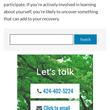
participate. If you’re actively involved in learning
about yourself, you’re likely to uncover something
that can add to your recovery.
S
e
a
r
c
Let's talk
h
f
o
r
424-402-5224
:
Click to email