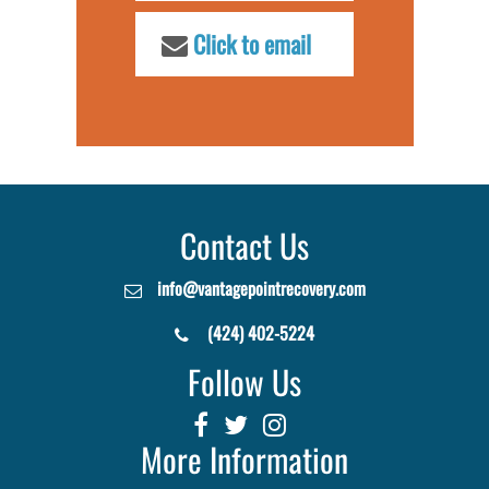
Click to email
Contact Us
info@vantagepointrecovery.com
(424) 402-5224
Follow Us
More Information