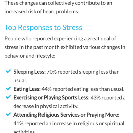
These changes can collectively contribute to an
increased risk of heart problems.
Top Responses to Stress
People who reported experiencing a great deal of
stress in the past month exhibited various changes in
behavior and lifestyle:
Sleeping Less:
70% reported sleeping less than
usual.
Eating Less:
44% reported eating less than usual.
Exercising or Playing Sports Less:
43% reported a
decrease in physical activity.
Attending Religious Services or Praying More:
41% reported an increase in religious or spiritual
activities.