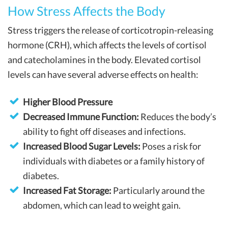
How Stress Affects the Body
Stress triggers the release of corticotropin-releasing
hormone (CRH), which affects the levels of cortisol
and catecholamines in the body. Elevated cortisol
levels can have several adverse effects on health:
Higher Blood Pressure
Decreased Immune Function:
Reduces the body’s
ability to fight off diseases and infections.
Increased Blood Sugar Levels:
Poses a risk for
individuals with diabetes or a family history of
diabetes.
Increased Fat Storage:
Particularly around the
abdomen, which can lead to weight gain.