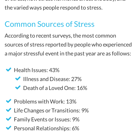
the varied ways people respond to stress.
Common Sources of Stress
According to recent surveys, the most common
sources of stress reported by people who experienced
a major stressful event in the past year are as follows:
Health Issues: 43%
Illness and Disease: 27%
Death of a Loved One: 16%
Problems with Work: 13%
Life Changes or Transitions: 9%
Family Events or Issues: 9%
Personal Relationships: 6%