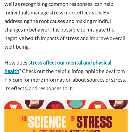
well as recognizing common responses, can help
individuals manage stress more effectively. By
addressing the root causes and making mindful
changes in behavior, it is possible to mitigate the
negative health impacts of stress and improve overall
well-being.
How does
stress affect our mental and physical
health
? Check out the helpful infographic below from
Fix.com for more information about sources of stress,
its effects, and responses to it.