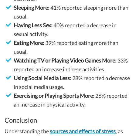
Sleeping More:
41% reported sleeping more than
usual.
Having Less Sex:
40% reported a decrease in
sexual activity.
Eating More:
39% reported eating more than
usual.
Watching TV or Playing Video Games More:
33%
reported an increase in these activities.
Using Social Media Less:
28% reported a decrease
in social media usage.
Exercising or Playing Sports More:
26% reported
an increase in physical activity.
Conclusion
Understanding the
sources and effects of stress
, as