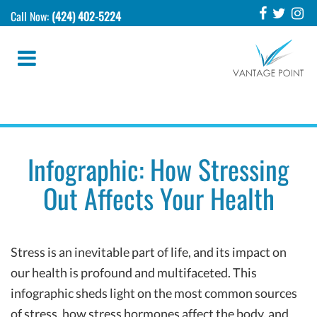
Call Now:
(424) 402-5224
Infographic: How Stressing
Out Affects Your Health
Stress is an inevitable part of life, and its impact on
our health is profound and multifaceted. This
infographic sheds light on the most common sources
of stress, how stress hormones affect the body, and