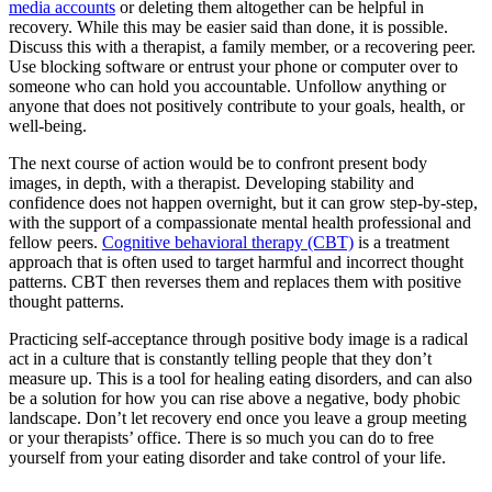
media accounts
or deleting them altogether can be helpful in
recovery. While this may be easier said than done, it is possible.
Discuss this with a therapist, a family member, or a recovering peer.
Use blocking software or entrust your phone or computer over to
someone who can hold you accountable. Unfollow anything or
anyone that does not positively contribute to your goals, health, or
well-being.
The next course of action would be to confront present body
images, in depth, with a therapist. Developing stability and
confidence does not happen overnight, but it can grow step-by-step,
with the support of a compassionate mental health professional and
fellow peers.
Cognitive behavioral therapy (CBT)
is a treatment
approach that is often used to target harmful and incorrect thought
patterns. CBT then reverses them and replaces them with positive
thought patterns.
Practicing self-acceptance through positive body image is a radical
act in a culture that is constantly telling people that they don’t
measure up. This is a tool for healing eating disorders, and can also
be a solution for how you can rise above a negative, body phobic
landscape. Don’t let recovery end once you leave a group meeting
or your therapists’ office. There is so much you can do to free
yourself from your eating disorder and take control of your life.