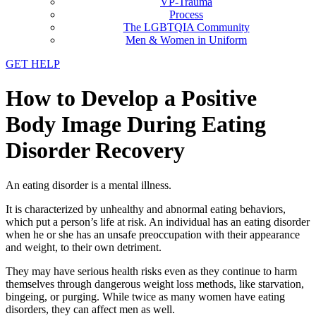
VP-Trauma
Process
The LGBTQIA Community
Men & Women in Uniform
GET HELP
How to Develop a Positive
Body Image During Eating
Disorder Recovery
An eating disorder is a mental illness.
It is characterized by unhealthy and abnormal eating behaviors,
which put a person’s life at risk. An individual has an eating disorder
when he or she has an unsafe preoccupation with their appearance
and weight, to their own detriment.
They may have serious health risks even as they continue to harm
themselves through dangerous weight loss methods, like starvation,
bingeing, or purging. While twice as many women have eating
disorders, they can affect men as well.