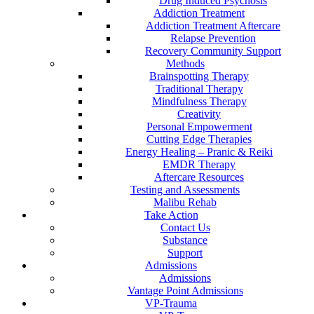
Drug Induced Psychosis
Addiction Treatment
Addiction Treatment Aftercare
Relapse Prevention
Recovery Community Support
Methods
Brainspotting Therapy
Traditional Therapy
Mindfulness Therapy
Creativity
Personal Empowerment
Cutting Edge Therapies
Energy Healing – Pranic & Reiki
EMDR Therapy
Aftercare Resources
Testing and Assessments
Malibu Rehab
Take Action
Contact Us
Substance
Support
Admissions
Admissions
Vantage Point Admissions
VP-Trauma