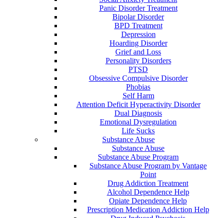
Panic Disorder Treatment
Bipolar Disorder
BPD Treatment
Depression
Hoarding Disorder
Grief and Loss
Personality Disorders
PTSD
Obsessive Compulsive Disorder
Phobias
Self Harm
Attention Deficit Hyperactivity Disorder
Dual Diagnosis
Emotional Dysregulation
Life Sucks
Substance Abuse
Substance Abuse
Substance Abuse Program
Substance Abuse Program by Vantage
Point
Drug Addiction Treatment
Alcohol Dependence Help
Opiate Dependence Help
Prescription Medication Addiction Help