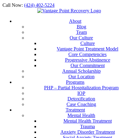
Call Now:
(424) 402-5224
About
Blog
Team
Our Culture
Culture
Vantage Point Treatment Model
Core Competencies
Progressive Abstinence
Our Commitment
Annual Scholarship
Our Location
Programs
PHP – Partial Hospitalization Program
IOP
Detoxification
Case Coaching
Treatment
Mental Health
Mental Health Treatment
Trauma
Anxiety Disorder Treatment
Social Anxiety Treatment