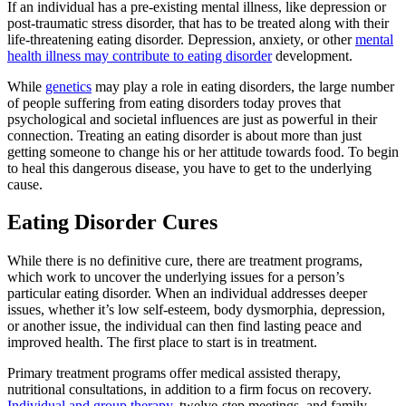
If an individual has a pre-existing mental illness, like depression or
post-traumatic stress disorder, that has to be treated along with their
life-threatening eating disorder. Depression, anxiety, or other
mental
health illness may contribute to eating disorder
development.
While
genetics
may play a role in eating disorders, the large number
of people suffering from eating disorders today proves that
psychological and societal influences are just as powerful in their
connection. Treating an eating disorder is about more than just
getting someone to change his or her attitude towards food. To begin
to heal this dangerous disease, you have to get to the underlying
cause.
Eating Disorder Cures
While there is no definitive cure, there are treatment programs,
which work to uncover the underlying issues for a person’s
particular eating disorder. When an individual addresses deeper
issues, whether it’s low self-esteem, body dysmorphia, depression,
or another issue, the individual can then find lasting peace and
improved health. The first place to start is in treatment.
Primary treatment programs offer medical assisted therapy,
nutritional consultations, in addition to a firm focus on recovery.
Individual and group therapy
, twelve-step meetings, and family