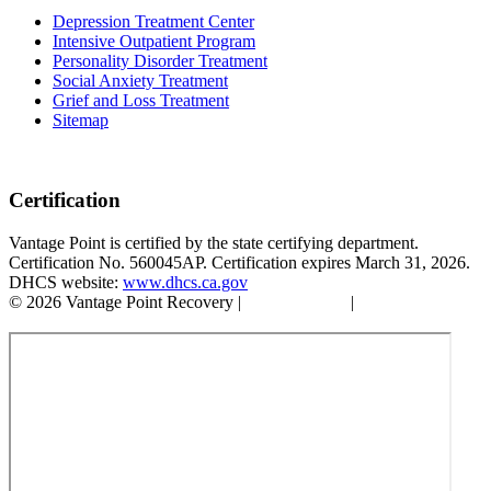
Depression Treatment Center
Intensive Outpatient Program
Personality Disorder Treatment
Social Anxiety Treatment
Grief and Loss Treatment
Sitemap
Certification
Vantage Point is certified by the state certifying department.
Certification No. 560045AP. Certification expires March 31, 2026.
DHCS website:
www.dhcs.ca.gov
© 2026 Vantage Point Recovery |
Privacy Policy
|
Accessibility
Statement