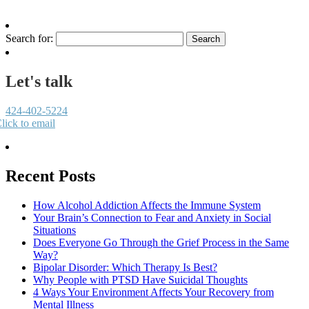
Search for:
Let's talk
424-402-5224
lick to email
Recent Posts
How Alcohol Addiction Affects the Immune System
Your Brain’s Connection to Fear and Anxiety in Social
Situations
Does Everyone Go Through the Grief Process in the Same
Way?
Bipolar Disorder: Which Therapy Is Best?
Why People with PTSD Have Suicidal Thoughts
4 Ways Your Environment Affects Your Recovery from
Mental Illness