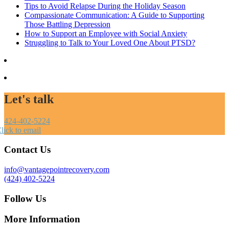
Tips to Avoid Relapse During the Holiday Season
Compassionate Communication: A Guide to Supporting
Those Battling Depression
How to Support an Employee with Social Anxiety
Struggling to Talk to Your Loved One About PTSD?
Let's talk
424-402-5224
lick to email
Contact Us
info@vantagepointrecovery.com
(424) 402-5224
Follow Us
More Information