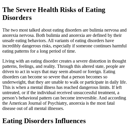
The Severe Health Risks of Eating
Disorders
The two most talked about eating disorders are bulimia nervosa and
anorexia nervosa. Both bulimia and anorexia are defined by their
unsafe eating behaviors. All variants of eating disorders have
incredibly dangerous risks, especially if someone continues harmful
eating patterns for a long period of time.
Living with an eating disorder creates a severe distortion in thought
patterns, feelings, and reality. Through this altered state, people are
driven to act in ways that may seem absurd or foreign. Eating
disorders can become so severe that a person becomes so
underweight, that they are unable to walk or participate in daily life.
This is when a mental illness has reached dangerous limits. If left
untreated, or if the individual received unsuccessful treatment, a
person’s behavioral pattern can become irreversible. And according
the American Journal of Psychiatry, anorexia is the most fatal
disease out of all mental illnesses.
Eating Disorders Influences