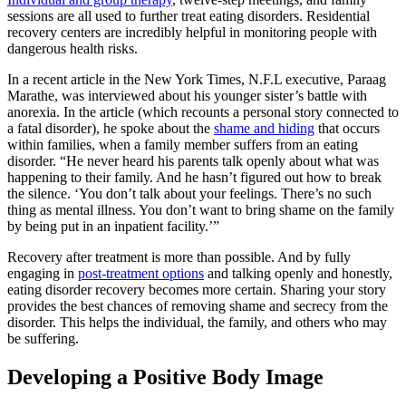
sessions are all used to further treat eating disorders. Residential
recovery centers are incredibly helpful in monitoring people with
dangerous health risks.
In a recent article in the New York Times, N.F.L executive, Paraag
Marathe, was interviewed about his younger sister’s battle with
anorexia. In the article (which recounts a personal story connected to
a fatal disorder), he spoke about the
shame and hiding
that occurs
within families, when a family member suffers from an eating
disorder. “He never heard his parents talk openly about what was
happening to their family. And he hasn’t figured out how to break
the silence. ‘You don’t talk about your feelings. There’s no such
thing as mental illness. You don’t want to bring shame on the family
by being put in an inpatient facility.’”
Recovery after treatment is more than possible. And by fully
engaging in
post-treatment options
and talking openly and honestly,
eating disorder recovery becomes more certain. Sharing your story
provides the best chances of removing shame and secrecy from the
disorder. This helps the individual, the family, and others who may
be suffering.
Developing a Positive Body Image