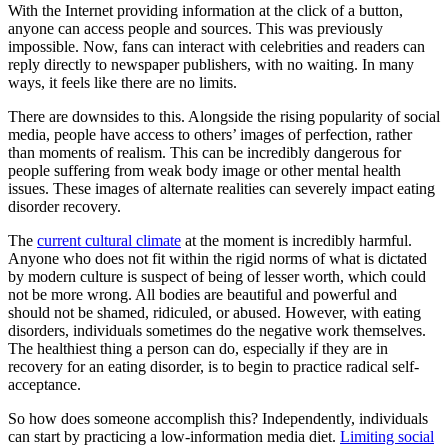
With the Internet providing information at the click of a button,
anyone can access people and sources. This was previously
impossible. Now, fans can interact with celebrities and readers can
reply directly to newspaper publishers, with no waiting. In many
ways, it feels like there are no limits.
There are downsides to this. Alongside the rising popularity of social
media, people have access to others’ images of perfection, rather
than moments of realism. This can be incredibly dangerous for
people suffering from weak body image or other mental health
issues. These images of alternate realities can severely impact eating
disorder recovery.
The
current cultural climate
at the moment is incredibly harmful.
Anyone who does not fit within the rigid norms of what is dictated
by modern culture is suspect of being of lesser worth, which could
not be more wrong. All bodies are beautiful and powerful and
should not be shamed, ridiculed, or abused. However, with eating
disorders, individuals sometimes do the negative work themselves.
The healthiest thing a person can do, especially if they are in
recovery for an eating disorder, is to begin to practice radical self-
acceptance.
So how does someone accomplish this? Independently, individuals
can start by practicing a low-information media diet.
Limiting social