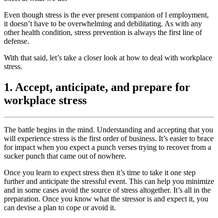
Even though stress is the ever present companion of l employment,
it doesn’t have to be overwhelming and debilitating. As with any
other health condition, stress prevention is always the first line of
defense.
With that said, let’s take a closer look at how to deal with workplace
stress.
1. Accept, anticipate, and prepare for
workplace stress
The battle begins in the mind. Understanding and accepting that you
will experience stress is the first order of business. It’s easier to brace
for impact when you expect a punch verses trying to recover from a
sucker punch that came out of nowhere.
Once you learn to expect stress then it’s time to take it one step
further and anticipate the stressful event. This can help you minimize
and in some cases avoid the source of stress altogether. It’s all in the
preparation. Once you know what the stressor is and expect it, you
can devise a plan to cope or avoid it.