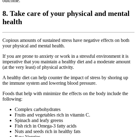
outcome.
8. Take care of your physical and mental
health
Copious amounts of sustained stress have negative effects on both
your physical and mental health.
If you are prone to anxiety or work in a stressful environment it is
imperative that you maintain a healthy diet and a moderate amount
(at the very least) of physical activity.
A healthy diet can help counter the impact of stress by shoring up
the immune system and lowering blood pressure.
Foods that help with minimize the effects on the body include the
following:
Complex carbohydrates
Fruits and vegetables rich in vitamin C.
Spinach and leafy greens
Fish rich in Omega-3 fatty acids
Nuts and seeds rich in healthy fats
Raw Veggies