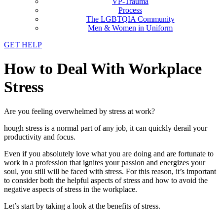
VP-Trauma
Process
The LGBTQIA Community
Men & Women in Uniform
GET HELP
How to Deal With Workplace
Stress
Are you feeling overwhelmed by stress at work?
hough stress is a normal part of any job, it can quickly derail your
productivity and focus.
Even if you absolutely love what you are doing and are fortunate to
work in a profession that ignites your passion and energizes your
soul, you still will be faced with stress. For this reason, it’s important
to consider both the helpful aspects of stress and how to avoid the
negative aspects of stress in the workplace.
Let’s start by taking a look at the benefits of stress.