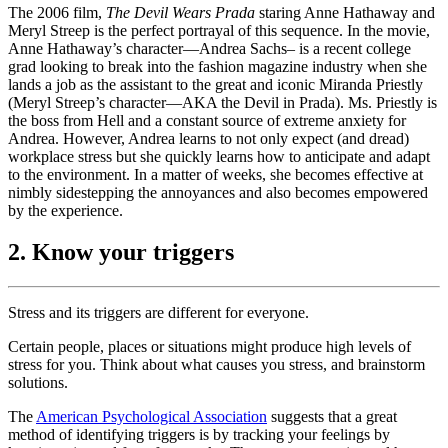
The 2006 film,
The Devil Wears Prada
staring Anne Hathaway and
Meryl Streep is the perfect portrayal of this sequence. In the movie,
Anne Hathaway’s character—Andrea Sachs– is a recent college
grad looking to break into the fashion magazine industry when she
lands a job as the assistant to the great and iconic Miranda Priestly
(Meryl Streep’s character—AKA the Devil in Prada). Ms. Priestly is
the boss from Hell and a constant source of extreme anxiety for
Andrea. However, Andrea learns to not only expect (and dread)
workplace stress but she quickly learns how to anticipate and adapt
to the environment. In a matter of weeks, she becomes effective at
nimbly sidestepping the annoyances and also becomes empowered
by the experience.
2. Know your triggers
Stress and its triggers are different for everyone.
Certain people, places or situations might produce high levels of
stress for you. Think about what causes you stress, and brainstorm
solutions.
The
American Psychological Association
suggests that a great
method of identifying triggers is by tracking your feelings by