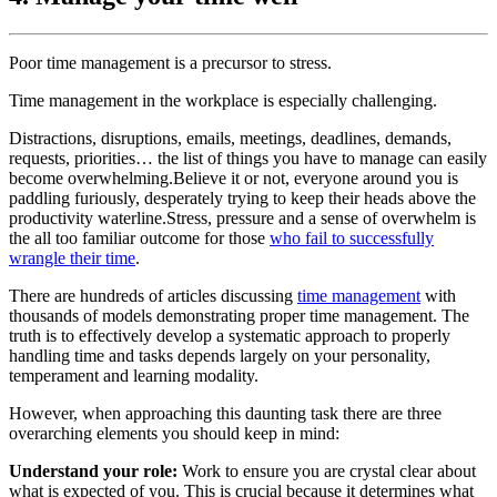
Poor time management is a precursor to stress.
Time management in the workplace is especially challenging.
Distractions, disruptions, emails, meetings, deadlines, demands,
requests, priorities… the list of things you have to manage can easily
become overwhelming.Believe it or not, everyone around you is
paddling furiously, desperately trying to keep their heads above the
productivity waterline.Stress, pressure and a sense of overwhelm is
the all too familiar outcome for those
who fail to successfully
wrangle their time
.
There are hundreds of articles discussing
time management
with
thousands of models demonstrating proper time management. The
truth is to effectively develop a systematic approach to properly
handling time and tasks depends largely on your personality,
temperament and learning modality.
However, when approaching this daunting task there are three
overarching elements you should keep in mind:
Understand your role:
Work to ensure you are crystal clear about
what is expected of you. This is crucial because it determines what