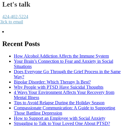
Let's talk
424-402-5224
lick to email
Recent Posts
How Alcohol Addiction Affects the Immune System
Your Brain’s Connection to Fear and Anxiety in Social
Situations
Does Everyone Go Through the Grief Process in the Same
Way?
Bipolar Disorder: Which Therapy Is Best?
Why People with PTSD Have Suicidal Thoughts
4 Ways Your Environment Affects Your Recovery from
Mental Illness
Tips to Avoid Relapse During the Holiday Season
Compassionate Communication: A Guide to Supporting
Those Battling Depression
How to Support an Employee with Social Anxiety
Struggling to Talk to Your Loved One About PTSD?