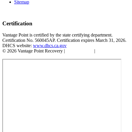
Sitemap
Certification
Vantage Point is certified by the state certifying department.
Certification No. 560045AP. Certification expires March 31, 2026.
DHCS website:
www.dhcs.ca.gov
© 2026 Vantage Point Recovery |
Privacy Policy
|
Accessibility
Statement