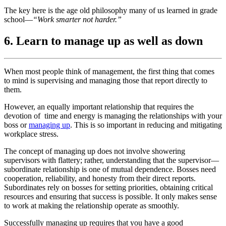
The key here is the age old philosophy many of us learned in grade
school—
“Work smarter not harder.”
6. Learn to manage up as well as down
When most people think of management, the first thing that comes
to mind is supervising and managing those that report directly to
them.
However, an equally important relationship that requires the
devotion of time and energy is managing the relationships with your
boss or
managing up
. This is so important in reducing and mitigating
workplace stress.
The concept of managing up does not involve showering
supervisors with flattery; rather, understanding that the supervisor—
subordinate relationship is one of mutual dependence. Bosses need
cooperation, reliability, and honesty from their direct reports.
Subordinates rely on bosses for setting priorities, obtaining critical
resources and ensuring that success is possible. It only makes sense
to work at making the relationship operate as smoothly.
Successfully managing up requires that you have a good