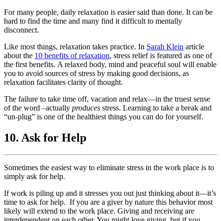
For many people, daily relaxation is easier said than done. It can be
hard to find the time and many find it difficult to mentally
disconnect.
Like most things, relaxation takes practice. In
Sarah Klein
article
about the
10 benefits of relaxation
, stress relief is featured as one of
the first benefits. A relaxed body, mind and peaceful soul will enable
you to avoid sources of stress by making good decisions, as
relaxation facilitates clarity of thought.
The failure to take time off, vacation and relax—in the truest sense
of the word –actually
produces
stress. Learning to take a break and
“un-plug” is one of the healthiest things you can do for yourself.
10. Ask for Help
Sometimes the easiest way to eliminate stress in the work place is to
simply ask for help.
If work is piling up and it stresses you out just thinking about it—it’s
time to ask for help. If you are a giver by nature this behavior most
likely will extend to the work place. Giving and receiving are
interdependent on each other. You might love giving, but if you