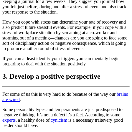
keeping a journal for a few weeks. They suggest you journal how
you felt just before, during and after a stressful event and also track
your response to the situation.
How you cope with stress can determine your rate of recovery and
also predict future stressful events. For example, if you cope with a
stressful workplace situation by screaming at a co-worker and
storming out of a meeting—chances are you are going to face some
sort of disciplinary action or negative consequence, which is going
to produce another round of stressful events.
If you can at least identify your triggers you can mentally begin
preparing to deal with the situation positively.
3. Develop a positive perspective
For some of us this is very hard to do because of the way our
brains
are wired
.
Some personality types and temperaments are just predisposed to
negative thinking. It’s not a defect it’s a fact. According to some
experts
, a healthy dose of
cynicism
is a necessary traitevery good
leader should have.