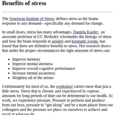
Benefits of stress
The
American Institute of Stress
, defines stress as the brains
response to any demand—specifically any demand for change.
In small doses, stress has many advantages.
Daniela Kaufer,
an
associate professor at UC Berkeley whostudies the biology of stress
and how the brain responds to
anxiety
and
traumatic events
, has
found that there are definitive benefits to stress. Her research shows
that under the proper circumstances the right amounts of stress can:
Improve memory
Improve mental alertness
Improve overall cognitive performance
Increase mental awareness
Heighten all of the senses
Unfortunately for most of us, the
workplace
carries more than just a
little stress. Stress that is chronic and experienced in copious
amounts for long periods of time can be detrimental to our health. At
work, we experience pressure. Pressure to perform and produce
from our boss, pressure to “get along” and be a team player from our
colleagues and the pressure we place on ourselves to achieve and
excel at what we do.