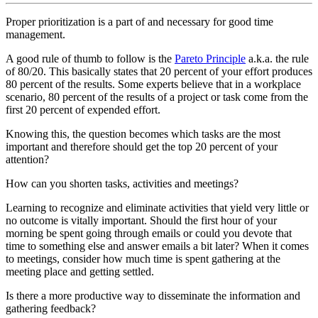
Proper prioritization is a part of and necessary for good time
management.
A good rule of thumb to follow is the
Pareto Principle
a.k.a. the rule
of 80/20. This basically states that 20 percent of your effort produces
80 percent of the results. Some experts believe that in a workplace
scenario, 80 percent of the results of a project or task come from the
first 20 percent of expended effort.
Knowing this, the question becomes which tasks are the most
important and therefore should get the top 20 percent of your
attention?
How can you shorten tasks, activities and meetings?
Learning to recognize and eliminate activities that yield very little or
no outcome is vitally important. Should the first hour of your
morning be spent going through emails or could you devote that
time to something else and answer emails a bit later? When it comes
to meetings, consider how much time is spent gathering at the
meeting place and getting settled.
Is there a more productive way to disseminate the information and
gathering feedback?