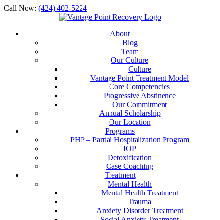
Call Now:
(424) 402-5224
About
Blog
Team
Our Culture
Culture
Vantage Point Treatment Model
Core Competencies
Progressive Abstinence
Our Commitment
Annual Scholarship
Our Location
Programs
PHP – Partial Hospitalization Program
IOP
Detoxification
Case Coaching
Treatment
Mental Health
Mental Health Treatment
Trauma
Anxiety Disorder Treatment
Social Anxiety Treatment