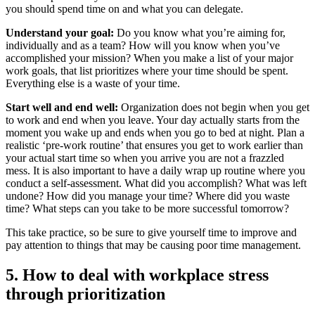
you should spend time on and what you can delegate.
Understand your goal:
Do you know what you’re aiming for,
individually and as a team? How will you know when you’ve
accomplished your mission? When you make a list of your major
work goals, that list prioritizes where your time should be spent.
Everything else is a waste of your time.
Start well and end well:
Organization does not begin when you get
to work and end when you leave. Your day actually starts from the
moment you wake up and ends when you go to bed at night. Plan a
realistic ‘pre-work routine’ that ensures you get to work earlier than
your actual start time so when you arrive you are not a frazzled
mess. It is also important to have a daily wrap up routine where you
conduct a self-assessment. What did you accomplish? What was left
undone? How did you manage your time? Where did you waste
time? What steps can you take to be more successful tomorrow?
This take practice, so be sure to give yourself time to improve and
pay attention to things that may be causing poor time management.
5. How to deal with workplace stress
through prioritization