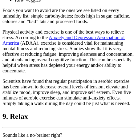
Foods you want to avoid are the ones we see listed on every
unhealthy list: simple carbohydrates; foods high in sugar, caffeine,
calories and “bad” fats and processed foods.
Physical activity and exercise is one of the best ways to relieve
stress. According to the
Anxiety and Depression Association of
America
(ADAA), exercise is considered vital for maintaining
mental fitness and reducing stress. Studies show that it is very
effective at reducing fatigue, improving alertness and concentration,
and at enhancing overall cognitive function. This can be especially
helpful when stress has depleted your energy and/or ability to
concentrate.
Scientists have found that regular participation in aerobic exercise
has been shown to decrease overall levels of tension, elevate and
stabilize mood, improve sleep, and improve self-esteem. Even five
minutes of aerobic exercise can stimulate anti-anxiety effects.
Simply taking a walk during the day could be just what is needed.
9. Relax
Sounds like a no-brainer right?