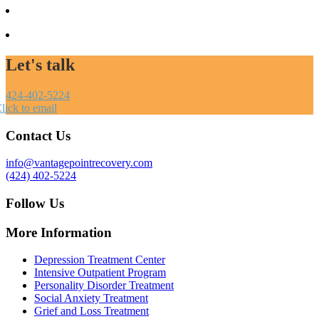
Let's talk
424-402-5224
lick to email
Contact Us
info@vantagepointrecovery.com
(424) 402-5224
Follow Us
More Information
Depression Treatment Center
Intensive Outpatient Program
Personality Disorder Treatment
Social Anxiety Treatment
Grief and Loss Treatment