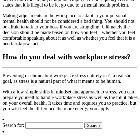
states that it is illegal to be let go due to a mental health problem.
Making adjustments in the workplace to adapt to your personal
mental health should not be considered a bad thing. You should not
be afraid to talk to your boss if you are struggling. Ultimately the
decision should be made based on how you feel – whether you feel
comfortable speaking about it as well as whether you feel that it is a
need-to-know fact.
How do you deal with workplace stress?
Preventing or eliminating workplace stress entirely isn’t a realistic
goal, as stress is a natural part of what it means to be human.
With a few simple shifts in mindset and approach to stress, you can
prepare yourself to handle workplace stress as well as the toll it takes
on your overall health. It takes time and requires you to practice, but
you will feel the difference the more energy you apply.
Search for: