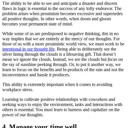
The ability to be able to see and anticipate a disaster and discern
flaws in logic is essential to the success of any lofty endeavor. The
problem arises when pessimism becomes excessive and supersedes
all positive thoughts. In other words, when doom and gloom
becomes your permanent state of mind.
While some of us are predisposed to negative thinking, this in no
way implies that we are entirely at the mercy of our thoughts. For
those of us with a more pessimistic world view, we must work to be
intentional in our thought life
. Being able to deliberately see the
silver lining through the clouds is a lifesaving gift. That doesn’t
mean we ignore the clouds. Instead, we
see
the clouds but
focu
s on
the ray of sunshine peeking through. Or, to put it another way, we
learn to focus on the benefits and bi-products of the rain and not the
inconvenience and hassle it produces.
This ability is extremely important when it comes to avoiding
workplace stress.
Learning to cultivate positive relationships with coworkers and
seeking ways to enjoy the environment, tasks and interactions with
others is essential. You must learn to harness and capitalize on the
power of our thoughts.
4. Manage your time well