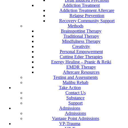
Drug Induced Psychosis
Addiction Treatment
Addiction Treatment Aftercare
Relapse Prevention
Recovery Community Support
Methods
Brainspotting Therapy
Traditional Therapy
Mindfulness Therapy
Creativity
Personal Empowerment
Cutting Edge Therapies
Energy Healing – Pranic & Reiki
EMDR Therapy
Aftercare Resources
Testing and Assessments
Malibu Rehab
Take Action
Contact Us
Substance
Support
Admissions
Admissions
Vantage Point Admissions
VP-Trauma