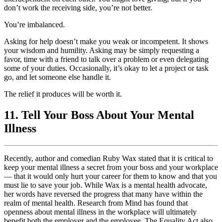
don’t work the receiving side, you’re not better.
You’re imbalanced.
Asking for help doesn’t make you weak or incompetent. It shows
your wisdom and humility. Asking may be simply requesting a
favor, time with a friend to talk over a problem or even delegating
some of your duties. Occasionally, it’s okay to let a project or task
go, and let someone else handle it.
The relief it produces will be worth it.
11. Tell Your Boss About Your Mental
Illness
Recently, author and comedian Ruby Wax stated that it is critical to
keep your mental illness a secret from your boss and your workplace
— that it would only hurt your career for them to know and that you
must lie to save your job. While Wax is a mental health advocate,
her words have reversed the progress that many have within the
realm of mental health. Research from Mind has found that
openness about mental illness in the workplace will ultimately
benefit both the employer and the employee. The Equality Act also