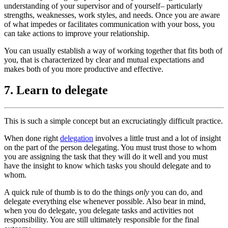
understanding of your supervisor and of yourself– particularly
strengths, weaknesses, work styles, and needs. Once you are aware
of what impedes or facilitates communication with your boss, you
can take actions to improve your relationship.
You can usually establish a way of working together that fits both of
you, that is characterized by clear and mutual expectations and
makes both of you more productive and effective.
7. Learn to delegate
This is such a simple concept but an excruciatingly difficult practice.
When done right
delegation
involves a little trust and a lot of insight
on the part of the person delegating. You must trust those to whom
you are assigning the task that they will do it well and you must
have the insight to know which tasks you should delegate and to
whom.
A quick rule of thumb is to do the things
only
you can do, and
delegate everything else whenever possible. Also bear in mind,
when you do delegate, you delegate tasks and activities not
responsibility. You are still ultimately responsible for the final