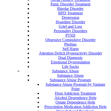
Panic Disorder Treatment
Bipolar Disorder
BPD Treatment
Depression
Hoarding Disorder
Grief and Loss
Personality Disorders
PTSD
Obsessive Compulsive Disorder
Phobias
Self Harm
Attention Deficit Hyperactivity Disorder
Dual Diagnosis
Emotional Dysregulation
Life Sucks
Substance Abuse
Substance Abuse
Substance Abuse Program
Substance Abuse Program by Vantage
Point
Drug Addiction Treatment
Alcohol Dependence Help
Opiate Dependence Help
Prescription Medication Addiction Help