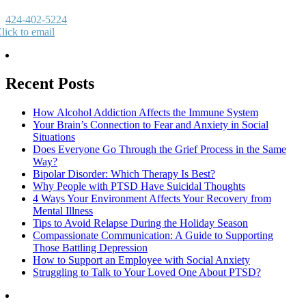
424-402-5224
lick to email
Recent Posts
How Alcohol Addiction Affects the Immune System
Your Brain’s Connection to Fear and Anxiety in Social
Situations
Does Everyone Go Through the Grief Process in the Same
Way?
Bipolar Disorder: Which Therapy Is Best?
Why People with PTSD Have Suicidal Thoughts
4 Ways Your Environment Affects Your Recovery from
Mental Illness
Tips to Avoid Relapse During the Holiday Season
Compassionate Communication: A Guide to Supporting
Those Battling Depression
How to Support an Employee with Social Anxiety
Struggling to Talk to Your Loved One About PTSD?