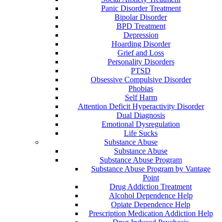
Panic Disorder Treatment
Bipolar Disorder
BPD Treatment
Depression
Hoarding Disorder
Grief and Loss
Personality Disorders
PTSD
Obsessive Compulsive Disorder
Phobias
Self Harm
Attention Deficit Hyperactivity Disorder
Dual Diagnosis
Emotional Dysregulation
Life Sucks
Substance Abuse
Substance Abuse
Substance Abuse Program
Substance Abuse Program by Vantage
Point
Drug Addiction Treatment
Alcohol Dependence Help
Opiate Dependence Help
Prescription Medication Addiction Help