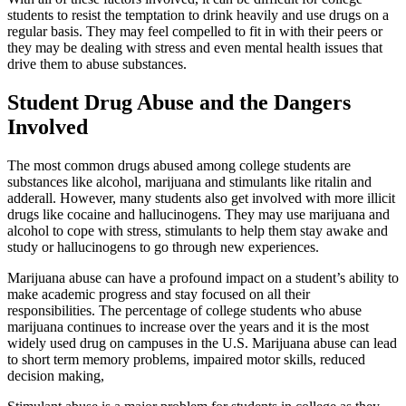
students to resist the temptation to drink heavily and use drugs on a
regular basis. They may feel compelled to fit in with their peers or
they may be dealing with stress and even mental health issues that
drive them to abuse substances.
Student Drug Abuse and the Dangers
Involved
The most common drugs abused among college students are
substances like alcohol, marijuana and stimulants like ritalin and
adderall. However, many students also get involved with more illicit
drugs like cocaine and hallucinogens. They may use marijuana and
alcohol to cope with stress, stimulants to help them stay awake and
study or hallucinogens to go through new experiences.
Marijuana abuse can have a profound impact on a student’s ability to
make academic progress and stay focused on all their
responsibilities. The percentage of college students who abuse
marijuana continues to increase over the years and it is the most
widely used drug on campuses in the U.S. Marijuana abuse can lead
to short term memory problems, impaired motor skills, reduced
decision making,