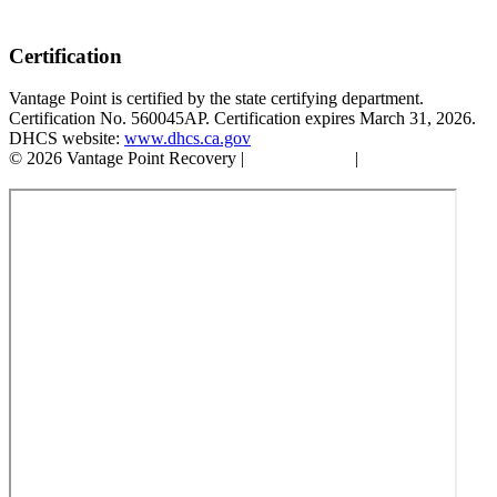
Certification
Vantage Point is certified by the state certifying department.
Certification No. 560045AP. Certification expires March 31, 2026.
DHCS website:
www.dhcs.ca.gov
© 2026 Vantage Point Recovery |
Privacy Policy
|
Accessibility
Statement