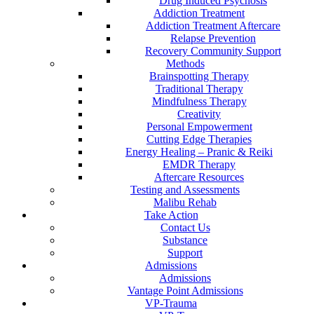
Drug Induced Psychosis
Addiction Treatment
Addiction Treatment Aftercare
Relapse Prevention
Recovery Community Support
Methods
Brainspotting Therapy
Traditional Therapy
Mindfulness Therapy
Creativity
Personal Empowerment
Cutting Edge Therapies
Energy Healing – Pranic & Reiki
EMDR Therapy
Aftercare Resources
Testing and Assessments
Malibu Rehab
Take Action
Contact Us
Substance
Support
Admissions
Admissions
Vantage Point Admissions
VP-Trauma