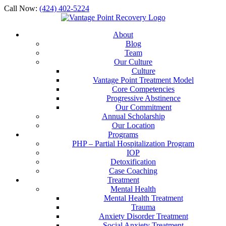
Call Now:
(424) 402-5224
About
Blog
Team
Our Culture
Culture
Vantage Point Treatment Model
Core Competencies
Progressive Abstinence
Our Commitment
Annual Scholarship
Our Location
Programs
PHP – Partial Hospitalization Program
IOP
Detoxification
Case Coaching
Treatment
Mental Health
Mental Health Treatment
Trauma
Anxiety Disorder Treatment
Social Anxiety Treatment