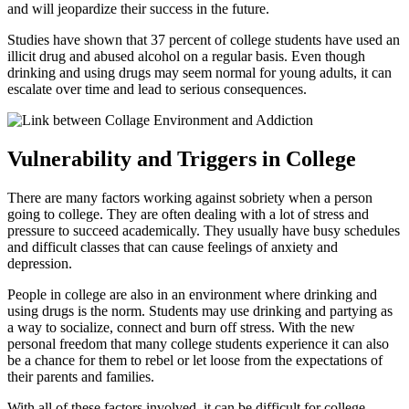
and will jeopardize their success in the future.
Studies have shown that 37 percent of college students have used an
illicit drug and abused alcohol on a regular basis. Even though
drinking and using drugs may seem normal for young adults, it can
escalate over time and lead to serious consequences.
Vulnerability and Triggers in College
There are many factors working against sobriety when a person
going to college. They are often dealing with a lot of stress and
pressure to succeed academically. They usually have busy schedules
and difficult classes that can cause feelings of anxiety and
depression.
People in college are also in an environment where drinking and
using drugs is the norm. Students may use drinking and partying as
a way to socialize, connect and burn off stress. With the new
personal freedom that many college students experience it can also
be a chance for them to rebel or let loose from the expectations of
their parents and families.
With all of these factors involved, it can be difficult for college