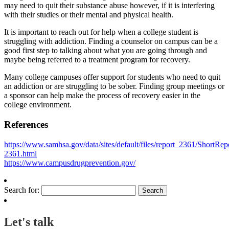
may need to quit their substance abuse however, if it is interfering
with their studies or their mental and physical health.
It is important to reach out for help when a college student is
struggling with addiction. Finding a counselor on campus can be a
good first step to talking about what you are going through and
maybe being referred to a treatment program for recovery.
Many college campuses offer support for students who need to quit
an addiction or are struggling to be sober. Finding group meetings or
a sponsor can help make the process of recovery easier in the
college environment.
References
https://www.samhsa.gov/data/sites/default/files/report_2361/ShortRep
2361.html
https://www.campusdrugprevention.gov/
Search for:
Let's talk