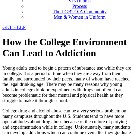
VP-Trauma
Process
The LGBTQIA Community
Men & Women in Uniform
GET HELP
How the College Environment
Can Lead to Addiction
Young adults tend to begin a pattern of substance use while they are
in college. It is a period of time when they are away from their
family and surrounded by their peers, many of whom have reached
the legal drinking age. There may be many reasons why young
adults in college drink or experiment with drugs but often it can
become problematic for their mental and physical health as they
struggle to make it through school.
College drug and alcohol abuse can be a very serious problem on
many campuses throughout the U.S. Students tend to have more
open attitudes about drug abuse because of the culture of partying
and experimentation while in college. Unfortunately, many students
can develop addictions which can continue even after they graduate