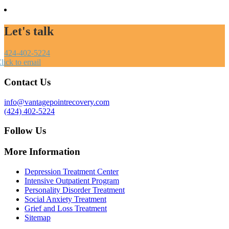
Let's talk
424-402-5224
lick to email
Contact Us
info@vantagepointrecovery.com
(424) 402-5224
Follow Us
More Information
Depression Treatment Center
Intensive Outpatient Program
Personality Disorder Treatment
Social Anxiety Treatment
Grief and Loss Treatment
Sitemap