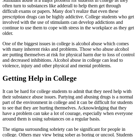
Stimulant abuse is a major problem for students in college as they
often turn to substances like adderall to help them get through
difficult exams or papers. Many don’t realize that even these
prescription drugs can be highly addictive. College students who get
involved with the use of stimulants can develop addictions and
continue to use them to cope with stress in the workplace as they get
older.
One of the biggest issues in college is alcohol abuse which comes
with many inherent risks and problems. Those who abuse alcohol
are putting themselves at risk for physical harm due to loss of control
and decreased inhibitions. Alcohol abuse in college can lead to
violence, injury and other physical and mental problems.
Getting Help in College
It can be hard for college students to admit that they need help with
their substance abuse issues. Partying and abusing drugs is a normal
part of the environment in college and it can be difficult for students
to see that they are hurting themselves. Acknowledging that they
have a problem can take a lot of courage, especially when everyone
around them is using substances on a regular basis.
The stigma surrounding sobriety can be significant for people in
college. Others may view being sober as boring or uncool. Students