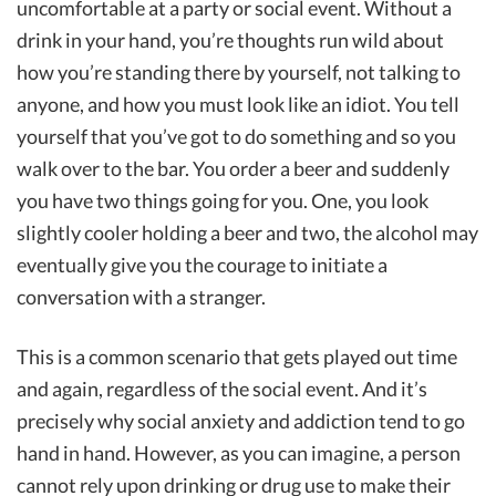
uncomfortable at a party or social event. Without a
drink in your hand, you’re thoughts run wild about
how you’re standing there by yourself, not talking to
anyone, and how you must look like an idiot. You tell
yourself that you’ve got to do something and so you
walk over to the bar. You order a beer and suddenly
you have two things going for you. One, you look
slightly cooler holding a beer and two, the alcohol may
eventually give you the courage to initiate a
conversation with a stranger.
This is a common scenario that gets played out time
and again, regardless of the social event. And it’s
precisely why social anxiety and addiction tend to go
hand in hand. However, as you can imagine, a person
cannot rely upon drinking or drug use to make their