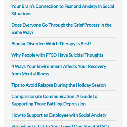
Your Brain’s Connection to Fear and Anxiety in Social
Situations
Does Everyone Go Through the Grief Process in the
Same Way?
Bipolar Disorder: Which Therapy Is Best?
Why People with PTSD Have Suicidal Thoughts
4 Ways Your Environment Affects Your Recovery
from Mental Illness
Tips to Avoid Relapse During the Holiday Season
Compassionate Communication: A Guide to
Supporting Those Battling Depression
How to Support an Employee with Social Anxiety
Struggling to Talk to Your Loved One About PTSD?