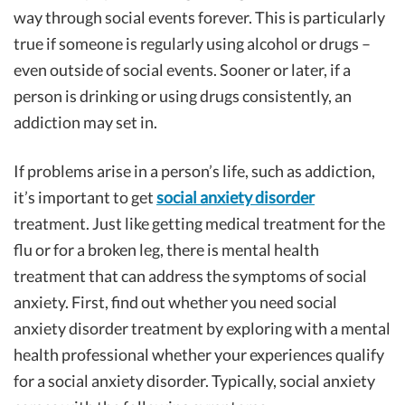
way through social events forever. This is particularly
true if someone is regularly using alcohol or drugs –
even outside of social events. Sooner or later, if a
person is drinking or using drugs consistently, an
addiction may set in.
If problems arise in a person’s life, such as addiction,
it’s important to get
social anxiety disorder
treatment. Just like getting medical treatment for the
flu or for a broken leg, there is mental health
treatment that can address the symptoms of social
anxiety. First, find out whether you need social
anxiety disorder treatment by exploring with a mental
health professional whether your experiences qualify
for a social anxiety disorder. Typically, social anxiety