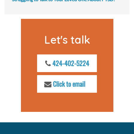
Let's talk
424-402-5224
Click to email