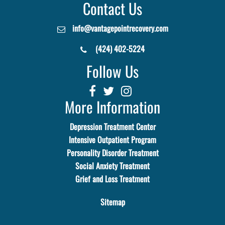
Contact Us
info@vantagepointrecovery.com
(424) 402-5224
Follow Us
More Information
Depression Treatment Center
Intensive Outpatient Program
Personality Disorder Treatment
Social Anxiety Treatment
Grief and Loss Treatment
Sitemap