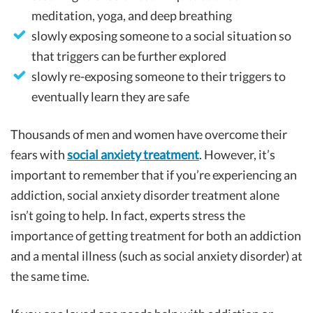
meditation, yoga, and deep breathing
slowly exposing someone to a social situation so
that triggers can be further explored
slowly re-exposing someone to their triggers to
eventually learn they are safe
Thousands of men and women have overcome their
fears with
social anxiety treatment
. However, it’s
important to remember that if you’re experiencing an
addiction, social anxiety disorder treatment alone
isn’t going to help. In fact, experts stress the
importance of getting treatment for both an addiction
and a mental illness (such as social anxiety disorder) at
the same time.