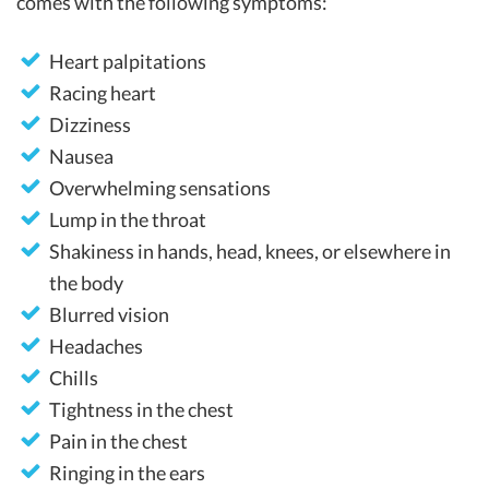
comes with the following symptoms:
Heart palpitations
Racing heart
Dizziness
Nausea
Overwhelming sensations
Lump in the throat
Shakiness in hands, head, knees, or elsewhere in
the body
Blurred vision
Headaches
Chills
Tightness in the chest
Pain in the chest
Ringing in the ears