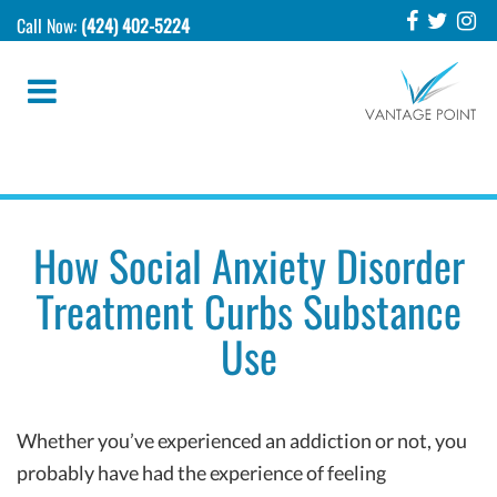
Call Now:
(424) 402-5224
How Social Anxiety Disorder
Treatment Curbs Substance
Use
Whether you’ve experienced an addiction or not, you
probably have had the experience of feeling