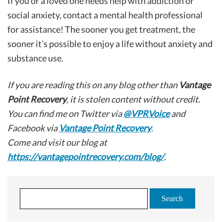
If you or a loved one needs help with addiction or
social anxiety, contact a mental health professional
for assistance! The sooner you get treatment, the
sooner it’s possible to enjoy a life without anxiety and
substance use.
If you are reading this on any blog other than
Vantage
Point Recovery
, it is stolen content without credit.
You can find me on Twitter via
@VPRVoice
and
Facebook via
Vantage Point Recovery
.
Come and visit our blog at
https://vantagepointrecovery.com/blog/
.
S
e
a