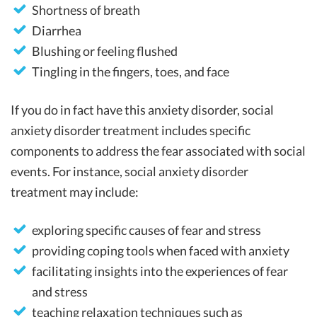
Shortness of breath
Diarrhea
Blushing or feeling flushed
Tingling in the fingers, toes, and face
If you do in fact have this anxiety disorder, social
anxiety disorder treatment includes specific
components to address the fear associated with social
events. For instance, social anxiety disorder
treatment may include:
exploring specific causes of fear and stress
providing coping tools when faced with anxiety
facilitating insights into the experiences of fear
and stress
teaching relaxation techniques such as