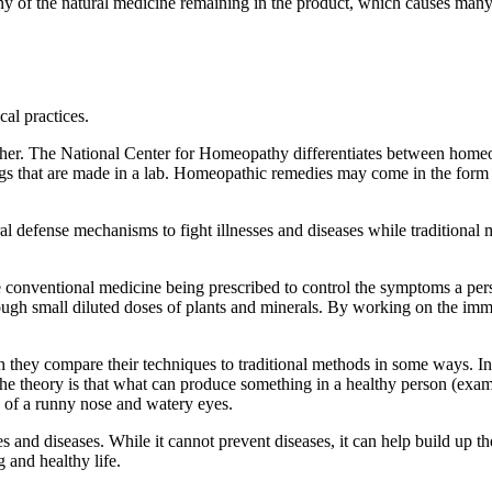
ny of the natural medicine remaining in the product, which causes ma
al practices.
nother. The National Center for Homeopathy differentiates between hom
gs that are made in a lab. Homeopathic remedies may come in the form of
efense mechanisms to fight illnesses and diseases while traditional med
onventional medicine being prescribed to control the symptoms a perso
ough small diluted doses of plants and minerals. By working on the imm
 they compare their techniques to traditional methods in some ways. In 
e theory is that what can produce something in a healthy person (exam
 of a runny nose and watery eyes.
 and diseases. While it cannot prevent diseases, it can help build up th
g and healthy life.