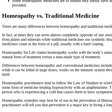
Some homeopathic medicines are so diluted they hardly have a
provided
Homeopathy vs. Traditional Medicine
There are many differences between homeopathy and traditional medic
In fact, at times they can seem almost completely opposite of one a
from plants and minerals while traditional medicines use synthetic dru
medicines come in the form of a pill, usually with a hard coating.
Homeopathy for Life claims homeopathy works with the body’s natural d
natural form of treatment versus a man-made type of treatment.
Differences between homeopathy and conventional medicines include c
while it can be lethal in large doses, works on the immune system thr
itself.
Homeopathic practitioners tend to follow the Law of Similars in which
some form of medicine treating hyperactivity with an amphetamine. Th
person who is experiencing a cold that causes them to have symptoms
Homeopathic remedies may best be of use in the prevention of illnesses
practitioners will tell you that prevention is a major key in living a lon