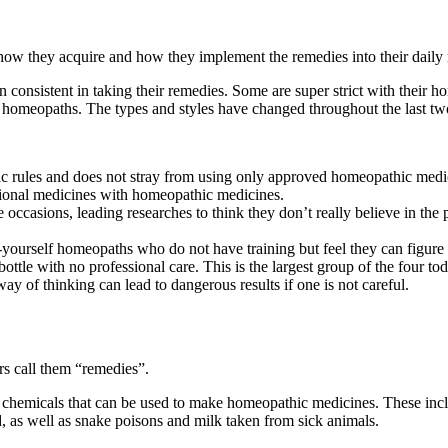
 how they acquire and how they implement the remedies into their daily 
 consistent in taking their remedies. Some are super strict with their h
 homeopaths. The types and styles have changed throughout the last two
hic rules and does not stray from using only approved homeopathic medi
ntional medicines with homeopathic medicines.
casions, leading researches to think they don’t really believe in the p
yourself homeopaths who do not have training but feel they can figure 
ttle with no professional care. This is the largest group of the four tod
y of thinking can lead to dangerous results if one is not careful.
rs call them “remedies”.
 chemicals that can be used to make homeopathic medicines. These inclu
, as well as snake poisons and milk taken from sick animals.