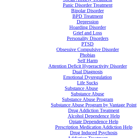
Panic Disorder Treatment
Bipolar Disorder
BPD Treatment
Depression
Hoarding Disorder
Grief and Loss
Personality Disorders
PTSD
Obsessive Compulsive Disorder
Phobias
Self Harm
Attention Deficit Hyperactivity Disorder
Dual Diagnosis
Emotional Dysregulation
Life Sucks
Substance Abuse
Substance Abuse
Substance Abuse Program
Substance Abuse Program by Vantage Point
Drug Addiction Treatment
Alcohol Dependence Help
Opiate Dependence Help
Prescription Medication Addiction Help
Drug Induced Psychosis