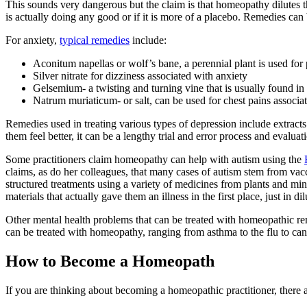
This sounds very dangerous but the claim is that homeopathy dilutes th
is actually doing any good or if it is more of a placebo. Remedies can
For anxiety,
typical remedies
include:
Aconitum napellas or wolf’s bane, a perennial plant is used for 
Silver nitrate for dizziness associated with anxiety
Gelsemium- a twisting and turning vine that is usually found in t
Natrum muriaticum- or salt, can be used for chest pains associa
Remedies used in treating various types of depression include extract
them feel better, it can be a lengthy trial and error process and evalu
Some practitioners claim homeopathy can help with autism using the
claims, as do her colleagues, that many cases of autism stem from vacci
structured treatments using a variety of medicines from plants and mi
materials that actually gave them an illness in the first place, just in 
Other mental health problems that can be treated with homeopathic rem
can be treated with homeopathy, ranging from asthma to the flu to can
How to Become a Homeopath
If you are thinking about becoming a homeopathic practitioner, there a