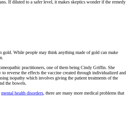
s. If diluted to a safer level, it makes skeptics wonder if the remedy
 even gold. While people may think anything made of gold can make
n.
omeopathic practitioners, one of them being Cindy Griffin. She
y to reverse the effects the vaccine created through individualized and
sing isopathy which involves giving the patient treatments of the
 and the bowels.
e
mental health disorders
, there are many more medical problems that