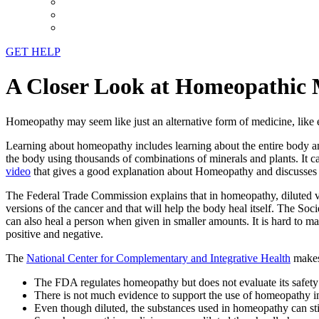
GET HELP
A Closer Look at Homeopathic 
Homeopathy may seem like just an alternative form of medicine, like e
Learning about homeopathy includes learning about the entire body and
the body using thousands of combinations of minerals and plants. It c
video
that gives a good explanation about Homeopathy and discusses wh
The Federal Trade Commission explains that in homeopathy, diluted vers
versions of the cancer and that will help the body heal itself. The Soc
can also heal a person when given in smaller amounts. It is hard to ma
positive and negative.
The
National Center for Complementary and Integrative Health
makes
The FDA regulates homeopathy but does not evaluate its safety
There is not much evidence to support the use of homeopathy in
Even though diluted, the substances used in homeopathy can still