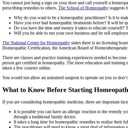
You cannot just hang a sign on your door and call yourself a homeopa
prescribing remedies to others.
The School of Homeopathy
suggests b
Why do you want to be a homeopathic practitioner? Is it to mak
Have you ever had homeopathic treatments before? It will be qu
Do you have the time and money it takes to educate yourself? This 
Will you be able to run your own business and be self-employed
The National Center for Homeopathy
states there is no licensing boa
Homeopathic Certification, the American Board of Homeotherapeutic
There are classes and practice training experiences needed to become
person get certified in homeopathy. The more education and training e
taken a few courses online.
You would not allow an untrained surgeon to operate on you so don’t l
What to Know Before Starting Homeopat
If you are considering homeopathic medicine, there are important fact
It is possible you can have an allergic reaction to the remedy y
through a traditional family doctor.
It takes a long time for homeopathic remedies to realize their ful
The practitioner will need to know a great deal of information 