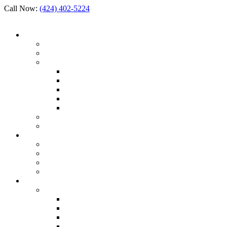
Call Now:
(424) 402-5224