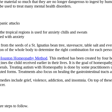
e material so much that they are no longer dangerous to ingest by human
 be used to treat many mental health disorders.
panic attacks
he tropical regions is used for anxiety chills and sweats
ted with anxiety
s from the seeds of a St. Ignatius bean tree, stavesacre, table salt and
ation of the whole body to determine the right combination for each perso
Houston Homeopathy Method
. This method has been created by four h
nes the child received earlier in their lives. It is the goal of homeopath
nerals. Treating autism with Homeopathy is done by some practitioners u
diluted forms. Treatments also focus on healing the gastrointestinal tracts
edies include grief, violence, addiction, and insomnia. On top of thes
cer.
re steps to follow.