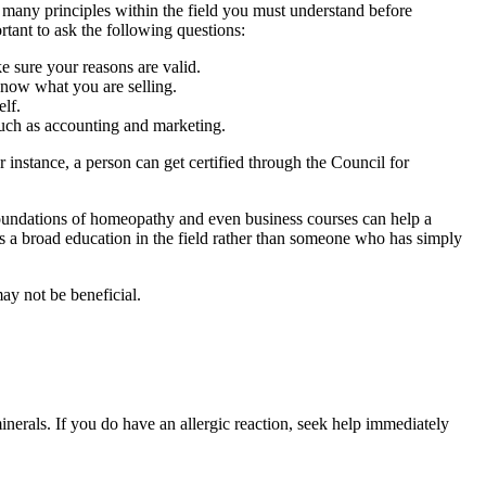
 many principles within the field you must understand before
tant to ask the following questions:
 sure your reasons are valid.
know what you are selling.
elf.
such as accounting and marketing.
 instance, a person can get certified through the Council for
foundations of homeopathy and even business courses can help a
as a broad education in the field rather than someone who has simply
ay not be beneficial.
inerals. If you do have an allergic reaction, seek help immediately