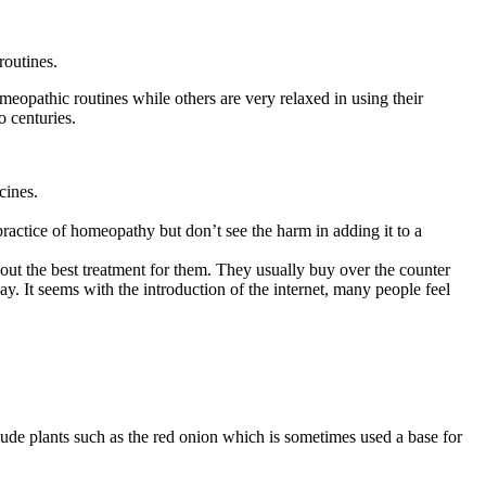
routines.
omeopathic routines while others are very relaxed in using their
 centuries.
cines.
ractice of homeopathy but don’t see the harm in adding it to a
out the best treatment for them. They usually buy over the counter
ay. It seems with the introduction of the internet, many people feel
de plants such as the red onion which is sometimes used a base for