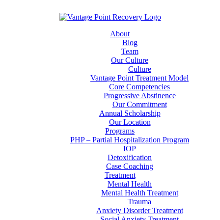
About
Blog
Team
Our Culture
Culture
Vantage Point Treatment Model
Core Competencies
Progressive Abstinence
Our Commitment
Annual Scholarship
Our Location
Programs
PHP – Partial Hospitalization Program
IOP
Detoxification
Case Coaching
Treatment
Mental Health
Mental Health Treatment
Trauma
Anxiety Disorder Treatment
Social Anxiety Treatment