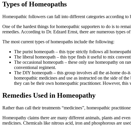
Types of Homeopaths
Homeopathic followers can fall into different categories according to
One of the hardest things for homeopathic supporters to do is to remain
remedies. According to Dr. Edzard Ernst, there are numerous types of
The most current types of homeopaths include the following:
The purist homeopath – this type strictly follows all homeopat
The liberal homeopath – this type finds it useful to mix conve
The occasional homeopath – these only use homeopathy on rare oc
conventional regiment.
The DIY homeopath – this group involves all the at-home do-it-
homeopathic medicines and use as instructed on the side of the bo
they can be their own homeopathic practitioner. However, this wa
Remedies Used in Homeopathy
Rather than call their treatments “medicines”, homeopathic practitione
Homeopathy claims there are many different animals, plants and even
medicines. Chemicals like nitrous acid, iron and phosphorous are used