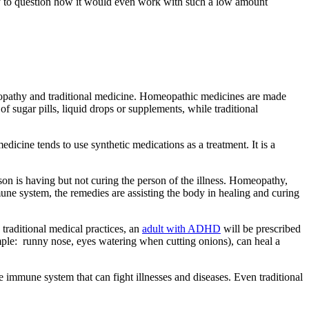
ny to question how it would even work with such a low amount
eopathy and traditional medicine. Homeopathic medicines are made
 sugar pills, liquid drops or supplements, while traditional
icine tends to use synthetic medications as a treatment. It is a
n is having but not curing the person of the illness. Homeopathy,
une system, the remedies are assisting the body in healing and curing
traditional medical practices, an
adult with ADHD
will be prescribed
ple: runny nose, eyes watering when cutting onions), can heal a
e immune system that can fight illnesses and diseases. Even traditional