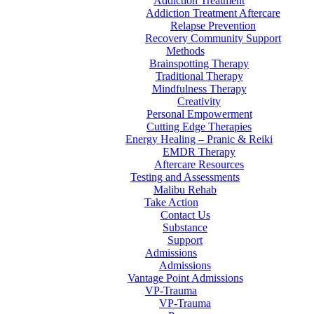
Addiction Treatment
Addiction Treatment Aftercare
Relapse Prevention
Recovery Community Support
Methods
Brainspotting Therapy
Traditional Therapy
Mindfulness Therapy
Creativity
Personal Empowerment
Cutting Edge Therapies
Energy Healing – Pranic & Reiki
EMDR Therapy
Aftercare Resources
Testing and Assessments
Malibu Rehab
Take Action
Contact Us
Substance
Support
Admissions
Admissions
Vantage Point Admissions
VP-Trauma
VP-Trauma