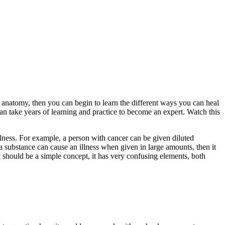
 anatomy, then you can begin to learn the different ways you can heal
an take years of learning and practice to become an expert. Watch this
llness. For example, a person with cancer can be given diluted
f a substance can cause an illness when given in large amounts, then it
t should be a simple concept, it has very confusing elements, both