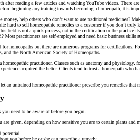
th after reading a few articles and watching YouTube videos. There are
efore beginning any training towards becoming a homeopath, it is impor
e money, help others who don’t want to use traditional medicines? Make
ite hard to sell homeopathic remedies to a customer if you don’t truly 
field is not a quick process, not in the certification or the practice its
? Most practitioners are self-employed and need basic business skills 
rd for homeopaths but there are numerous programs for certifications. For
s, and the North American Society of Homeopaths.
 a homeopathic practitioner. Classes such as anatomy and physiology, 
xperience acquired the better. Clients tend to trust a homeopath who h
et an untrained homeopathic practitioner prescribe you remedies that m
hy
s you need to be aware of before you begin:
ou are given, depending on how sensitive you are to certain plants and m
l potential.
about you before he or she can prescribe a remedy.