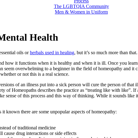
Process
The LGBTQIA Community
Men & Women in Uniform
Mental Health
ssential oils or
herbals used in healing
, but it’s so much more than that.
 how it functions when it is healthy and when it is ill. Once you learn
an seem overwhelming to a beginner in the field of homeopathy and it c
ether or not this is a real science.
ions of an illness put into a sick person will cure the person of that i
iety of Homeopaths describes the practice as “treating like with like”. I
ke sense of this process and this way of thinking. While it sounds like i
 it known there are some unpopular aspects of homeopathy:
stead of traditional medicine
 cause drug interactions or side effects