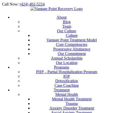
Call Now:
(424) 402-5224
About
Blog
Team
Our Culture
Culture
Vantage Point Treatment Model
Core Competencies
Progressive Abstinence
Our Commitment
Annual Scholarship
Our Location
Programs
PHP – Partial Hospitalization Program
IOP
Detoxification
Case Coaching
Treatment
Mental Health
Mental Health Treatment
Trauma
Anxiety Disorder Treatment
Social Anxiety Treatment