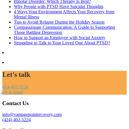
Bipolar Disorder: Which Therapy Is Best?
Why People with PTSD Have Suicidal Thoughts
4 Ways Your Environment Affects Your Recovery from
Mental Illness
Tips to Avoid Relapse During the Holiday Season
Compassionate Communication: A Guide to Supporting
Those Battling Depression
How to Support an Employee with Social Anxiety
Struggling to Talk to Your Loved One About PTSD?
Let's talk
424-402-5224
lick to email
Contact Us
info@vantagepointrecovery.com
(424) 402-5224