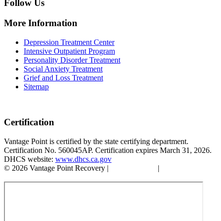
Follow Us
More Information
Depression Treatment Center
Intensive Outpatient Program
Personality Disorder Treatment
Social Anxiety Treatment
Grief and Loss Treatment
Sitemap
Certification
Vantage Point is certified by the state certifying department.
Certification No. 560045AP. Certification expires March 31, 2026.
DHCS website:
www.dhcs.ca.gov
© 2026 Vantage Point Recovery |
Privacy Policy
|
Accessibility
Statement