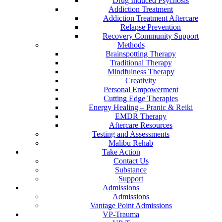
Drug Induced Psychosis
Addiction Treatment
Addiction Treatment Aftercare
Relapse Prevention
Recovery Community Support
Methods
Brainspotting Therapy
Traditional Therapy
Mindfulness Therapy
Creativity
Personal Empowerment
Cutting Edge Therapies
Energy Healing – Pranic & Reiki
EMDR Therapy
Aftercare Resources
Testing and Assessments
Malibu Rehab
Take Action
Contact Us
Substance
Support
Admissions
Admissions
Vantage Point Admissions
VP-Trauma