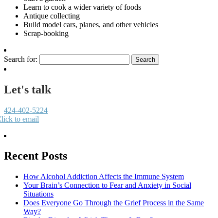
Learn to cook a wider variety of foods
Antique collecting
Build model cars, planes, and other vehicles
Scrap-booking
Search for:
Let's talk
424-402-5224
lick to email
Recent Posts
How Alcohol Addiction Affects the Immune System
Your Brain’s Connection to Fear and Anxiety in Social
Situations
Does Everyone Go Through the Grief Process in the Same
Way?