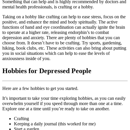
Something that can help and is highly recommended by doctors and
mental health professionals, is crafting or a hobby.
Taking on a hobby like crafting can help to ease stress, focus on the
positive, and enhance the mind and body spiritually. The active
functions of hand and eye coordination can actually ignite the brain
to operate at a higher rate, releasing endorphin’s to combat
depression and anxiety. There are plenty of hobbies that you can
choose from. It doesn’t have to be crafting. Try sports, gardening,
hiking, book clubs, etc. These activities can also bring about putting
you in social situations which can help to ease the levels of
anxiousness inside of you.
Hobbies for Depressed People
Here are a few hobbies to get you started.
It’s important to take your time exploring hobbies, as you can easily
overwhelm yourself if you speed through more than one at a time.
Explore one at a time until you’re ready to take on another.
Crafting
Keeping a daily journal (this worked for me)
Start a garden