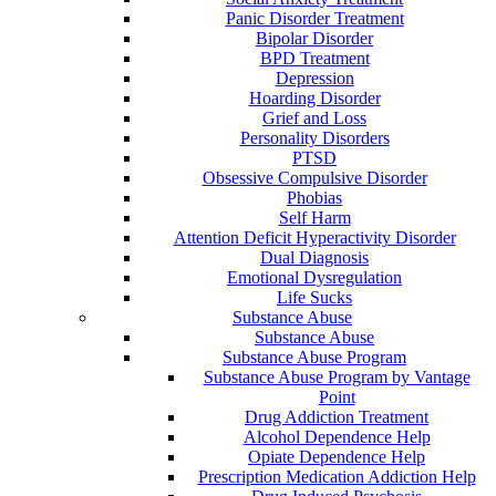
Panic Disorder Treatment
Bipolar Disorder
BPD Treatment
Depression
Hoarding Disorder
Grief and Loss
Personality Disorders
PTSD
Obsessive Compulsive Disorder
Phobias
Self Harm
Attention Deficit Hyperactivity Disorder
Dual Diagnosis
Emotional Dysregulation
Life Sucks
Substance Abuse
Substance Abuse
Substance Abuse Program
Substance Abuse Program by Vantage
Point
Drug Addiction Treatment
Alcohol Dependence Help
Opiate Dependence Help
Prescription Medication Addiction Help