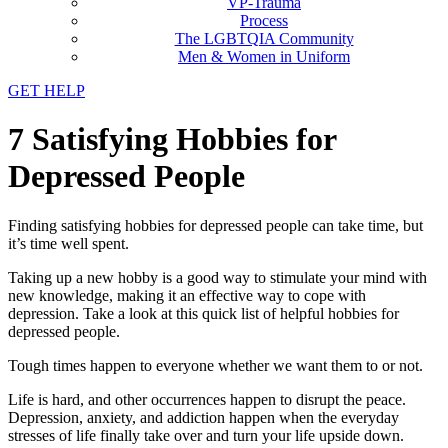
VP-Trauma
Process
The LGBTQIA Community
Men & Women in Uniform
GET HELP
7 Satisfying Hobbies for
Depressed People
Finding satisfying hobbies for depressed people can take time, but
it’s time well spent.
Taking up a new hobby is a good way to stimulate your mind with
new knowledge, making it an effective way to cope with
depression. Take a look at this quick list of helpful hobbies for
depressed people.
Tough times happen to everyone whether we want them to or not.
Life is hard, and other occurrences happen to disrupt the peace.
Depression, anxiety, and addiction happen when the everyday
stresses of life finally take over and turn your life upside down.