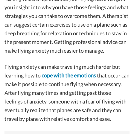
you insight into why you have those feelings and what
strategies you can take to overcome them. A therapist
can suggest certain exercises to use on a plane such as
deep breathing for relaxation or techniques to stay in
the present moment. Getting professional advice can
make flying anxiety much easier to manage.
Flying anxiety can make traveling much harder but
learning how to
cope with the emotions
that occur can
make it possible to continue flying when necessary.
After flying many times and getting past those
feelings of anxiety, someone with a fear of flying with
eventually realize that planes are safe and they can
travel by plane with relative comfort and ease.