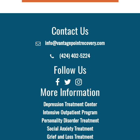
Contact Us
info@vantagepointrecovery.com
(424) 402-5224
Follow Us
More Information
Depression Treatment Center
Intensive Outpatient Program
Personality Disorder Treatment
Social Anxiety Treatment
Grief and Loss Treatment