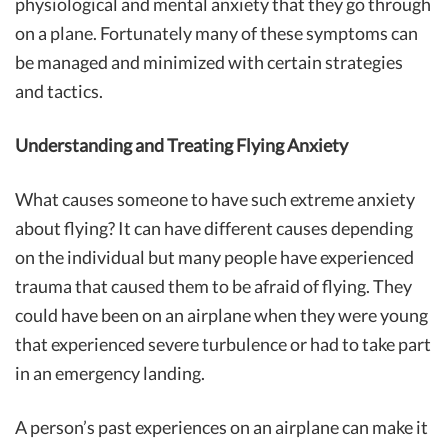
physiological and mental anxiety that they go through
on a plane. Fortunately many of these symptoms can
be managed and minimized with certain strategies
and tactics.
Understanding and Treating Flying Anxiety
What causes someone to have such extreme anxiety
about flying? It can have different causes depending
on the individual but many people have experienced
trauma that caused them to be afraid of flying. They
could have been on an airplane when they were young
that experienced severe turbulence or had to take part
in an emergency landing.
A person’s past experiences on an airplane can make it