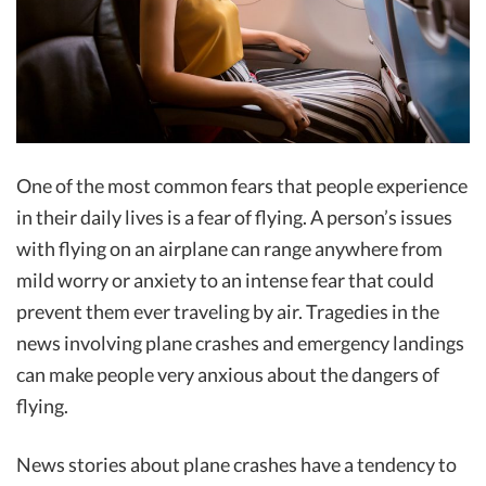
One of the most common fears that people experience
in their daily lives is a fear of flying. A person’s issues
with flying on an airplane can range anywhere from
mild worry or anxiety to an intense fear that could
prevent them ever traveling by air. Tragedies in the
news involving plane crashes and emergency landings
can make people very anxious about the dangers of
flying.
News stories about plane crashes have a tendency to