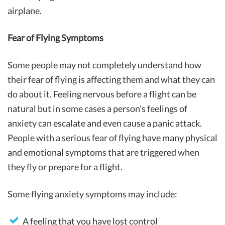
airplane.
Fear of Flying Symptoms
Some people may not completely understand how
their fear of flying is affecting them and what they can
do about it. Feeling nervous before a flight can be
natural but in some cases a person’s feelings of
anxiety can escalate and even cause a panic attack.
People with a serious fear of flying have many physical
and emotional symptoms that are triggered when
they fly or prepare for a flight.
Some flying anxiety symptoms may include:
A feeling that you have lost control