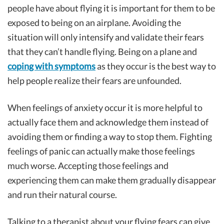
people have about flying it is important for them to be
exposed to being on an airplane. Avoiding the
situation will only intensify and validate their fears
that they can’t handle flying. Being on a plane and
coping with symptoms
as they occur is the best way to
help people realize their fears are unfounded.
When feelings of anxiety occur it is more helpful to
actually face them and acknowledge them instead of
avoiding them or finding a way to stop them. Fighting
feelings of panic can actually make those feelings
much worse. Accepting those feelings and
experiencing them can make them gradually disappear
and run their natural course.
Talking to a therapist about your flying fears can give