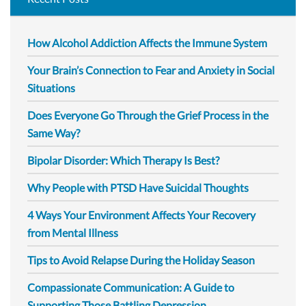
How Alcohol Addiction Affects the Immune System
Your Brain’s Connection to Fear and Anxiety in Social
Situations
Does Everyone Go Through the Grief Process in the
Same Way?
Bipolar Disorder: Which Therapy Is Best?
Why People with PTSD Have Suicidal Thoughts
4 Ways Your Environment Affects Your Recovery
from Mental Illness
Tips to Avoid Relapse During the Holiday Season
Compassionate Communication: A Guide to
Supporting Those Battling Depression