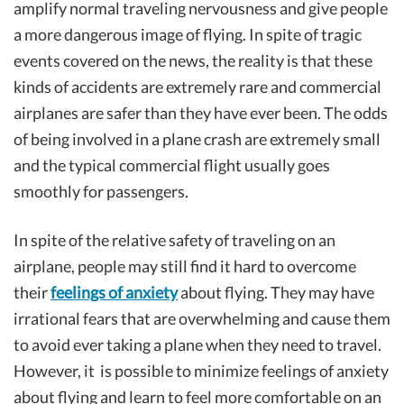
amplify normal traveling nervousness and give people
a more dangerous image of flying. In spite of tragic
events covered on the news, the reality is that these
kinds of accidents are extremely rare and commercial
airplanes are safer than they have ever been. The odds
of being involved in a plane crash are extremely small
and the typical commercial flight usually goes
smoothly for passengers.
In spite of the relative safety of traveling on an
airplane, people may still find it hard to overcome
their
feelings of anxiety
about flying. They may have
irrational fears that are overwhelming and cause them
to avoid ever taking a plane when they need to travel.
However, it is possible to minimize feelings of anxiety
about flying and learn to feel more comfortable on an