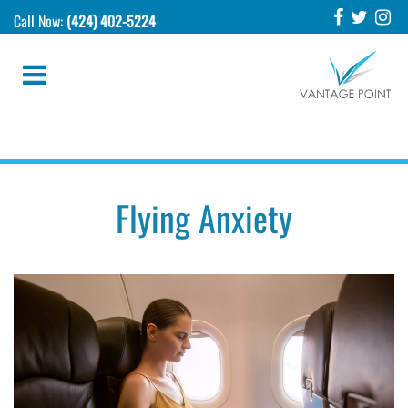
Call Now:
(424) 402-5224
Flying Anxiety