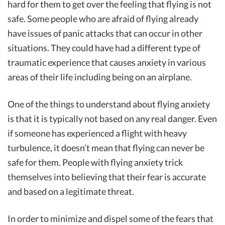
hard for them to get over the feeling that flying is not
safe. Some people who are afraid of flying already
have issues of panic attacks that can occur in other
situations. They could have had a different type of
traumatic experience that causes anxiety in various
areas of their life including being on an airplane.
One of the things to understand about flying anxiety
is that it is typically not based on any real danger. Even
if someone has experienced a flight with heavy
turbulence, it doesn’t mean that flying can never be
safe for them. People with flying anxiety trick
themselves into believing that their fear is accurate
and based on a legitimate threat.
In order to minimize and dispel some of the fears that