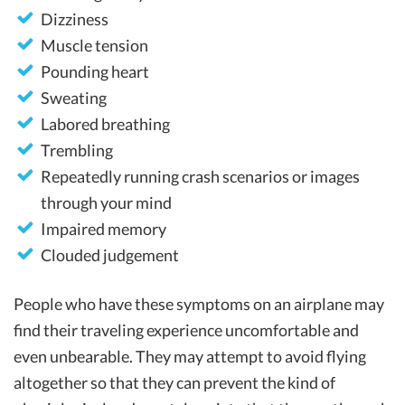
Dizziness
Muscle tension
Pounding heart
Sweating
Labored breathing
Trembling
Repeatedly running crash scenarios or images
through your mind
Impaired memory
Clouded judgement
People who have these symptoms on an airplane may
find their traveling experience uncomfortable and
even unbearable. They may attempt to avoid flying
altogether so that they can prevent the kind of