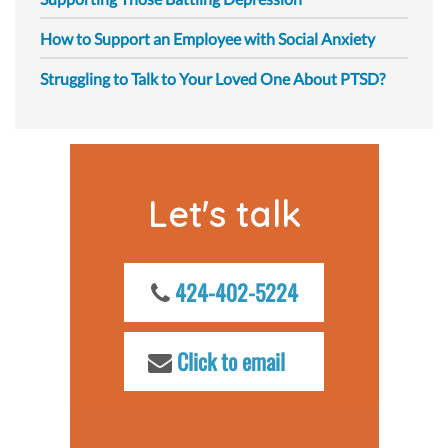
How to Support an Employee with Social Anxiety
Struggling to Talk to Your Loved One About PTSD?
Let's talk
424-402-5224
Click to email