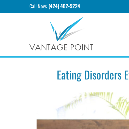
Call Now:
(424) 402-5224
Eating Disorders 