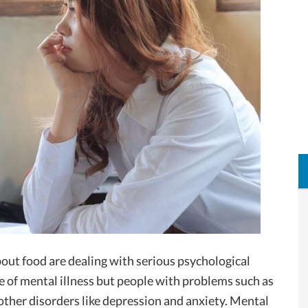
bout food are dealing with serious psychological
e of mental illness but people with problems such as
other disorders like depression and anxiety. Mental