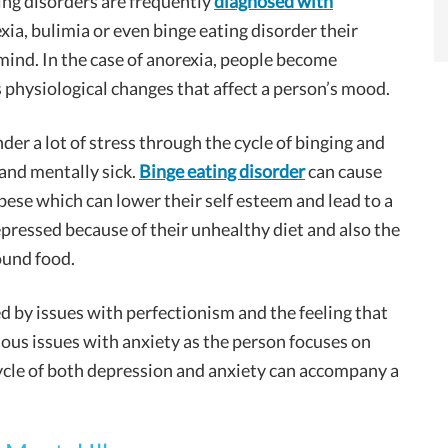
ing disorders are frequently
diagnosed with
a, bulimia or even binge eating disorder their
 mind. In the case of anorexia, people become
hysiological changes that affect a person’s mood.
der a lot of stress through the cycle of binging and
and mentally sick.
Binge eating disorder
can cause
se which can lower their self esteem and lead to a
pressed because of their unhealthy diet and also the
ound food.
ed by issues with perfectionism and the feeling that
ious issues with anxiety as the person focuses on
cycle of both depression and anxiety can accompany a