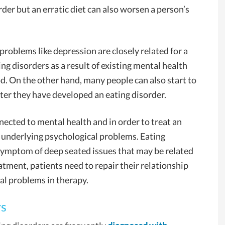
order but an erratic diet can also worsen a person’s
problems like depression are closely related for a
g disorders as a result of existing mental health
od. On the other hand, many people can also start to
ter they have developed an eating disorder.
nnected to mental health and in order to treat an
e underlying psychological problems. Eating
a symptom of deep seated issues that may be related
atment, patients need to repair their relationship
al problems in therapy.
rs