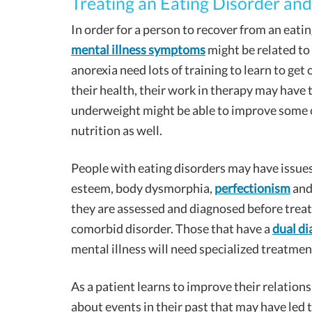
Treating an Eating Disorder and
In order for a person to recover from an eatin
mental illness symptoms
might be related to
anorexia need lots of training to learn to get 
their health, their work in therapy may have
underweight might be able to improve some o
nutrition as well.
People with eating disorders may have issues 
esteem, body dysmorphia,
perfectionism
and
they are assessed and diagnosed before treat
comorbid disorder. Those that have a
dual di
mental illness will need specialized treatmen
As a patient learns to improve their relations
about events in their past that may have led t