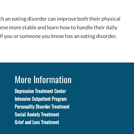
th an eating disorder can improve both their physical
ome more stable and learn how to handle their daily
 If you or someone you know has an eating disorder,
More Information
Depression Treatment Center
Intensive Outpatient Program
Personality Disorder Treatment
Social Anxiety Treatment
Grief and Loss Treatment