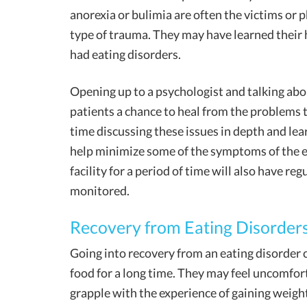
anorexia or bulimia are often the victims or 
type of trauma. They may have learned their 
had eating disorders.
Opening up to a psychologist and talking abo
patients a chance to heal from the problems 
time discussing these issues in depth and lea
help minimize some of the symptoms of the ea
facility for a period of time will also have re
monitored.
Recovery from Eating Disorder
Going into recovery from an eating disorder 
food for a long time. They may feel uncomfor
grapple with the experience of gaining weight