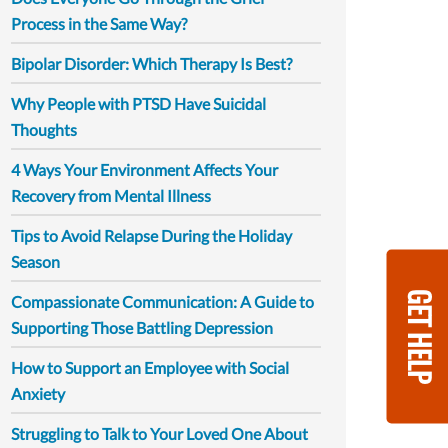
Process in the Same Way?
Bipolar Disorder: Which Therapy Is Best?
Why People with PTSD Have Suicidal
Thoughts
4 Ways Your Environment Affects Your
Recovery from Mental Illness
Tips to Avoid Relapse During the Holiday
Season
GET HELP
Compassionate Communication: A Guide to
Supporting Those Battling Depression
How to Support an Employee with Social
Anxiety
Struggling to Talk to Your Loved One About