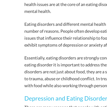
health issues are at the core of an eating dis
mental health.
Eating disorders and different mental health 
number of reasons. People often develop eatin
issues that influence their relationship to fo
exhibit symptoms of depression or anxiety af
Essentially, eating disorders are strongly co
eating disorder it is important to address th
disorders are not just about food, they are 
to trauma, abuse or childhood conflict. In tre
with food while also working through person
Depression and Eating Disorde