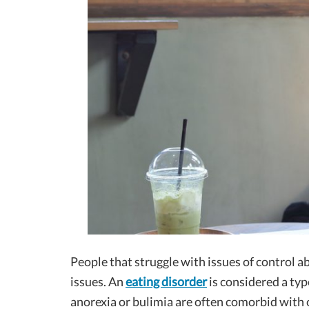
People that struggle with issues of control a
issues. An
eating disorder
is considered a typ
anorexia or bulimia are often comorbid with 