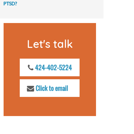
PTSD?
Let's talk
424-402-5224
Click to email