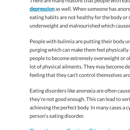
There are many reasons that people with eat
depression
as well. When someone has anorexi
eating habits are not healthy for the body or
underweight and malnourished which causes p
People with bulimia are putting their body un
purging which can make them feel physically 
people to become extremely overweight or obe
lot of physical ailments. They may become de
feeling that they can’t control themselves ar
Eating disorders like anorexia are often caus
they’re not good enough. This can lead to ser
achieving the perfect body. In many cases a 
person’s eating disorder.