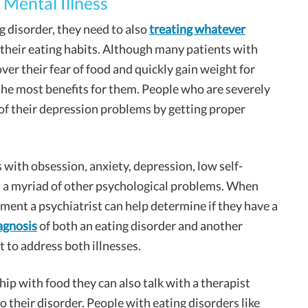
 Mental Illness
g disorder, they need to also
treating whatever
 their eating habits. Although many patients with
over their fear of food and quickly gain weight for
 the most benefits for them. People who are severely
f their depression problems by getting proper
with obsession, anxiety, depression, low self-
 a myriad of other psychological problems. When
ment a psychiatrist can help determine if they have a
agnosis
of both an eating disorder and another
t to address both illnesses.
hip with food they can also talk with a therapist
o their disorder. People with eating disorders like