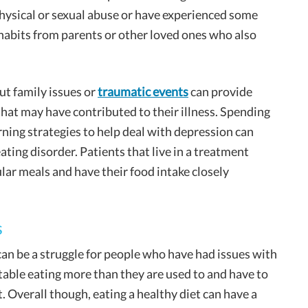
physical or sexual abuse or have experienced some
habits from parents or other loved ones who also
ut family issues or
traumatic events
can provide
that may have contributed to their illness. Spending
rning strategies to help deal with depression can
ting disorder. Patients that live in a treatment
gular meals and have their food intake closely
s
can be a struggle for people who have had issues with
table eating more than they are used to and have to
. Overall though, eating a healthy diet can have a