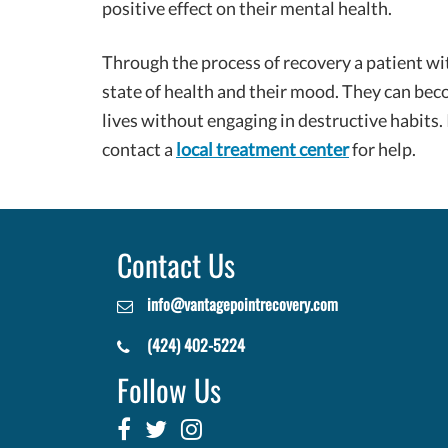
positive effect on their mental health.
Through the process of recovery a patient wi
state of health and their mood. They can bec
lives without engaging in destructive habits.
contact a
local treatment center
for help.
Contact Us
info@vantagepointrecovery.com
(424) 402-5224
Follow Us