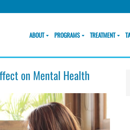
ABOUT
PROGRAMS
TREATMENT
T
Effect on Mental Health