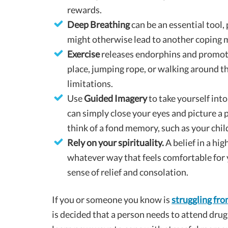
rewards.
Deep Breathing
can be an essential tool,
might otherwise lead to another coping 
Exercise
releases endorphins and promote
place, jumping rope, or walking around th
limitations.
Use
Guided Imagery
to take yourself int
can simply close your eyes and picture a p
think of a fond memory, such as your child
Rely on your spirituality.
A belief in a hi
whatever way that feels comfortable for 
sense of relief and consolation.
If you or someone you know is
struggling fro
is decided that a person needs to attend drug