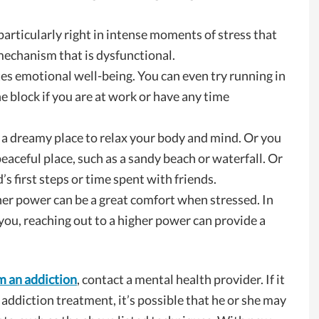
 particularly right in intense moments of stress that
mechanism that is dysfunctional.
s emotional well-being. You can even try running in
e block if you are at work or have any time
o a dreamy place to relax your body and mind. Or you
eaceful place, such as a sandy beach or waterfall. Or
’s first steps or time spent with friends.
gher power can be a great comfort when stressed. In
you, reaching out to a higher power can provide a
m an addiction
, contact a mental health provider. If it
 addiction treatment, it’s possible that he or she may