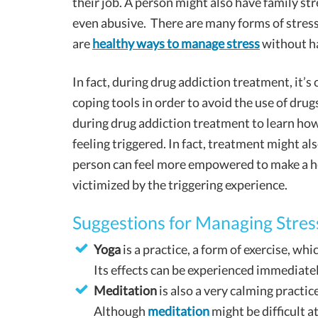
their job. A person might also have family str
even abusive. There are many forms of stress
are
healthy ways to manage stress
without ha
In fact, during drug addiction treatment, it’
coping tools in order to avoid the use of drug
during drug addiction treatment to learn ho
feeling triggered. In fact, treatment might als
person can feel more empowered to make a he
victimized by the triggering experience.
Suggestions for Managing Stres
Yoga
is a practice, a form of exercise, wh
Its effects can be experienced immediatel
Meditation
is also a very calming practic
Although
meditation
might be difficult at