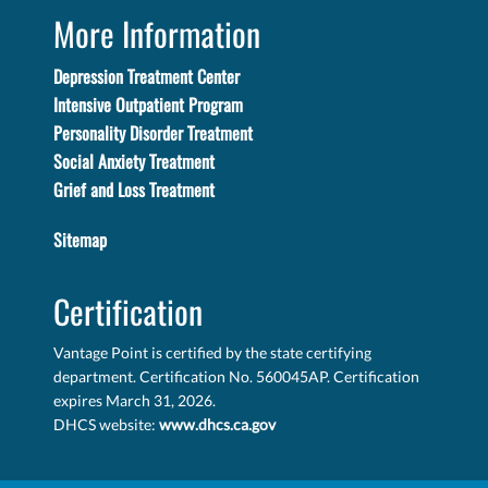
More Information
Depression Treatment Center
Intensive Outpatient Program
Personality Disorder Treatment
Social Anxiety Treatment
Grief and Loss Treatment
Sitemap
Certification
Vantage Point is certified by the state certifying
department. Certification No. 560045AP. Certification
expires March 31, 2026.
DHCS website:
www.dhcs.ca.gov