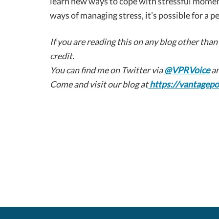
learn new ways to cope with stressful momen
ways of managing stress, it’s possible for a p
If you are reading this on any blog other than
credit.
You can find me on Twitter via
@VPRVoice
an
Come and visit our blog at
https://vantagepo