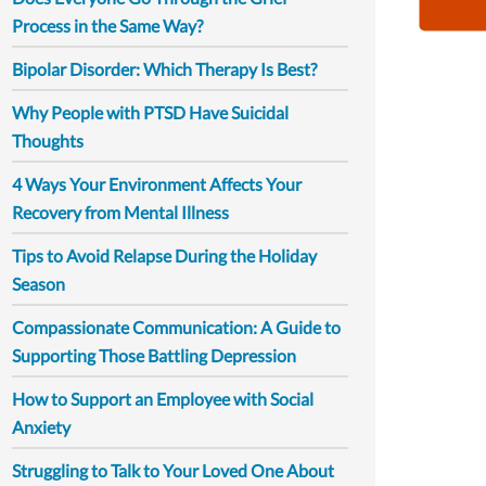
Process in the Same Way?
Bipolar Disorder: Which Therapy Is Best?
Why People with PTSD Have Suicidal
Thoughts
4 Ways Your Environment Affects Your
Recovery from Mental Illness
Tips to Avoid Relapse During the Holiday
Season
Compassionate Communication: A Guide to
Supporting Those Battling Depression
How to Support an Employee with Social
Anxiety
Struggling to Talk to Your Loved One About