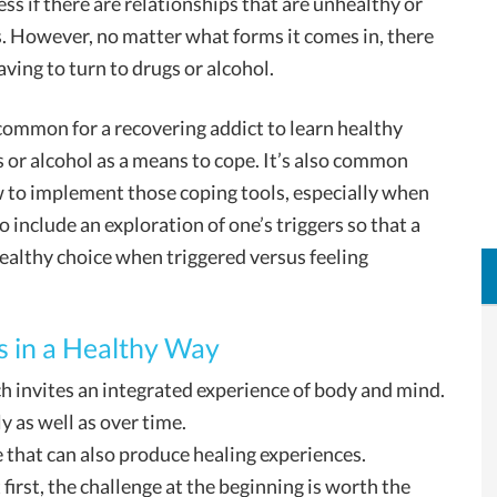
ess if there are relationships that are unhealthy or
. However, no matter what forms it comes in, there
ving to turn to drugs or alcohol.
s common for a recovering addict to learn healthy
s or alcohol as a means to cope. It’s also common
w to implement those coping tools, especially when
o include an exploration of one’s triggers so that a
althy choice when triggered versus feeling
s in a Healthy Way
ich invites an integrated experience of body and mind.
y as well as over time.
e that can also produce healing experiences.
 first, the challenge at the beginning is worth the