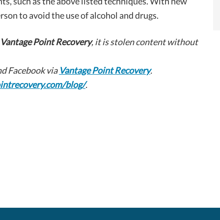
ts, such as the above listed techniques. With new
erson to avoid the use of alcohol and drugs.
Vantage Point Recovery
, it is stolen content without
d Facebook via
Vantage Point Recovery
.
intrecovery.com/blog/
.