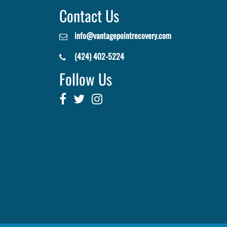
Contact Us
info@vantagepointrecovery.com
(424) 402-5224
Follow Us