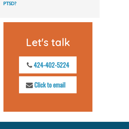
PTSD?
Let's talk
424-402-5224
Click to email