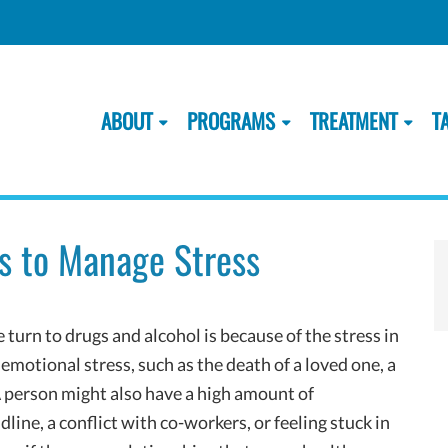
ABOUT
PROGRAMS
TREATMENT
T
s to Manage Stress
rn to drugs and alcohol is because of the stress in
emotional stress, such as the death of a loved one, a
 person might also have a high amount of
ine, a conflict with co-workers, or feeling stuck in