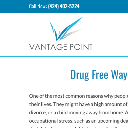
Call Now:
(424) 402-5224
Drug Free Way
One of the most common reasons why people tu
their lives. They might have a high amount of 
divorce, or a child moving away from home. A
occupational stress, such as an upcoming deadl