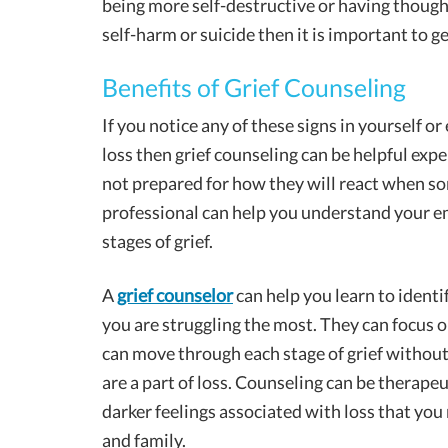
being more self-destructive or having though
self-harm or suicide then it is important to ge
Benefits of Grief Counseling
If you notice any of these signs in yourself o
loss then grief counseling can be helpful exp
not prepared for how they will react when so
professional can help you understand your em
stages of grief.
A
grief counselor
can help you learn to identif
you are struggling the most. They can focus o
can move through each stage of grief without
are a part of loss. Counseling can be therape
darker feelings associated with loss that you
and family.