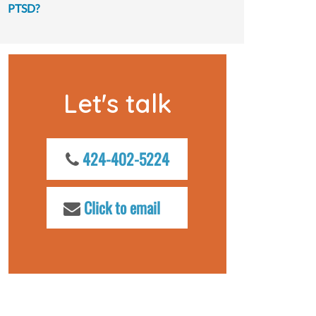
PTSD?
Let's talk
424-402-5224
Click to email