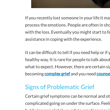
If you recently lost someone in your life it 
process the emotions. People are often in sho
with the loss. Eventually you might start to f
assistance in coping with the experience.
It can be difficult to tell if you need help or 
healthy way. It is rare for people to talk abou
what to expect. However, there are certain sig
becoming
complex grief
and you need
counse
Signs of Problematic Grief
Certain grief symptoms can be normal and o
complicated going on under the surface. Feel