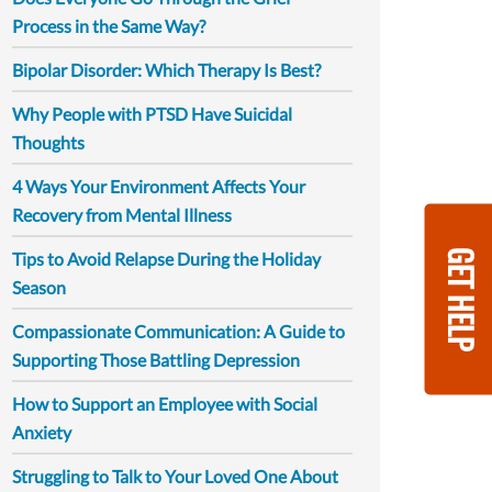
Process in the Same Way?
Bipolar Disorder: Which Therapy Is Best?
Why People with PTSD Have Suicidal
Thoughts
4 Ways Your Environment Affects Your
Recovery from Mental Illness
GET HELP
Tips to Avoid Relapse During the Holiday
Season
Compassionate Communication: A Guide to
Supporting Those Battling Depression
How to Support an Employee with Social
Anxiety
Struggling to Talk to Your Loved One About