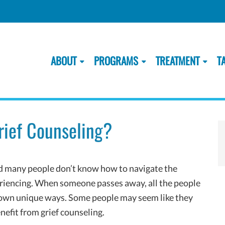
ABOUT
PROGRAMS
TREATMENT
T
rief Counseling?
nd many people don’t know how to navigate the
periencing. When someone passes away, all the people
r own unique ways. Some people may seem like they
nefit from grief counseling.