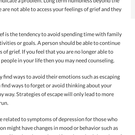
indicate a problem. Long term numbness beyond the
are not able to access your feelings of grief and they
ef is the tendency to avoid spending time with family
ctivities or goals. A person should be able to continue
gs of grief. If you feel that you are no longer able to
d people in your life then you may need counseling.
y find ways to avoid their emotions such as escaping
 find ways to forget or avoid thinking about your
thy way. Strategies of escape will only lead to more
run.
be related to symptoms of depression for those who
rson might have changes in mood or behavior such as