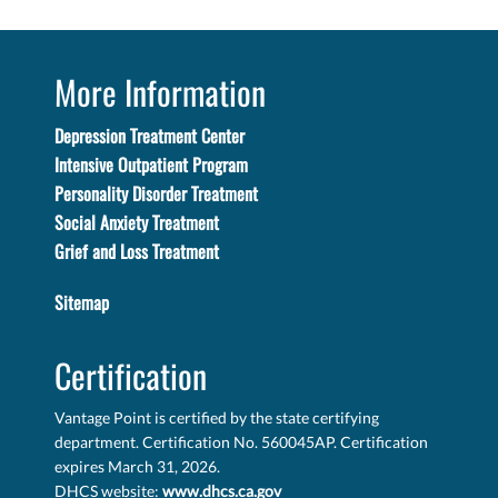
More Information
Depression Treatment Center
Intensive Outpatient Program
Personality Disorder Treatment
Social Anxiety Treatment
Grief and Loss Treatment
Sitemap
Certification
Vantage Point is certified by the state certifying
department. Certification No. 560045AP. Certification
expires March 31, 2026.
DHCS website:
www.dhcs.ca.gov