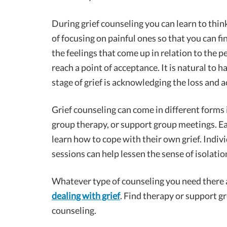
During grief counseling you can learn to thi
of focusing on painful ones so that you can fi
the feelings that come up in relation to the 
reach a point of acceptance. It is natural to ha
stage of grief is acknowledging the loss and a
Grief counseling can come in different forms 
group therapy, or support group meetings. Ea
learn how to cope with their own grief. Indi
sessions can help lessen the sense of isolatio
Whatever type of counseling you need there 
dealing with grief
. Find therapy or support gr
counseling.