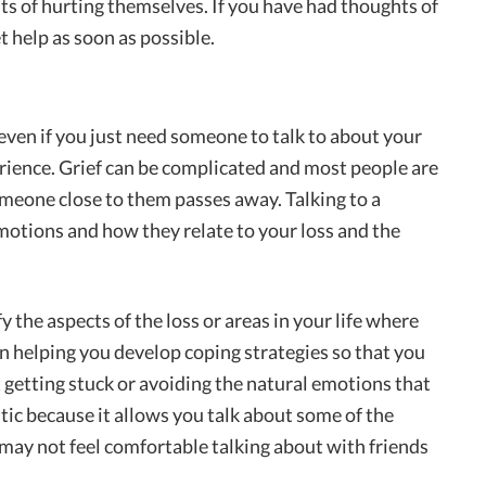
ts of hurting themselves. If you have had thoughts of
t help as soon as possible.
r even if you just need someone to talk to about your
erience. Grief can be complicated and most people are
meone close to them passes away. Talking to a
otions and how they relate to your loss and the
y the aspects of the loss or areas in your life where
n helping you develop coping strategies so that you
 getting stuck or avoiding the natural emotions that
utic because it allows you talk about some of the
 may not feel comfortable talking about with friends