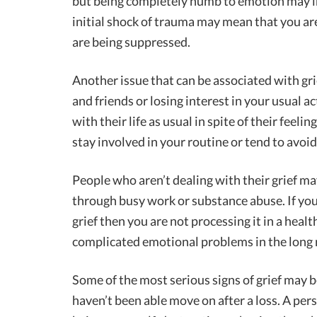
but being completely numb to emotion may 
initial shock of trauma may mean that you are 
are being suppressed.
Another issue that can be associated with gri
and friends or losing interest in your usual a
with their life as usual in spite of their feelin
stay involved in your routine or tend to avoi
People who aren’t dealing with their grief ma
through busy work or substance abuse. If you
grief then you are not processing it in a heal
complicated emotional problems in the long 
Some of the most serious signs of grief may 
haven’t been able move on after a loss. A pe