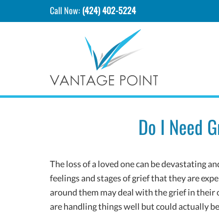
Call Now:
(424) 402-5224
Do I Need G
The loss of a loved one can be devastating a
feelings and stages of grief that they are ex
around them may deal with the grief in thei
are handling things well but could actually be