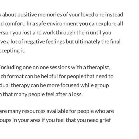
nk about positive memories of your loved one instead
nd comfort. In a safe environment you can explore all
person you lost and work through them until you
ve a lot of negative feelings but ultimately the final
ccepting it.
including one on one sessions with a therapist,
ch format can be helpful for people that need to
vidual therapy can be more focused while group
n that many people feel after a loss.
are many resources available for people who are
oups in your area if you feel that you need grief