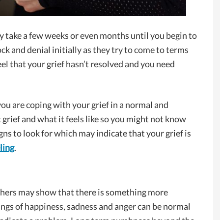
may take a few weeks or even months until you begin to
ck and denial initially as they try to come to terms
eel that your grief hasn’t resolved and you need
if you are coping with your grief in a normal and
t grief and what it feels like so you might not know
ns to look for which may indicate that your grief is
ling
.
thers may show that there is something more
ings of happiness, sadness and anger can be normal