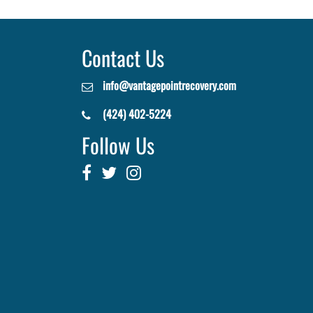
Contact Us
info@vantagepointrecovery.com
(424) 402-5224
Follow Us