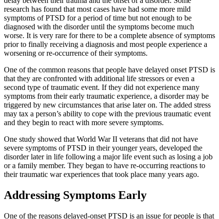
delay between their trauma and the onset of a disorder. Some
research has found that most cases have had some more mild
symptoms of PTSD for a period of time but not enough to be
diagnosed with the disorder until the symptoms become much
worse. It is very rare for there to be a complete absence of symptoms
prior to finally receiving a diagnosis and most people experience a
worsening or re-occurrence of their symptoms.
One of the common reasons that people have delayed onset PTSD is
that they are confronted with additional life stressors or even a
second type of traumatic event. If they did not experience many
symptoms from their early traumatic experience, a disorder may be
triggered by new circumstances that arise later on. The added stress
may tax a person’s ability to cope with the previous traumatic event
and they begin to react with more severe symptoms.
One study showed that World War II veterans that did not have
severe symptoms of PTSD in their younger years, developed the
disorder later in life following a major life event such as losing a job
or a family member. They began to have re-occurring reactions to
their traumatic war experiences that took place many years ago.
Addressing Symptoms Early
One of the reasons delayed-onset PTSD is an issue for people is that