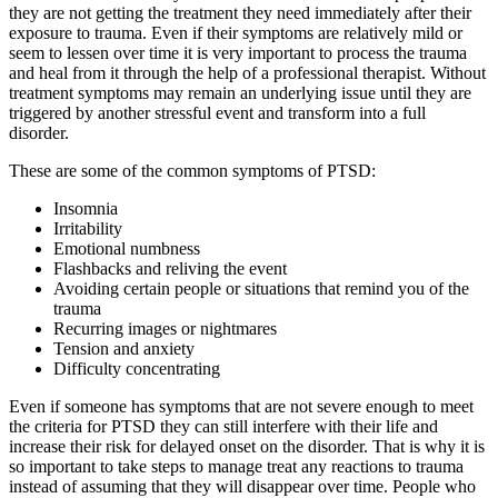
they are not getting the treatment they need immediately after their
exposure to trauma. Even if their symptoms are relatively mild or
seem to lessen over time it is very important to process the trauma
and heal from it through the help of a professional therapist. Without
treatment symptoms may remain an underlying issue until they are
triggered by another stressful event and transform into a full
disorder.
These are some of the common symptoms of PTSD:
Insomnia
Irritability
Emotional numbness
Flashbacks and reliving the event
Avoiding certain people or situations that remind you of the
trauma
Recurring images or nightmares
Tension and anxiety
Difficulty concentrating
Even if someone has symptoms that are not severe enough to meet
the criteria for PTSD they can still interfere with their life and
increase their risk for delayed onset on the disorder. That is why it is
so important to take steps to manage treat any reactions to trauma
instead of assuming that they will disappear over time. People who