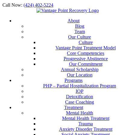
Call Now:
(424) 402-5224
About
Blog
Team
Our Culture
Culture
Vantage Point Treatment Model
Core Competencies
Progressive Abstinence
Our Commitment
Annual Scholarship
Our Location
Programs
PHP – Partial Hospitalization Program
IOP
Detoxification
Case Coaching
Treatment
Mental Health
Mental Health Treatment
Trauma
Anxiety Disorder Treatment
Social Anxiety Treatment