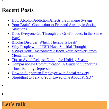
Recent Posts
How Alcohol Addiction Affects the Immune System
Your Brain’s Connection to Fear and Anxiety in Social
Situations
Does Everyone Go Through the Grief Process in the Same
Way?
Bipolar Disorder: Which Therapy Is Best?
Why People with PTSD Have Suicidal Thoughts
4 Ways Your Environment Affects Your Recovery from
Mental Illness
Tips to Avoid Relapse During the Holiday Season
Compassionate Communication: A Guide to Supporting
Those Battling Depression
How to Support an Employee with Social Anxiety
Struggling to Talk to Your Loved One About PTSD?
Let's talk