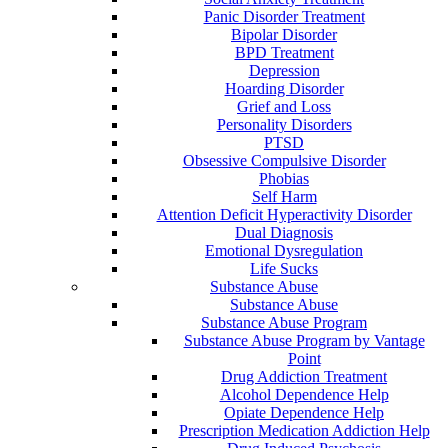
Panic Disorder Treatment
Bipolar Disorder
BPD Treatment
Depression
Hoarding Disorder
Grief and Loss
Personality Disorders
PTSD
Obsessive Compulsive Disorder
Phobias
Self Harm
Attention Deficit Hyperactivity Disorder
Dual Diagnosis
Emotional Dysregulation
Life Sucks
Substance Abuse
Substance Abuse
Substance Abuse Program
Substance Abuse Program by Vantage
Point
Drug Addiction Treatment
Alcohol Dependence Help
Opiate Dependence Help
Prescription Medication Addiction Help