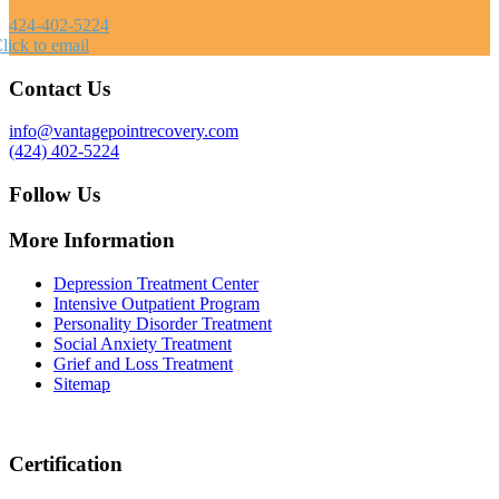
424-402-5224
lick to email
Contact Us
info@vantagepointrecovery.com
(424) 402-5224
Follow Us
More Information
Depression Treatment Center
Intensive Outpatient Program
Personality Disorder Treatment
Social Anxiety Treatment
Grief and Loss Treatment
Sitemap
Certification