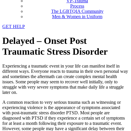
VP-Trauma
Process
The LGBTQIA Community
Men & Women in Uniform
GET HELP
Delayed – Onset Post
Traumatic Stress Disorder
Experiencing a traumatic event in your life can manifest itself in
different ways. Everyone reacts to trauma in their own personal way
and sometimes the aftermath can create complex mental health
issues. Some people may seem to recover well initially, only to
struggle with very severe symptoms that make daily life a struggle
later on.
A common reaction to very serious trauma such as witnessing or
experiencing violence is the appearance of symptoms associated
with post-traumatic stress disorder PTSD. Most people are
diagnosed with PTSD if they experience a certain set of symptoms
for at least a month following their exposure to a traumatic event.
However, some people may have a significant delay between their