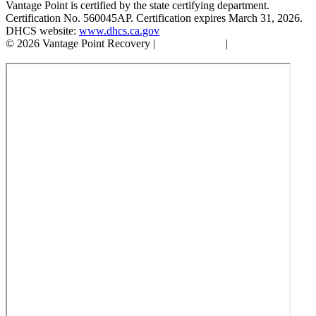
Vantage Point is certified by the state certifying department.
Certification No. 560045AP. Certification expires March 31, 2026.
DHCS website:
www.dhcs.ca.gov
© 2026 Vantage Point Recovery |
Privacy Policy
|
Accessibility
Statement