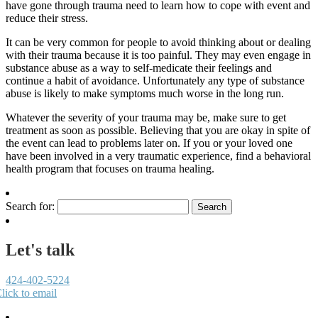
have gone through trauma need to learn how to cope with event and
reduce their stress.
It can be very common for people to avoid thinking about or dealing
with their trauma because it is too painful. They may even engage in
substance abuse as a way to self-medicate their feelings and
continue a habit of avoidance. Unfortunately any type of substance
abuse is likely to make symptoms much worse in the long run.
Whatever the severity of your trauma may be, make sure to get
treatment as soon as possible. Believing that you are okay in spite of
the event can lead to problems later on. If you or your loved one
have been involved in a very traumatic experience, find a behavioral
health program that focuses on trauma healing.
Search for:
Let's talk
424-402-5224
lick to email