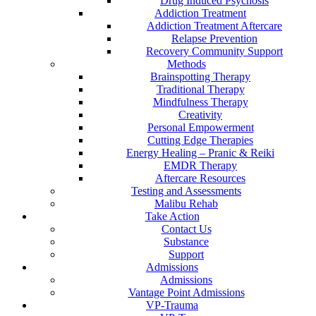
Drug Induced Psychosis
Addiction Treatment
Addiction Treatment Aftercare
Relapse Prevention
Recovery Community Support
Methods
Brainspotting Therapy
Traditional Therapy
Mindfulness Therapy
Creativity
Personal Empowerment
Cutting Edge Therapies
Energy Healing – Pranic & Reiki
EMDR Therapy
Aftercare Resources
Testing and Assessments
Malibu Rehab
Take Action
Contact Us
Substance
Support
Admissions
Admissions
Vantage Point Admissions
VP-Trauma