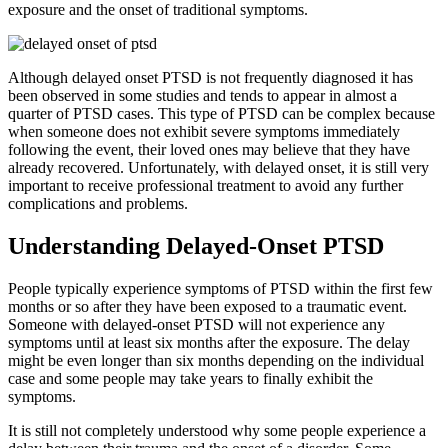
exposure and the onset of traditional symptoms.
Although delayed onset PTSD is not frequently diagnosed it has
been observed in some studies and tends to appear in almost a
quarter of PTSD cases. This type of PTSD can be complex because
when someone does not exhibit severe symptoms immediately
following the event, their loved ones may believe that they have
already recovered. Unfortunately, with delayed onset, it is still very
important to receive professional treatment to avoid any further
complications and problems.
Understanding Delayed-Onset PTSD
People typically experience symptoms of PTSD within the first few
months or so after they have been exposed to a traumatic event.
Someone with delayed-onset PTSD will not experience any
symptoms until at least six months after the exposure. The delay
might be even longer than six months depending on the individual
case and some people may take years to finally exhibit the
symptoms.
It is still not completely understood why some people experience a