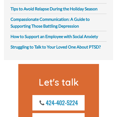
Tips to Avoid Relapse During the Holiday Season
Compassionate Communication: A Guide to
Supporting Those Battling Depression
How to Support an Employee with Social Anxiety
Struggling to Talk to Your Loved One About PTSD?
Let's talk
424-402-5224