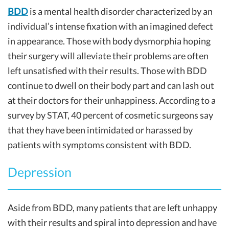
BDD
is a mental health disorder characterized by an
individual’s intense fixation with an imagined defect
in appearance. Those with body dysmorphia hoping
their surgery will alleviate their problems are often
left unsatisfied with their results. Those with BDD
continue to dwell on their body part and can lash out
at their doctors for their unhappiness. According to a
survey by STAT, 40 percent of cosmetic surgeons say
that they have been intimidated or harassed by
patients with symptoms consistent with BDD.
Depression
Aside from BDD, many patients that are left unhappy
with their results and spiral into depression and have