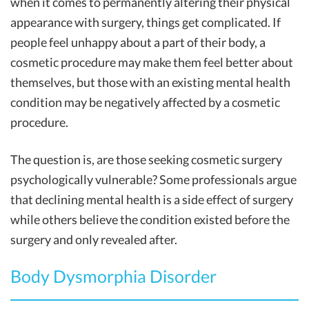
when it comes to permanently altering their physical
appearance with surgery, things get complicated. If
people feel unhappy about a part of their body, a
cosmetic procedure may make them feel better about
themselves, but those with an existing mental health
condition may be negatively affected by a cosmetic
procedure.
The question is, are those seeking cosmetic surgery
psychologically vulnerable? Some professionals argue
that declining mental health is a side effect of surgery
while others believe the condition existed before the
surgery and only revealed after.
Body Dysmorphia Disorder