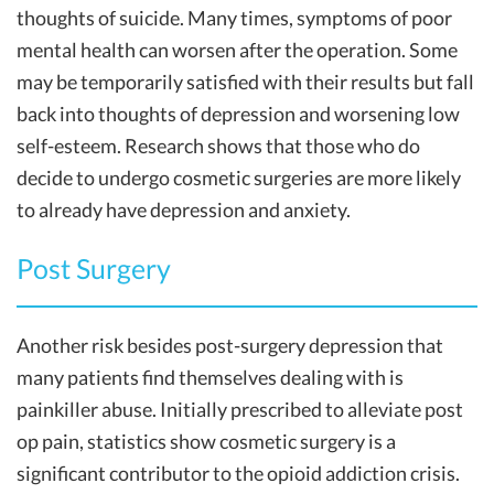
thoughts of suicide. Many times, symptoms of poor
mental health can worsen after the operation. Some
may be temporarily satisfied with their results but fall
back into thoughts of depression and worsening low
self-esteem. Research shows that those who do
decide to undergo cosmetic surgeries are more likely
to already have depression and anxiety.
Post Surgery
Another risk besides post-surgery depression that
many patients find themselves dealing with is
painkiller abuse. Initially prescribed to alleviate post
op pain, statistics show cosmetic surgery is a
significant contributor to the opioid addiction crisis.