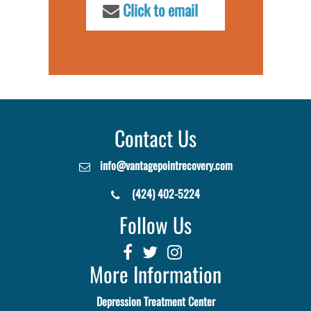
Click to email
Contact Us
info@vantagepointrecovery.com
(424) 402-5224
Follow Us
More Information
Depression Treatment Center