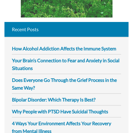
Recent Posts
How Alcohol Addiction Affects the Immune System
Your Brain’s Connection to Fear and Anxiety in Social
Situations
Does Everyone Go Through the Grief Process in the
Same Way?
Bipolar Disorder: Which Therapy Is Best?
Why People with PTSD Have Suicidal Thoughts
4 Ways Your Environment Affects Your Recovery
from Mental Illness