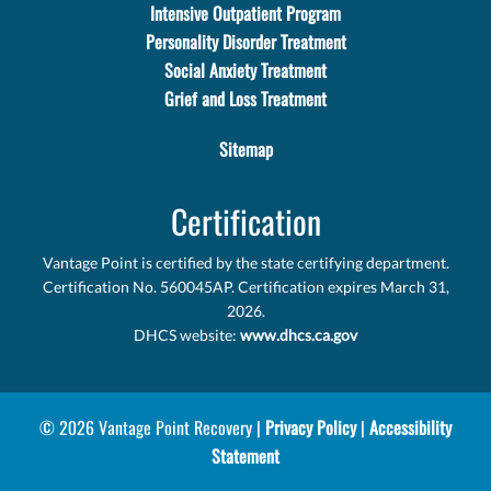
Intensive Outpatient Program
Personality Disorder Treatment
Social Anxiety Treatment
Grief and Loss Treatment
Sitemap
Certification
Vantage Point is certified by the state certifying department.
Certification No. 560045AP. Certification expires March 31,
2026.
DHCS website:
www.dhcs.ca.gov
© 2026 Vantage Point Recovery |
Privacy Policy
|
Accessibility
Statement