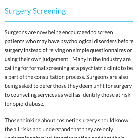
Surgery Screening
Surgeons are now being encouraged to screen
patients who may have psychological disorders before
surgery instead of relying on simple questionnaires or
using their own judgement. Many in the industry are
calling for formal screening at a psychiatric clinic to be
a part of the consultation process. Surgeons are also
being asked to defer those they deem unfit for surgery
to counseling services as well as identify those at risk
for opioid abuse.
Those thinking about cosmetic surgery should know
the all risks and understand that they are only