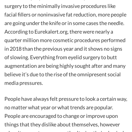
surgery to the minimally invasive procedures like
facial fillers or noninvasive fat reduction, more people
are going under the knife or in some cases the needle.
According to Eurekalert.org, there were nearly a
quarter million more cosmetic procedures performed
in 2018 than the previous year and it shows no signs
of slowing. Everything from eyelid surgery to butt
augmentation are being highly sought after and many
believe it’s due to the rise of the omnipresent social
media pressures.
People have always felt pressure to look a certain way,
no matter what year or what trends are popular.
People are encouraged to change or improve upon
things that they dislike about themselves, however