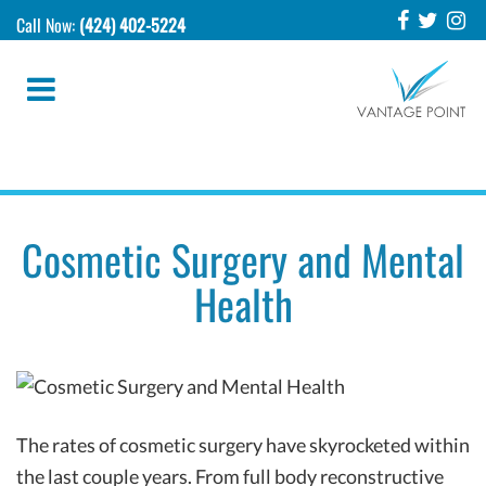
Call Now:
(424) 402-5224
Cosmetic Surgery and Mental
Health
The rates of cosmetic surgery have skyrocketed within
the last couple years. From full body reconstructive