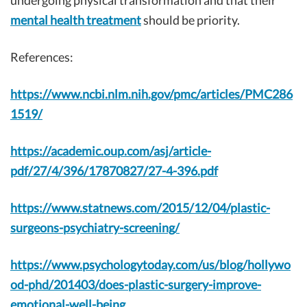
undergoing physical transformation and that their
mental health treatment
should be priority.
References:
https://www.ncbi.nlm.nih.gov/pmc/articles/PMC286
1519/
https://academic.oup.com/asj/article-
pdf/27/4/396/17870827/27-4-396.pdf
https://www.statnews.com/2015/12/04/plastic-
surgeons-psychiatry-screening/
https://www.psychologytoday.com/us/blog/hollywo
od-phd/201403/does-plastic-surgery-improve-
emotional-well-being