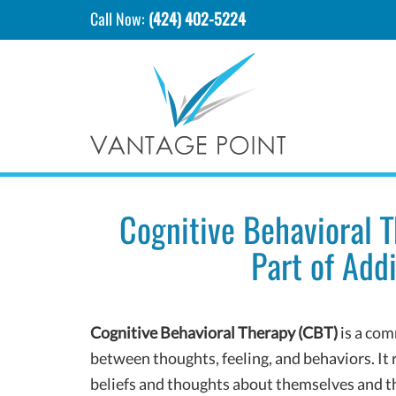
Call Now:
(424) 402-5224
Cognitive Behavioral 
Part of Add
Cognitive Behavioral Therapy (CBT)
is a com
between thoughts, feeling, and behaviors. I
beliefs and thoughts about themselves and t