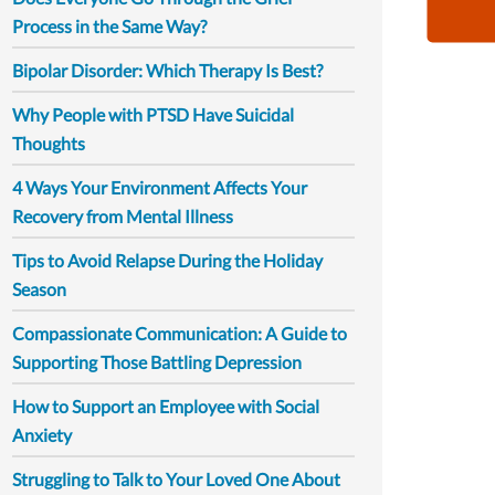
Process in the Same Way?
Bipolar Disorder: Which Therapy Is Best?
Why People with PTSD Have Suicidal
Thoughts
4 Ways Your Environment Affects Your
Recovery from Mental Illness
Tips to Avoid Relapse During the Holiday
Season
Compassionate Communication: A Guide to
Supporting Those Battling Depression
How to Support an Employee with Social
Anxiety
Struggling to Talk to Your Loved One About