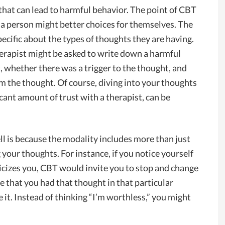
hat can lead to harmful behavior. The point of CBT
 a person might better choices for themselves. The
ecific about the types of thoughts they are having.
erapist might be asked to write down a harmful
 whether there was a trigger to the thought, and
m the thought. Of course, diving into your thoughts
cant amount of trust with a therapist, can be
l is because the modality includes more than just
 your thoughts. For instance, if you notice yourself
icizes you, CBT would invite you to stop and change
e that you had that thought in that particular
 it. Instead of thinking “I’m worthless,” you might