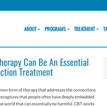
ABOUT
PROGRAMS
TREATMENT
T
Therapy Can Be An Essential
iction Treatment
mon form of therapy that addresses the connections
t recognizes that people often have deeply embedded
he world that can essentially be harmful. CBT works