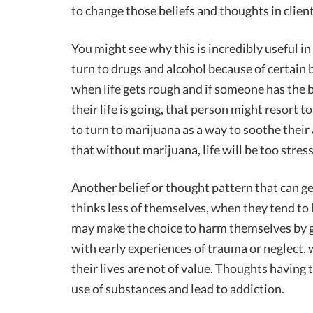
to change those beliefs and thoughts in clien
You might see why this is incredibly useful i
turn to drugs and alcohol because of certain 
when life gets rough and if someone has the 
their life is going, that person might resort t
to turn to marijuana as a way to soothe their a
that without marijuana, life will be too stress
Another belief or thought pattern that can 
thinks less of themselves, when they tend to 
may make the choice to harm themselves by g
with early experiences of trauma or neglect
their lives are not of value. Thoughts having 
use of substances and lead to addiction.