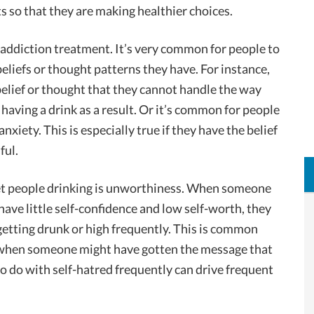
ts so that they are making healthier choices.
n addiction treatment. It’s very common for people to
beliefs or thought patterns they have. For instance,
belief or thought that they cannot handle the way
o having a drink as a result. Or it’s common for people
nxiety. This is especially true if they have the belief
ful.
get people drinking is unworthiness. When someone
have little self-confidence and low self-worth, they
etting drunk or high frequently. This is common
, when someone might have gotten the message that
to do with self-hatred frequently can drive frequent