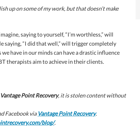
polish up on some of my work, but that doesn’t make
magine, saying to yourself, “I’m worthless,” will
e saying, “I did that well,” will trigger completely
 we have in our minds can have a drastic influence
BT therapists aim to achieve in their clients.
Vantage Point Recovery
, it is stolen content without
d Facebook via
Vantage Point Recovery
.
intrecovery.com/blog/
.