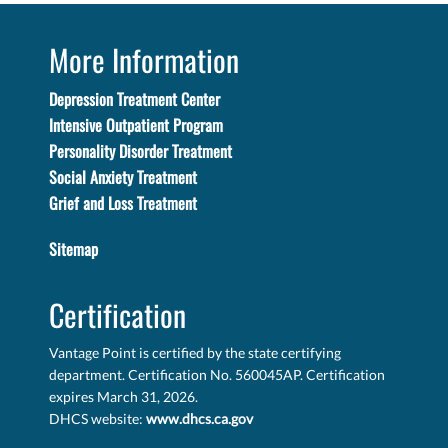
More Information
Depression Treatment Center
Intensive Outpatient Program
Personality Disorder Treatment
Social Anxiety Treatment
Grief and Loss Treatment
Sitemap
Certification
Vantage Point is certified by the state certifying
department. Certification No. 560045AP. Certification
expires March 31, 2026.
DHCS website:
www.dhcs.ca.gov