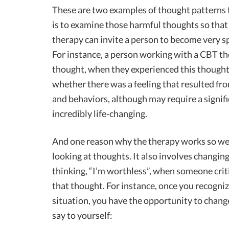
These are two examples of thought patterns t
is to examine those harmful thoughts so that
therapy can invite a person to become very sp
For instance, a person working with a CBT th
thought, when they experienced this thought,
whether there was a feeling that resulted fro
and behaviors, although may require a signifi
incredibly life-changing.
And one reason why the therapy works so wel
looking at thoughts. It also involves changing
thinking, “I’m worthless”, when someone crit
that thought. For instance, once you recogniz
situation, you have the opportunity to change
say to yourself: