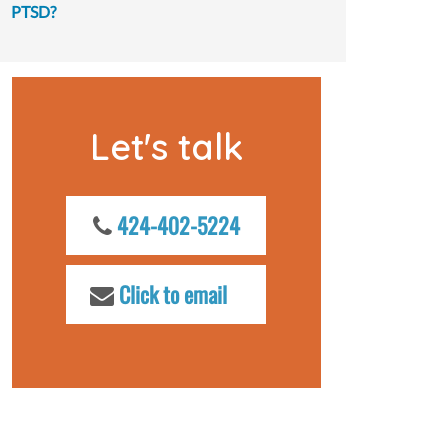
PTSD?
Let's talk
424-402-5224
Click to email