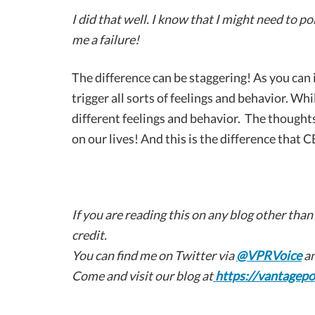
I did that well. I know that I might need to 
me a failure!
The difference can be staggering! As you can i
trigger all sorts of feelings and behavior. Whil
different feelings and behavior. The thoughts
on our lives! And this is the difference that C
If you are reading this on any blog other than
credit.
You can find me on Twitter via
@VPRVoice
an
Come and visit our blog at
https://vantagepo