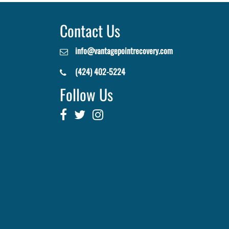
Contact Us
info@vantagepointrecovery.com
(424) 402-5224
Follow Us