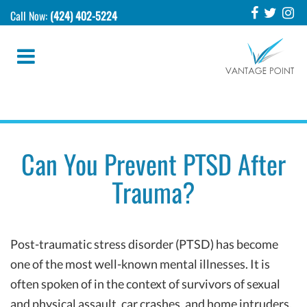
Call Now:
(424) 402-5224
Can You Prevent PTSD After
Trauma?
Post-traumatic stress disorder (PTSD) has become
one of the most well-known mental illnesses. It is
often spoken of in the context of survivors of sexual
and physical assault, car crashes, and home intruders,