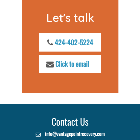
Let's talk
424-402-5224
Click to email
Contact Us
info@vantagepointrecovery.com