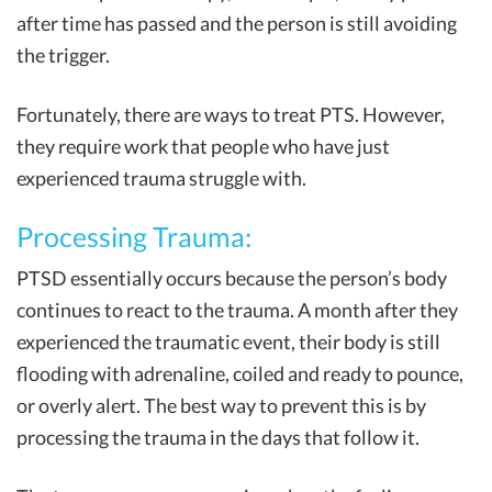
after time has passed and the person is still avoiding
the trigger.
Fortunately, there are ways to treat PTS. However,
they require work that people who have just
experienced trauma struggle with.
Processing Trauma:
PTSD essentially occurs because the person’s body
continues to react to the trauma. A month after they
experienced the traumatic event, their body is still
flooding with adrenaline, coiled and ready to pounce,
or overly alert. The best way to prevent this is by
processing the trauma in the days that follow it.