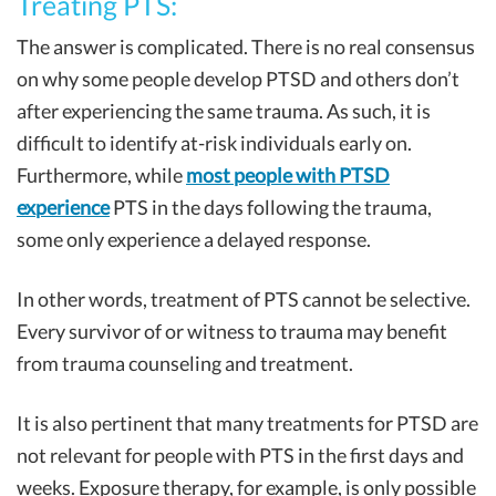
Treating PTS:
The answer is complicated. There is no real consensus
on why some people develop PTSD and others don’t
after experiencing the same trauma. As such, it is
difficult to identify at-risk individuals early on.
Furthermore, while
most people with PTSD
experience
PTS in the days following the trauma,
some only experience a delayed response.
In other words, treatment of PTS cannot be selective.
Every survivor of or witness to trauma may benefit
from trauma counseling and treatment.
It is also pertinent that many treatments for PTSD are
not relevant for people with PTS in the first days and
weeks. Exposure therapy, for example, is only possible