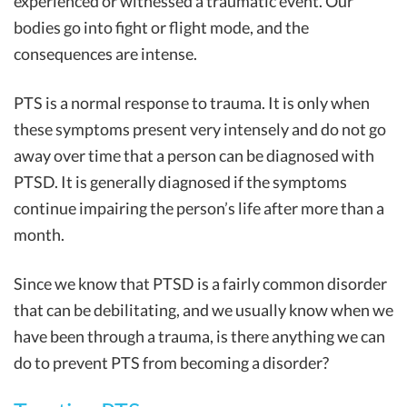
experienced or witnessed a traumatic event. Our
bodies go into fight or flight mode, and the
consequences are intense.
PTS is a normal response to trauma. It is only when
these symptoms present very intensely and do not go
away over time that a person can be diagnosed with
PTSD. It is generally diagnosed if the symptoms
continue impairing the person’s life after more than a
month.
Since we know that PTSD is a fairly common disorder
that can be debilitating, and we usually know when we
have been through a trauma, is there anything we can
do to prevent PTS from becoming a disorder?