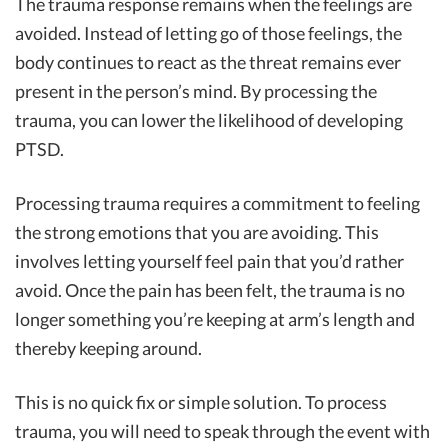
The trauma response remains when the feelings are
avoided. Instead of letting go of those feelings, the
body continues to react as the threat remains ever
present in the person’s mind. By processing the
trauma, you can lower the likelihood of developing
PTSD.
Processing trauma requires a commitment to feeling
the strong emotions that you are avoiding. This
involves letting yourself feel pain that you’d rather
avoid. Once the pain has been felt, the trauma is no
longer something you’re keeping at arm’s length and
thereby keeping around.
This is no quick fix or simple solution. To process
trauma, you will need to speak through the event with