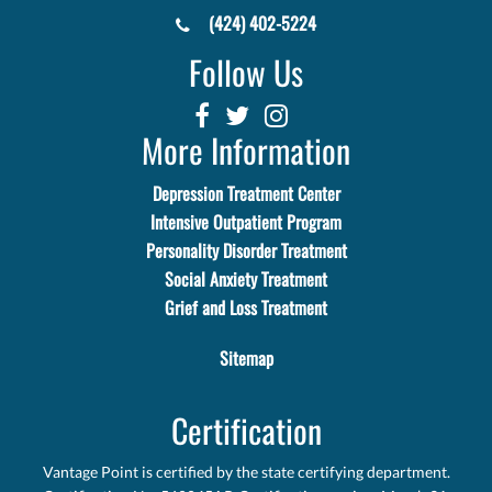
(424) 402-5224
Follow Us
More Information
Depression Treatment Center
Intensive Outpatient Program
Personality Disorder Treatment
Social Anxiety Treatment
Grief and Loss Treatment
Sitemap
Certification
Vantage Point is certified by the state certifying department.