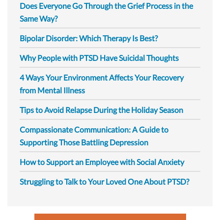
Does Everyone Go Through the Grief Process in the
Same Way?
Bipolar Disorder: Which Therapy Is Best?
Why People with PTSD Have Suicidal Thoughts
4 Ways Your Environment Affects Your Recovery
from Mental Illness
Tips to Avoid Relapse During the Holiday Season
Compassionate Communication: A Guide to
Supporting Those Battling Depression
How to Support an Employee with Social Anxiety
Struggling to Talk to Your Loved One About PTSD?