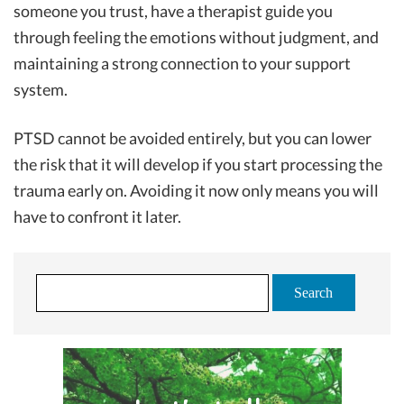
someone you trust, have a therapist guide you
through feeling the emotions without judgment, and
maintaining a strong connection to your support
system.
PTSD cannot be avoided entirely, but you can lower
the risk that it will develop if you start processing the
trauma early on. Avoiding it now only means you will
have to confront it later.
S
e
a
r
c
h