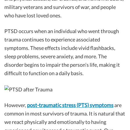
military veterans and survivors of war, and people
who have lost loved ones.
PTSD occurs when an individual who went through
trauma continues to experience associated
symptoms. These effects include vivid flashbacks,
sleep problems, severe anxiety, and more. The
disorder begins to impair the person’s life, making it
difficult to function on a daily basis.
However,
post-traumatic stress (PTS) symptoms
are
common in most survivors of trauma. It is natural that
we react physically and emotionally to having