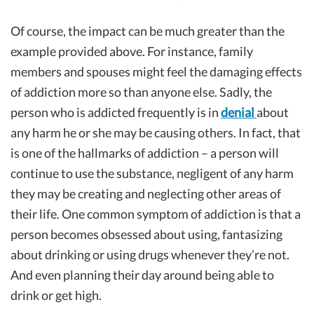
Of course, the impact can be much greater than the
example provided above. For instance, family
members and spouses might feel the damaging effects
of addiction more so than anyone else. Sadly, the
person who is addicted frequently is in
denial
about
any harm he or she may be causing others. In fact, that
is one of the hallmarks of addiction – a person will
continue to use the substance, negligent of any harm
they may be creating and neglecting other areas of
their life. One common symptom of addiction is that a
person becomes obsessed about using, fantasizing
about drinking or using drugs whenever they’re not.
And even planning their day around being able to
drink or get high.