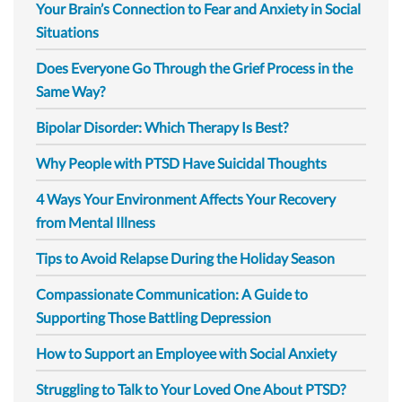
Your Brain’s Connection to Fear and Anxiety in Social
Situations
Does Everyone Go Through the Grief Process in the
Same Way?
Bipolar Disorder: Which Therapy Is Best?
Why People with PTSD Have Suicidal Thoughts
4 Ways Your Environment Affects Your Recovery
from Mental Illness
Tips to Avoid Relapse During the Holiday Season
Compassionate Communication: A Guide to
Supporting Those Battling Depression
How to Support an Employee with Social Anxiety
Struggling to Talk to Your Loved One About PTSD?