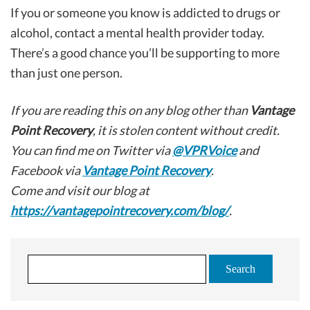
If you or someone you know is addicted to drugs or
alcohol, contact a mental health provider today.
There’s a good chance you’ll be supporting to more
than just one person.
If you are reading this on any blog other than
Vantage
Point Recovery
, it is stolen content without credit.
You can find me on Twitter via
@VPRVoice
and
Facebook via
Vantage Point Recovery
.
Come and visit our blog at
https://vantagepointrecovery.com/blog/
.
S
e
a