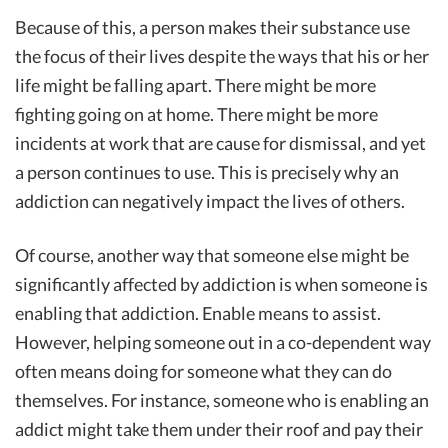
Because of this, a person makes their substance use
the focus of their lives despite the ways that his or her
life might be falling apart. There might be more
fighting going on at home. There might be more
incidents at work that are cause for dismissal, and yet
a person continues to use. This is precisely why an
addiction can negatively impact the lives of others.
Of course, another way that someone else might be
significantly affected by addiction is when someone is
enabling that addiction. Enable means to assist.
However, helping someone out in a co-dependent way
often means doing for someone what they can do
themselves. For instance, someone who is enabling an
addict might take them under their roof and pay their