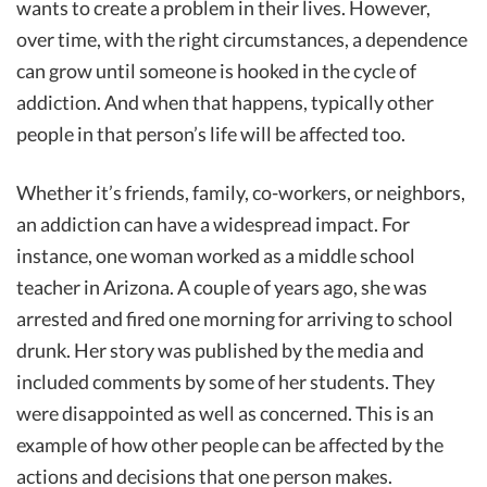
wants to create a problem in their lives. However,
over time, with the right circumstances, a dependence
can grow until someone is hooked in the cycle of
addiction. And when that happens, typically other
people in that person’s life will be affected too.
Whether it’s friends, family, co-workers, or neighbors,
an addiction can have a widespread impact. For
instance, one woman worked as a middle school
teacher in Arizona. A couple of years ago, she was
arrested and fired one morning for arriving to school
drunk. Her story was published by the media and
included comments by some of her students. They
were disappointed as well as concerned. This is an
example of how other people can be affected by the
actions and decisions that one person makes.