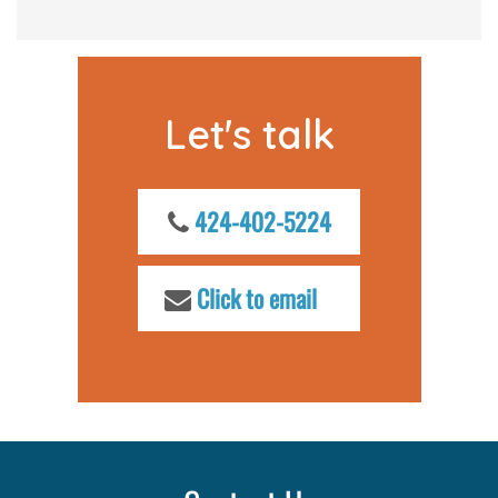
Let's talk
424-402-5224
Click to email