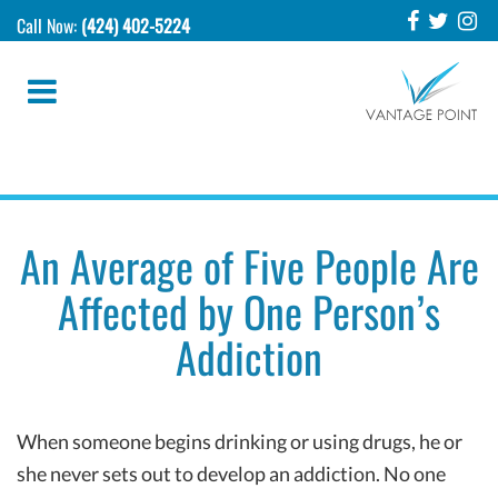
Call Now:
(424) 402-5224
An Average of Five People Are
Affected by One Person’s
Addiction
When someone begins drinking or using drugs, he or
she never sets out to develop an addiction. No one