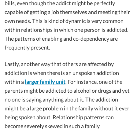
bills, even though the addict might be perfectly
capable of getting a job themselves and meeting their
own needs. This is kind of dynamic is very common
within relationships in which one person is addicted.
The patterns of enabling and co-dependency are
frequently present.
Lastly, another way that others are affected by
addiction is when there is an unspoken addiction
within a
larger family unit
. For instance, one of the
parents might be addicted to alcohol or drugs and yet
no one is saying anything about it. The addiction
might be a large problem in the family without it ever
being spoken about. Relationship patterns can
become severely skewed in such a family.