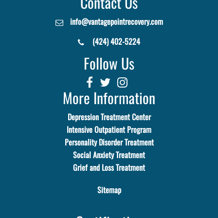
Contact Us
info@vantagepointrecovery.com
(424) 402-5224
Follow Us
More Information
Depression Treatment Center
Intensive Outpatient Program
Personality Disorder Treatment
Social Anxiety Treatment
Grief and Loss Treatment
Sitemap