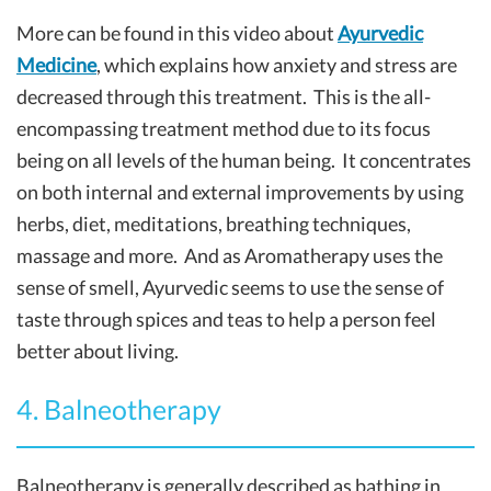
More can be found in this video about
Ayurvedic
Medicine
, which explains how anxiety and stress are
decreased through this treatment. This is the all-
encompassing treatment method due to its focus
being on all levels of the human being. It concentrates
on both internal and external improvements by using
herbs, diet, meditations, breathing techniques,
massage and more. And as Aromatherapy uses the
sense of smell, Ayurvedic seems to use the sense of
taste through spices and teas to help a person feel
better about living.
4. Balneotherapy
Balneotherapy is generally described as bathing in