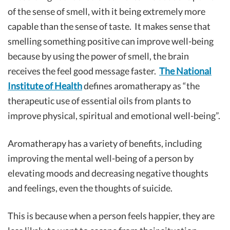
of the sense of smell, with it being extremely more
capable than the sense of taste. It makes sense that
smelling something positive can improve well-being
because by using the power of smell, the brain
receives the feel good message faster.
The National
Institute of Health
defines aromatherapy as “the
therapeutic use of essential oils from plants to
improve physical, spiritual and emotional well-being”.
Aromatherapy has a variety of benefits, including
improving the mental well-being of a person by
elevating moods and decreasing negative thoughts
and feelings, even the thoughts of suicide.
This is because when a person feels happier, they are