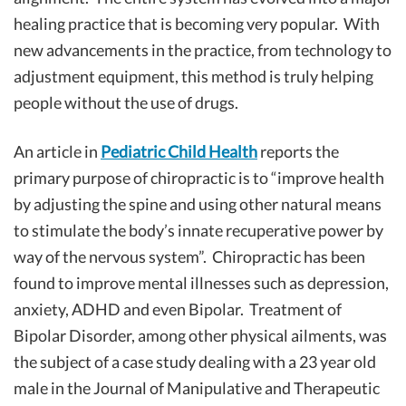
healing practice that is becoming very popular. With
new advancements in the practice, from technology to
adjustment equipment, this method is truly helping
people without the use of drugs.
An article in
Pediatric Child Health
reports the
primary purpose of chiropractic is to “improve health
by adjusting the spine and using other natural means
to stimulate the body’s innate recuperative power by
way of the nervous system”. Chiropractic has been
found to improve mental illnesses such as depression,
anxiety, ADHD and even Bipolar. Treatment of
Bipolar Disorder, among other physical ailments, was
the subject of a case study dealing with a 23 year old
male in the Journal of Manipulative and Therapeutic