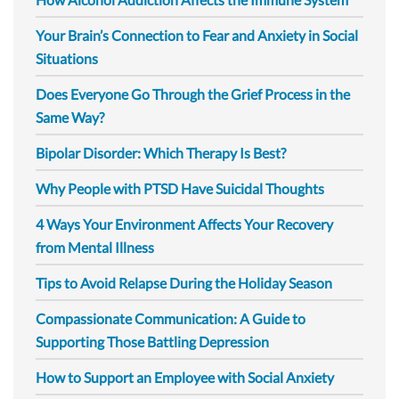
Your Brain’s Connection to Fear and Anxiety in Social
Situations
Does Everyone Go Through the Grief Process in the
Same Way?
Bipolar Disorder: Which Therapy Is Best?
Why People with PTSD Have Suicidal Thoughts
4 Ways Your Environment Affects Your Recovery
from Mental Illness
Tips to Avoid Relapse During the Holiday Season
Compassionate Communication: A Guide to
Supporting Those Battling Depression
How to Support an Employee with Social Anxiety