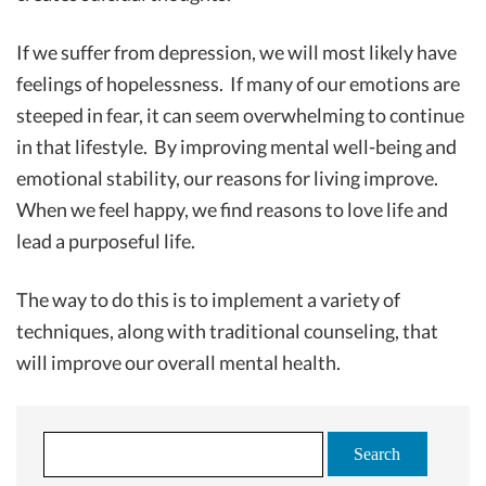
If we suffer from depression, we will most likely have
feelings of hopelessness. If many of our emotions are
steeped in fear, it can seem overwhelming to continue
in that lifestyle. By improving mental well-being and
emotional stability, our reasons for living improve.
When we feel happy, we find reasons to love life and
lead a purposeful life.
The way to do this is to implement a variety of
techniques, along with traditional counseling, that
will improve our overall mental health.
S
e