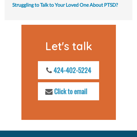
Struggling to Talk to Your Loved One About PTSD?
Let's talk
424-402-5224
Click to email