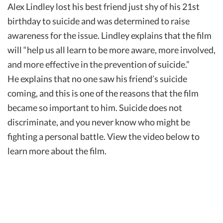
Alex Lindley lost his best friend just shy of his 21st
birthday to suicide and was determined to raise
awareness for the issue. Lindley explains that the film
will “help us all learn to be more aware, more involved,
and more effective in the prevention of suicide.”
He explains that no one saw his friend’s suicide
coming, and this is one of the reasons that the film
became so important to him. Suicide does not
discriminate, and you never know who might be
fighting a personal battle. View the video below to
learn more about the film.