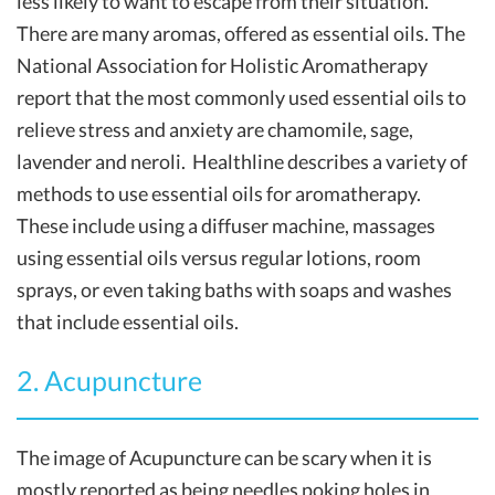
less likely to want to escape from their situation.
There are many aromas, offered as essential oils. The
National Association for Holistic Aromatherapy
report that the most commonly used essential oils to
relieve stress and anxiety are chamomile, sage,
lavender and neroli. Healthline describes a variety of
methods to use essential oils for aromatherapy.
These include using a diffuser machine, massages
using essential oils versus regular lotions, room
sprays, or even taking baths with soaps and washes
that include essential oils.
2. Acupuncture
The image of Acupuncture can be scary when it is
mostly reported as being needles poking holes in