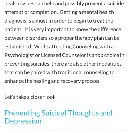
health issues can help and possibly prevent a suicide
attempt or completion. Getting a mental health
diagnosis is a must in order to begin to treat the
patient. It is very important to know the difference
between disorders so a proper therapy plan can be
established. While attending Counseling with a
Psychologist or Licensed Counselor is a top choice in
preventing suicides, there are also other modalities
that can be paired with traditional counseling to
enhance the healing and recovery process.
Let’s take a closer look.
Preventing Suicidal Thoughts and
Depression