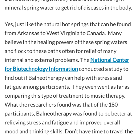
mineral spring water to get rid of diseases in the body.
Yes, just like the natural hot springs that can be found
from Arkansas to West Virginia to Canada. Many
believe in the healing powers of these spring waters
and flock to these baths often for relief of many
internal and external problems. The
National Center
for Biotechnology Information
conducted a study to
find out if Balneotherapy can help with stress and
fatigue among participants. They even went as far as
comparing this type of treatment to music therapy.
What the researchers found was that of the 180
participants, Balneotherapy was found to be better at
relieving stress and fatigue and improved overall
mood and thinking skills. Don’t have time to travel the