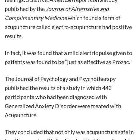
published by the
Journal of Alternative and
Complimentary Medicine
which found a form of
acupuncture called electro-acupuncture had positive
results.
In fact, it was found that a mild electric pulse given to
patients was found to be “just as effective as Prozac.”
The Journal of Psychology and Psychotherapy
published the results of a study in which 443
participants who had been diagnosed with
Generalized Anxiety Disorder were treated with
Acupuncture.
They concluded that not only was acupuncture safe in