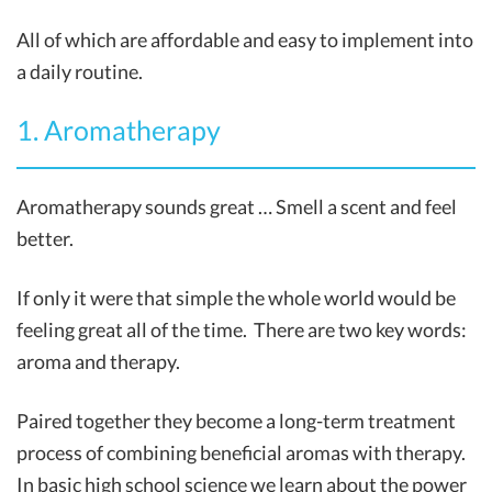
All of which are affordable and easy to implement into
a daily routine.
1. Aromatherapy
Aromatherapy sounds great … Smell a scent and feel
better.
If only it were that simple the whole world would be
feeling great all of the time. There are two key words:
aroma and therapy.
Paired together they become a long-term treatment
process of combining beneficial aromas with therapy.
In basic high school science we learn about the power