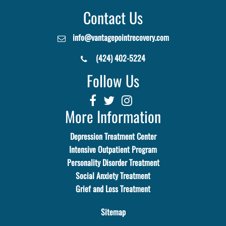
Contact Us
info@vantagepointrecovery.com
(424) 402-5224
Follow Us
More Information
Depression Treatment Center
Intensive Outpatient Program
Personality Disorder Treatment
Social Anxiety Treatment
Grief and Loss Treatment
Sitemap