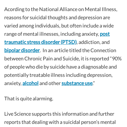
Acording to the National Alliance on Mental Illness,
reasons for suicidal thoughts and depression are
varied among individuals, but often include a wide
range of mental illnesses, including anxiety,
post
traumatic stress disorder (PTSD)
, addiction, and
bipolar disorder
. In an article titled the Connection
between Chronic Pain and Suicide, it is reported “90%
of people who die by suicide have a diagnosable and
potentially treatable illness including depression,
anxiety,
alcohol
and other
substance use
.”
That is quite alarming.
Live Science supports this information and further
reports that dealing with a suicidal person’s mental