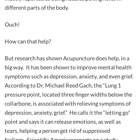
different parts of the body.
Ouch!
How can that help?
But research has shown Acupuncture does help, in a
big way. It has been shown to improve mental health
symptoms such as depression, anxiety, and even grief.
According to Dr. Michael Reed Gach, the “Lung 1
pressure point, located three finger widths below the
collarbone, is associated with relieving symptoms of
depression, anxiety, grief.” He calls it the “letting go”
point and says it can release emotions, as well as
tears, helping a person get rid of suppressed
feelings.
Scientific American
reports on a study