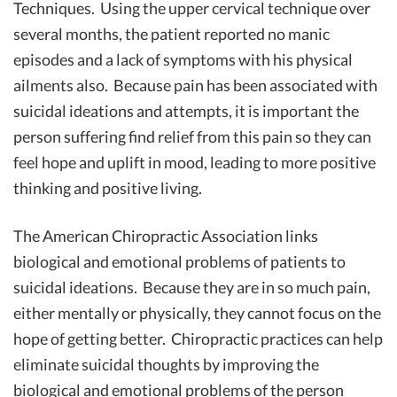
Techniques. Using the upper cervical technique over
several months, the patient reported no manic
episodes and a lack of symptoms with his physical
ailments also. Because pain has been associated with
suicidal ideations and attempts, it is important the
person suffering find relief from this pain so they can
feel hope and uplift in mood, leading to more positive
thinking and positive living.
The American Chiropractic Association links
biological and emotional problems of patients to
suicidal ideations. Because they are in so much pain,
either mentally or physically, they cannot focus on the
hope of getting better. Chiropractic practices can help
eliminate suicidal thoughts by improving the
biological and emotional problems of the person