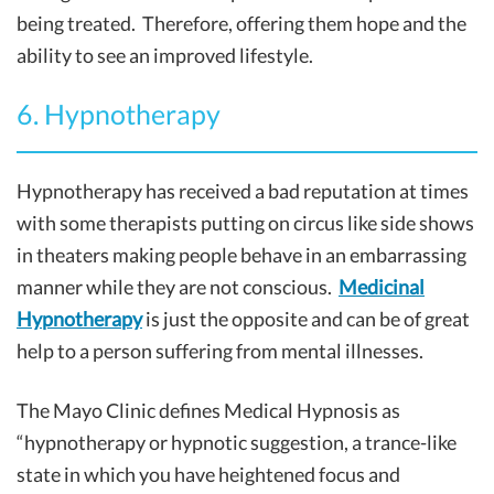
being treated. Therefore, offering them hope and the
ability to see an improved lifestyle.
6. Hypnotherapy
Hypnotherapy has received a bad reputation at times
with some therapists putting on circus like side shows
in theaters making people behave in an embarrassing
manner while they are not conscious.
Medicinal
Hypnotherapy
is just the opposite and can be of great
help to a person suffering from mental illnesses.
The Mayo Clinic defines Medical Hypnosis as
“hypnotherapy or hypnotic suggestion, a trance-like
state in which you have heightened focus and