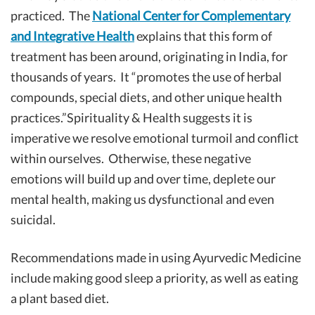
practiced. The
National Center for Complementary
and Integrative Health
explains that this form of
treatment has been around, originating in India, for
thousands of years. It “promotes the use of herbal
compounds, special diets, and other unique health
practices.”Spirituality & Health suggests it is
imperative we resolve emotional turmoil and conflict
within ourselves. Otherwise, these negative
emotions will build up and over time, deplete our
mental health, making us dysfunctional and even
suicidal.
Recommendations made in using Ayurvedic Medicine
include making good sleep a priority, as well as eating
a plant based diet.