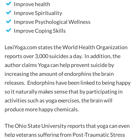
Improve health
Improve Spirituality
Improve Psychological Wellness
Improve Coping Skills
LexiYoga.com states the World Health Organization
reports over 3,000 suicides a day. In addition, the
author claims Yoga can help prevent suicide by
increasing the amount of endorphins the brain
releases. Endorphins have been linked to being happy
so it naturally makes sense that by participating in
activities such as yoga exercises, the brain will
produce more happy chemicals.
The Ohio State University reports that yoga can even
help veterans suffering from Post-Traumatic Stress