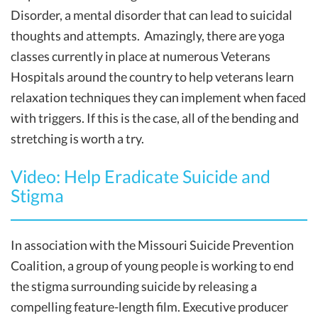
Disorder, a mental disorder that can lead to suicidal
thoughts and attempts. Amazingly, there are yoga
classes currently in place at numerous Veterans
Hospitals around the country to help veterans learn
relaxation techniques they can implement when faced
with triggers. If this is the case, all of the bending and
stretching is worth a try.
Video: Help Eradicate Suicide and
Stigma
In association with the Missouri Suicide Prevention
Coalition, a group of young people is working to end
the stigma surrounding suicide by releasing a
compelling feature-length film. Executive producer