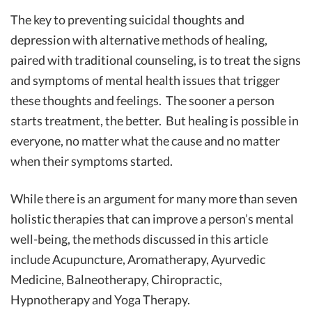
The key to preventing suicidal thoughts and
depression with alternative methods of healing,
paired with traditional counseling, is to treat the signs
and symptoms of mental health issues that trigger
these thoughts and feelings. The sooner a person
starts treatment, the better. But healing is possible in
everyone, no matter what the cause and no matter
when their symptoms started.
While there is an argument for many more than seven
holistic therapies that can improve a person’s mental
well-being, the methods discussed in this article
include Acupuncture, Aromatherapy, Ayurvedic
Medicine, Balneotherapy, Chiropractic,
Hypnotherapy and Yoga Therapy.