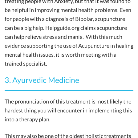
treating people with Anxiety, but that it was found to
be helpful in improving mental health problems. Even
for people with a diagnosis of Bipolar, acupuncture
can be a big help. Helpguide.org claims acupuncture
can help relieve stress and mania. With this much
evidence supporting the use of Acupuncture in healing
mental health issues, it is worth meeting with a
trained specialist.
3. Ayurvedic Medicine
The pronunciation of this treatment is most likely the
hardest thing you will encounter in implementing this
into a therapy plan.
This may also be one of the oldest holistic treatments