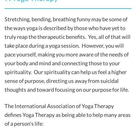
Stretching, bending, breathing funny may be some of
the ways yoga is described by those who have yet to
truly reap the therapeutic benefits. Yes, all of that will
take place during a yoga session. However, you will
pace yourself, making you more aware of the needs of
your body and mind and connecting those to your
spirituality. Our spirituality can help us feel a higher
sense of purpose, directing us away from suicidal
thoughts and toward focusing on our purpose for life.
The International Association of Yoga Therapy
defines Yoga Therapy as being able to help many areas
of a person’s life: