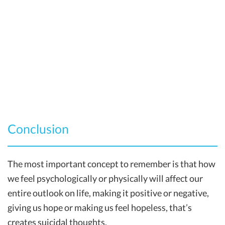
Conclusion
The most important concept to remember is that how
we feel psychologically or physically will affect our
entire outlook on life, making it positive or negative,
giving us hope or making us feel hopeless, that’s
creates suicidal thoughts.