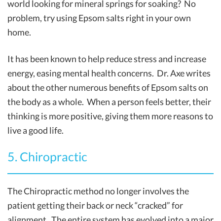
world looking for mineral springs for soaking? No
problem, try using Epsom salts right in your own
home.
It has been known to help reduce stress and increase
energy, easing mental health concerns. Dr. Axe writes
about the other numerous benefits of Epsom salts on
the body as a whole. When a person feels better, their
thinking is more positive, giving them more reasons to
live a good life.
5. Chiropractic
The Chiropractic method no longer involves the
patient getting their back or neck “cracked” for
alignment. The entire system has evolved into a major