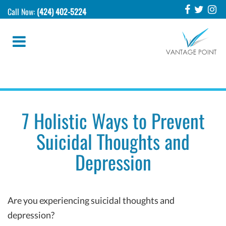
Call Now:
(424) 402-5224
7 Holistic Ways to Prevent
Suicidal Thoughts and
Depression
Are you experiencing suicidal thoughts and
depression?