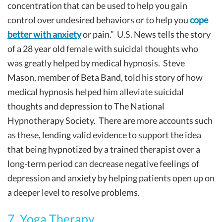
concentration that can be used to help you gain
control over undesired behaviors or to help you
cope
better with anxiety
or pain.” U.S. News tells the story
of a 28 year old female with suicidal thoughts who
was greatly helped by medical hypnosis. Steve
Mason, member of Beta Band, told his story of how
medical hypnosis helped him alleviate suicidal
thoughts and depression to The National
Hypnotherapy Society. There are more accounts such
as these, lending valid evidence to support the idea
that being hypnotized by a trained therapist over a
long-term period can decrease negative feelings of
depression and anxiety by helping patients open up on
a deeper level to resolve problems.
7. Yoga Therapy