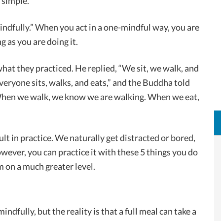
 simple.
ndfully.” When you act in a one-mindful way, you are
g as you are doing it.
at they practiced. He replied, “We sit, we walk, and
everyone sits, walks, and eats,” and the Buddha told
 When we walk, we know we are walking. When we eat,
ficult in practice. We naturally get distracted or bored,
wever, you can practice it with these 5 things you do
m on a much greater level.
indfully, but the reality is that a full meal can take a