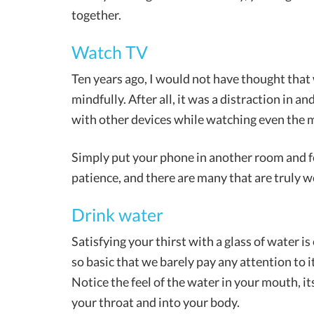
together.
Watch TV
Ten years ago, I would not have thought tha
mindfully. After all, it was a distraction in an
with other devices while watching even the 
Simply put your phone in another room and fo
patience, and there are many that are truly w
Drink water
Satisfying your thirst with a glass of water is
so basic that we barely pay any attention to i
Notice the feel of the water in your mouth, it
your throat and into your body.