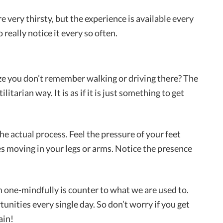
very thirsty, but the experience is available every
o really notice it every so often.
ze you don’t remember walking or driving there? The
litarian way. It is as if it is just something to get
he actual process. Feel the pressure of your feet
les moving in your legs or arms. Notice the presence
em one-mindfully is counter to what we are used to.
unities every single day. So don’t worry if you get
ain!