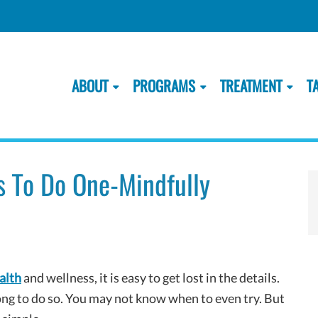
ABOUT
PROGRAMS
TREATMENT
T
s To Do One-Mindfully
alth
and wellness, it is easy to get lost in the details.
g to do so. You may not know when to even try. But