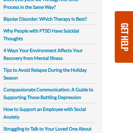
Process in the Same Way?
Bipolar Disorder: Which Therapy Is Best?
GET HELP
Why People with PTSD Have Suicidal
Thoughts
4 Ways Your Environment Affects Your
Recovery from Mental Illness
Tips to Avoid Relapse During the Holiday
Season
Compassionate Communication: A Guide to
Supporting Those Battling Depression
How to Support an Employee with Social
Anxiety
Struggling to Talk to Your Loved One About