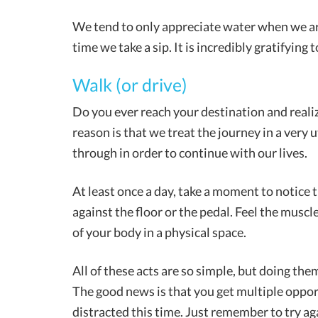
We tend to only appreciate water when we are 
time we take a sip. It is incredibly gratifying t
Walk (or drive)
Do you ever reach your destination and reali
reason is that we treat the journey in a very uti
through in order to continue with our lives.
At least once a day, take a moment to notice t
against the floor or the pedal. Feel the musc
of your body in a physical space.
All of these acts are so simple, but doing th
The good news is that you get multiple opport
distracted this time. Just remember to try ag