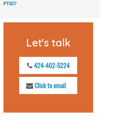
PTSD?
Let's talk
424-402-5224
Click to email