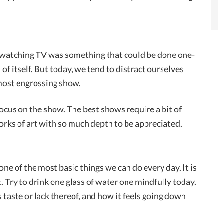
t watching TV was something that could be done one-
d of itself. But today, we tend to distract ourselves
most engrossing show.
cus on the show. The best shows require a bit of
orks of art with so much depth to be appreciated.
 one of the most basic things we can do every day. It is
t. Try to drink one glass of water one mindfully today.
s taste or lack thereof, and how it feels going down