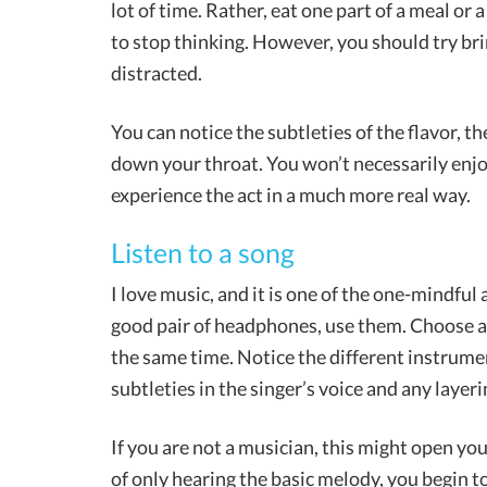
lot of time. Rather, eat one part of a meal o
to stop thinking. However, you should try bri
distracted.
You can notice the subtleties of the flavor, t
down your throat. You won’t necessarily enjo
experience the act in a much more real way.
Listen to a song
I love music, and it is one of the one-mindful
good pair of headphones, use them. Choose a s
the same time. Notice the different instrum
subtleties in the singer’s voice and any layeri
If you are not a musician, this might open yo
of only hearing the basic melody, you begin