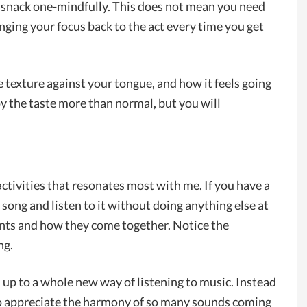
r a snack one-mindfully. This does not mean you need
nging your focus back to the act every time you get
he texture against your tongue, and how it feels going
y the taste more than normal, but you will
 activities that resonates most with me. If you have a
ong and listen to it without doing anything else at
ents and how they come together. Notice the
ng.
u up to a whole new way of listening to music. Instead
 to appreciate the harmony of so many sounds coming