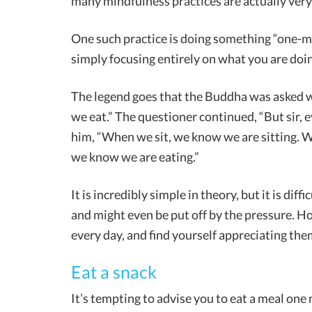
many mindfulness practices are actually very
One such practice is doing something “one-mi
simply focusing entirely on what you are doin
The legend goes that the Buddha was asked wh
we eat.” The questioner continued, “But sir, 
him, “When we sit, we know we are sitting.
we know we are eating.”
It is incredibly simple in theory, but it is dif
and might even be put off by the pressure. Ho
every day, and find yourself appreciating the
Eat a snack
It’s tempting to advise you to eat a meal one m