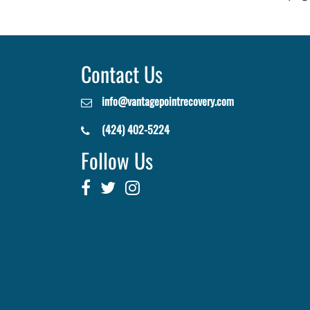
Contact Us
info@vantagepointrecovery.com
(424) 402-5224
Follow Us