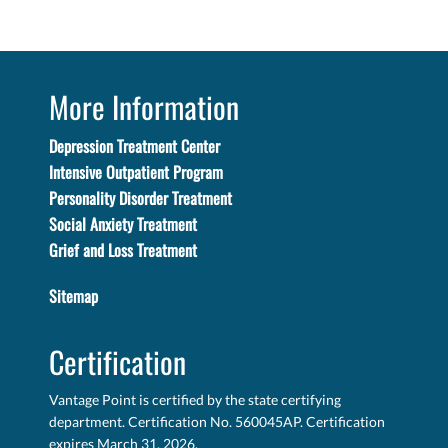
More Information
Depression Treatment Center
Intensive Outpatient Program
Personality Disorder Treatment
Social Anxiety Treatment
Grief and Loss Treatment
Sitemap
Certification
Vantage Point is certified by the state certifying
department. Certification No. 560045AP. Certification
expires March 31, 2026.