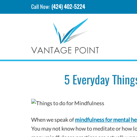
Call Now:
(424) 402-5224
5 Everyday Thing
When we speak of
mindfulness for mental he
You may not know how to meditate or how lon