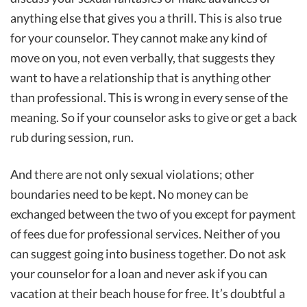
anything else that gives you a thrill. This is also true
for your counselor. They cannot make any kind of
move on you, not even verbally, that suggests they
want to have a relationship that is anything other
than professional. This is wrong in every sense of the
meaning. So if your counselor asks to give or get a back
rub during session, run.
And there are not only sexual violations; other
boundaries need to be kept. No money can be
exchanged between the two of you except for payment
of fees due for professional services. Neither of you
can suggest going into business together. Do not ask
your counselor for a loan and never ask if you can
vacation at their beach house for free. It’s doubtful a