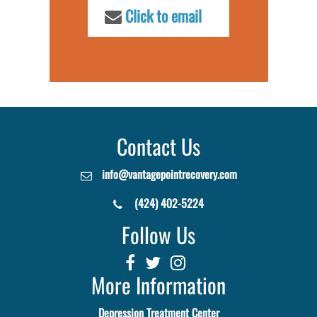
Click to email
Contact Us
info@vantagepointrecovery.com
(424) 402-5224
Follow Us
More Information
Depression Treatment Center