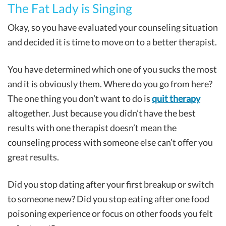
The Fat Lady is Singing
Okay, so you have evaluated your counseling situation
and decided it is time to move on to a better therapist.
You have determined which one of you sucks the most
and it is obviously them. Where do you go from here?
The one thing you don’t want to do is
quit therapy
altogether. Just because you didn’t have the best
results with one therapist doesn’t mean the
counseling process with someone else can’t offer you
great results.
Did you stop dating after your first breakup or switch
to someone new? Did you stop eating after one food
poisoning experience or focus on other foods you felt