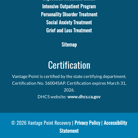
Intensive Outpatient Program
Personality Disorder Treatment
Social Anxiety Treatment
Grief and Loss Treatment
Sitemap
Certification
Vantage Point is certified by the state certifying department.
Certification No. 560045AP. Certification expires March 31,
2026.
DHCS website:
www.dhcs.ca.gov
© 2026 Vantage Point Recovery |
Privacy Policy
|
Accessibility
Statement