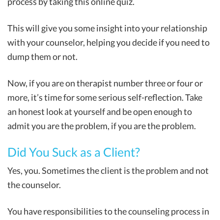
process by taking this online quiz.
This will give you some insight into your relationship
with your counselor, helping you decide if you need to
dump them or not.
Now, if you are on therapist number three or four or
more, it’s time for some serious self-reflection. Take
an honest look at yourself and be open enough to
admit you are the problem, if you are the problem.
Did You Suck as a Client?
Yes, you. Sometimes the client is the problem and not
the counselor.
You have responsibilities to the counseling process in