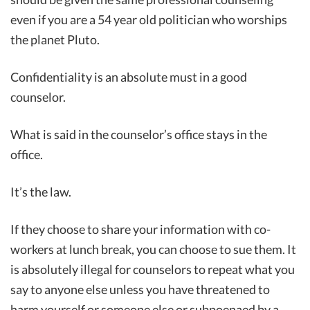
even if you are a 54 year old politician who worships
the planet Pluto.
Confidentiality is an absolute must in a good
counselor.
What is said in the counselor’s office stays in the
office.
It’s the law.
If they choose to share your information with co-
workers at lunch break, you can choose to sue them. It
is absolutely illegal for counselors to repeat what you
say to anyone else unless you have threatened to
harm yourself or someone else or subpoenaed by a