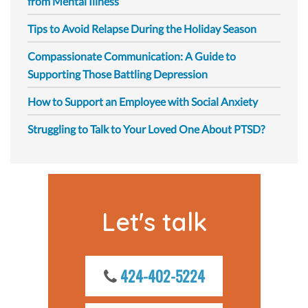
from Mental Illness
Tips to Avoid Relapse During the Holiday Season
Compassionate Communication: A Guide to
Supporting Those Battling Depression
How to Support an Employee with Social Anxiety
Struggling to Talk to Your Loved One About PTSD?
Let's talk
424-402-5224