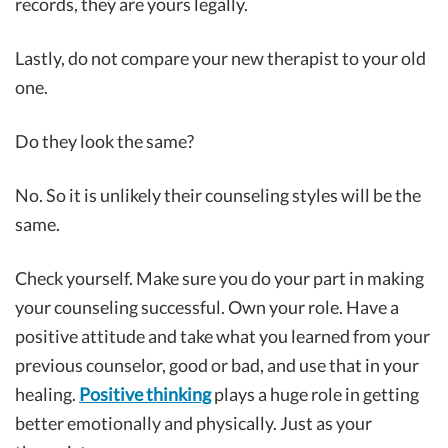
records, they are yours legally.
Lastly, do not compare your new therapist to your old
one.
Do they look the same?
No. So it is unlikely their counseling styles will be the
same.
Check yourself. Make sure you do your part in making
your counseling successful. Own your role. Have a
positive attitude and take what you learned from your
previous counselor, good or bad, and use that in your
healing.
Positive thinking
plays a huge role in getting
better emotionally and physically. Just as your