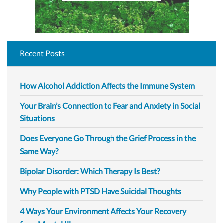
Recent Posts
How Alcohol Addiction Affects the Immune System
Your Brain’s Connection to Fear and Anxiety in Social
Situations
Does Everyone Go Through the Grief Process in the
Same Way?
Bipolar Disorder: Which Therapy Is Best?
Why People with PTSD Have Suicidal Thoughts
4 Ways Your Environment Affects Your Recovery