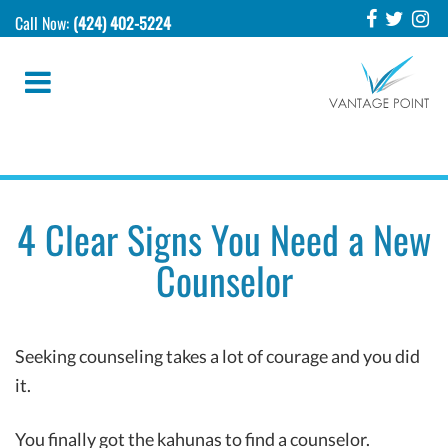
Call Now:
(424) 402-5224
4 Clear Signs You Need a New
Counselor
Seeking counseling takes a lot of courage and you did
it.
You finally got the kahunas to find a counselor.