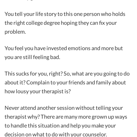
You tell your life story to this one person who holds
the right college degree hoping they can fix your
problem.
You feel you have invested emotions and more but
you are still feeling bad.
This sucks for you, right? So, what are you going to do
about it? Complain to your friends and family about
how lousy your therapist is?
Never attend another session without telling your
therapist why? There are many more grown up ways
to handle this situation and help you make your
decision on what to do with your counselor.