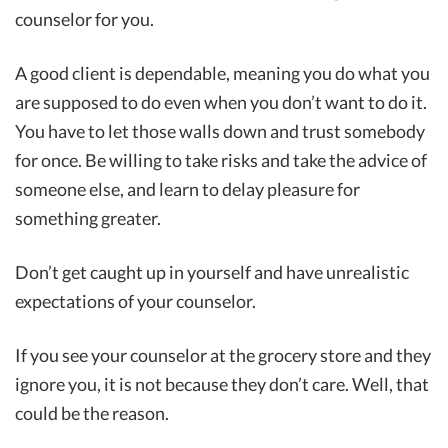
counselor for you.
A good client is dependable, meaning you do what you
are supposed to do even when you don’t want to do it.
You have to let those walls down and trust somebody
for once. Be willing to take risks and take the advice of
someone else, and learn to delay pleasure for
something greater.
Don’t get caught up in yourself and have unrealistic
expectations of your counselor.
If you see your counselor at the grocery store and they
ignore you, it is not because they don’t care. Well, that
could be the reason.