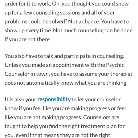
order for it to work. Oh, you thought you could show
up for a few counseling sessions and all of your
problems could be solved? Not a chance. You have to
show up every time. Not much counseling can be done
if you are not there.
You also have to talk and participate in counseling.
Unless you made an appointment with the Psychic
Counselor in town, you have to assume your therapist
does not automatically know what you are thinking.
It is also your
responsibility
to let your counselor
know if you feel like you are making progress or feel
like you are not making progress. Counselors are
taught to help you find the right treatment plan for
you, even if that means they are not the right