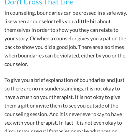
Don’t Cross That Line
In counseling, boundaries can be crossed in a safe way,
like when a counselor tells you a little bit about
themselves in order to show you they can relate to
your story. Or when a counselor gives you a pat on the
back to show you did a good job. There are also times
when boundaries can be violated, either by you or the
counselor.
To give you a brief explanation of boundaries and just
so there are no misunderstandings, it is not okay to
have a crush on your therapist. It is not okay to give
them a gift or invite them to see you outside of the
counseling session. And it is never ever okay to have
sex with your therapist. In fact, it is not even okay to
discuss your sexual fantasies or make advances or