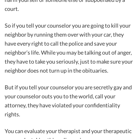
court.
So if you tell your counselor you are going to kill your
neighbor by running them over with your car, they
have every right to call the police and save your
neighbor’s life. While you may be talking out of anger,
they have to take you seriously, just to make sure your
neighbor does not turn up in the obituaries.
But if you tell your counselor you are secretly gay and
your counselor outs you to the world, call your
attorney, they have violated your confidentiality
rights.
You can evaluate your therapist and your therapeutic