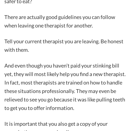
safer to eat?
There are actually good guidelines you can follow
when leaving one therapist for another.
Tell your current therapist you are leaving. Be honest
with them.
And even though you haven’t paid your stinking bill
yet, they will most likely help you find a new therapist.
In fact, most therapists are trained on how to handle
these situations professionally. They may even be
relieved to see you go because it was like pulling teeth
to get you to offer information.
It is important that you also get a copy of your