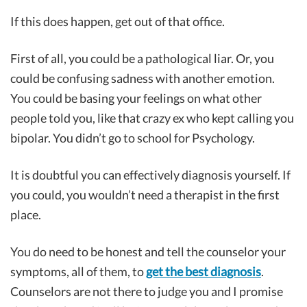
If this does happen, get out of that office.
First of all, you could be a pathological liar. Or, you
could be confusing sadness with another emotion.
You could be basing your feelings on what other
people told you, like that crazy ex who kept calling you
bipolar. You didn’t go to school for Psychology.
It is doubtful you can effectively diagnosis yourself. If
you could, you wouldn’t need a therapist in the first
place.
You do need to be honest and tell the counselor your
symptoms, all of them, to
get the best diagnosis
.
Counselors are not there to judge you and I promise