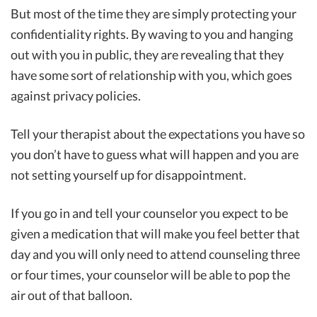
But most of the time they are simply protecting your
confidentiality rights. By waving to you and hanging
out with you in public, they are revealing that they
have some sort of relationship with you, which goes
against privacy policies.
Tell your therapist about the expectations you have so
you don’t have to guess what will happen and you are
not setting yourself up for disappointment.
If you go in and tell your counselor you expect to be
given a medication that will make you feel better that
day and you will only need to attend counseling three
or four times, your counselor will be able to pop the
air out of that balloon.