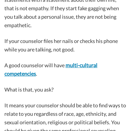
that is not empathy. If they start fake gagging when
you talk about a personal issue, they are not being
empathetic.
If your counselor files her nails or checks his phone
while you are talking, not good.
A good counselor will have
multi-cultural
competencies
.
What is that, you ask?
It means your counselor should be able to find ways to
relate to you regardless of race, age, ethnicity, and
sexual orientation, religious or political beliefs. You
should be given the same professional counseling