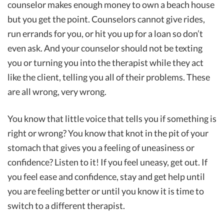
counselor makes enough money to own a beach house
but you get the point. Counselors cannot give rides,
run errands for you, or hit you up for a loan so don’t
even ask. And your counselor should not be texting
you or turning you into the therapist while they act
like the client, telling you all of their problems. These
are all wrong, very wrong.
You know that little voice that tells you if something is
right or wrong? You know that knot in the pit of your
stomach that gives you a feeling of uneasiness or
confidence? Listen to it! If you feel uneasy, get out. If
you feel ease and confidence, stay and get help until
you are feeling better or until you know it is time to
switch to a different therapist.