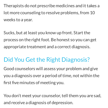
Therapists do not prescribe medicines and it takes a
lot more counseling to resolve problems, from 10
weeks to a year.
Sucks, but at least you know up front. Start the
process on the right foot. Be honest so you can get
appropriate treatment and a correct diagnosis.
Did You Get the Right Diagnosis?
Good counselors will assess your problem and give
you a diagnosis over a period of time, not within the
first five minutes of meeting you.
You don’t meet your counselor, tell them you are sad,
and receive a diagnosis of depression.