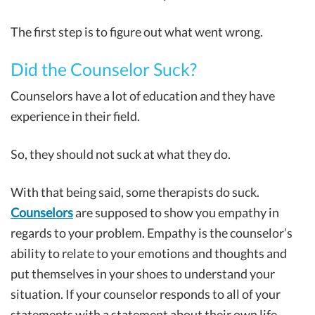
The first step is to figure out what went wrong.
Did the Counselor Suck?
Counselors have a lot of education and they have
experience in their field.
So, they should not suck at what they do.
With that being said, some therapists do suck.
Counselors
are supposed to show you empathy in
regards to your problem. Empathy is the counselor’s
ability to relate to your emotions and thoughts and
put themselves in your shoes to understand your
situation. If your counselor responds to all of your
statements with a statement about their own life,