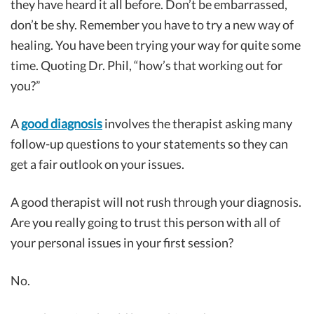
they have heard it all before. Don’t be embarrassed,
don’t be shy. Remember you have to try a new way of
healing. You have been trying your way for quite some
time. Quoting Dr. Phil, “how’s that working out for
you?”
A
good diagnosis
involves the therapist asking many
follow-up questions to your statements so they can
get a fair outlook on your issues.
A good therapist will not rush through your diagnosis.
Are you really going to trust this person with all of
your personal issues in your first session?
No.