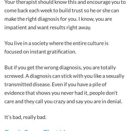
Your therapist should know this and encourage you to
come back each week to build trust so he or she can
make the right diagnosis for you. I know, you are
impatient and want results right away.
You live in a society where the entire culture is
focused on instant gratification.
But if you get the wrong diagnosis, you are totally
screwed. A diagnosis can stick with you like a sexually
transmitted disease. Even if you have a pile of
evidence that shows you never had it, people don’t
care and they call you crazy and say you are in denial.
It’s bad, really bad.